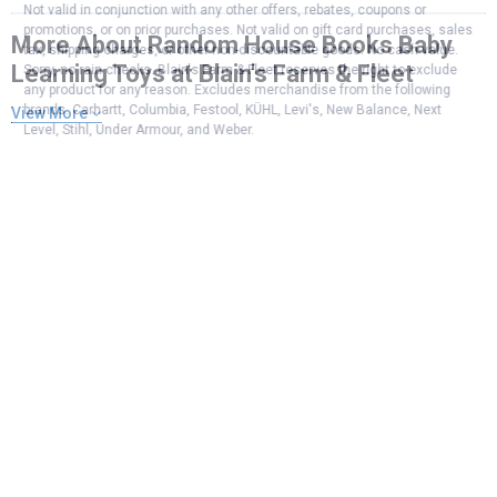
Not valid in conjunction with any other offers, rebates, coupons or
promotions, or on prior purchases. Not valid on gift card purchases, sales
More About Random House Books Baby
tax, shipping charges, or other non-discountable goods. No cash value.
Learning Toys at Blain's Farm & Fleet
Sorry, no rain checks. Blain's Farm & Fleet reserves the right to exclude
any product for any reason. Excludes merchandise from the following
brands. Carhartt, Columbia, Festool, KÜHL, Levi's, New Balance, Next
View More
Level, Stihl, Under Armour, and Weber.