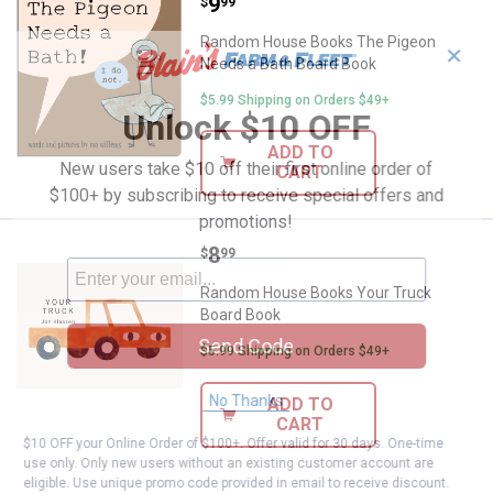
Price:
.
9
Random House Books The Pigeon
$
99
Random House Books The Pigeon
✕
Needs a Bath Board Book
$5.99 Shipping on Orders $49+
Unlock $10 OFF
ADD TO
New users take $10 off their first online order of
CART
$100+ by subscribing to receive special offers and
promotions!
Price:
.
8
Random House Books Your Truck
$
99
Random House Books Your Truck
Board Book
Send Code
$5.99 Shipping on Orders $49+
No Thanks
ADD TO
CART
$10 OFF your Online Order of $100+. Offer valid for 30 days. One-time
use only. Only new users without an existing customer account are
eligible. Use unique promo code provided in email to receive discount.