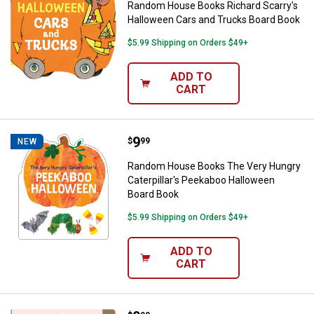
Random House Books Richard Scarry's
Halloween Cars and Trucks Board Book
$5.99 Shipping on Orders $49+
ADD TO
CART
Price:
.
9
Random House Books The Very Hu
$
99
NEW
Random House Books The Very Hungry
Caterpillar's Peekaboo Halloween
Board Book
$5.99 Shipping on Orders $49+
ADD TO
CART