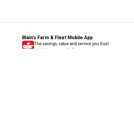
Blain's Farm & Fleet Mobile App
The savings, value and service you trust
—right in your pocket!
GET THE APP
Need Help?
1-800-210-2370
Email Us
Submit Feedback
Blain's Rewards
Gift Cards
Blain's Blog
Shipping & Returns
Automotive Service
Services