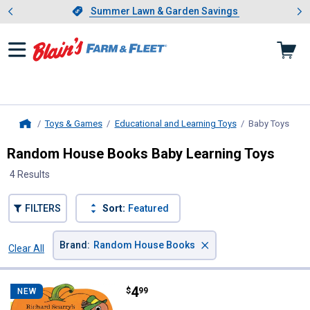
Showing slide 1 of 4: Summer L
es
Slide 1 of 4.
Summer Lawn & Garden Savings
Summer Lawn & Garden Savings
Toys & Games
Educational and Learning Toys
Baby Toys
, cur
Home
Random House Books Baby Learning Toys
4 Results
FILTERS
Sort:
Featured
×
Brand
:
Random House Books
Clear All
Filters
4 Results
Product List
Price:
.
4
Random House Books Richard Sca
$
99
NEW