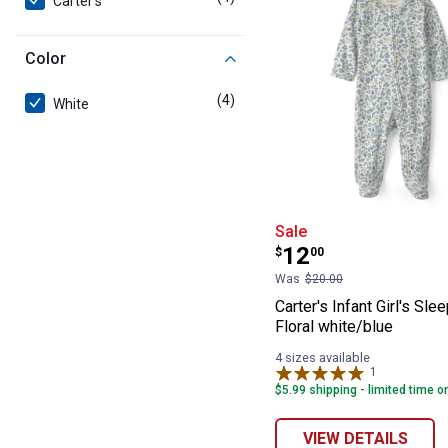
Carter's
Color
(4)
products
White
Carter's Infant 
Sale
Price:
.
12
$
00
Was
$20.00
Carter's Infant Girl's Sle
Floral white/blue
4 sizes available
1
Review
$5.99 shipping - limited time o
VIEW DETAILS