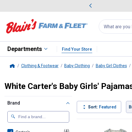
me Favorites
Deals on Home Favorites
Search
for
products:
suggestions
Suggestions Co
appear
below
Departments
Find Your Store
Clothing & Footwear
Baby Clothing
Baby Girl Clothes
Home
White Carter's Baby Girls' Pajama
Brand
Sort:
Featured
B
4 Results
Product List
(4)
products