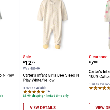
✕
Girl's Sleep N Play Floral white/blue
Carter's Infant Girl's Bee Sleep 
Carter's
Sale
Clearance
Unlock $10 OFF
Price:
Price:
.
12
.
7
$
00
$
88
Was
$20.00
New users take $10 off their first online order of $100+ by
Carter's Infa
ep N Play
Carter's Infant Girl's Bee Sleep N
subscribing to receive special offers and promotions!
100% Cotto
Play White/Yellow
3 sizes availab
4 sizes available
16
Reviews
nly
$5.99 shipping - limited time only
Send Code
VIEW DETAILS
VIEW D