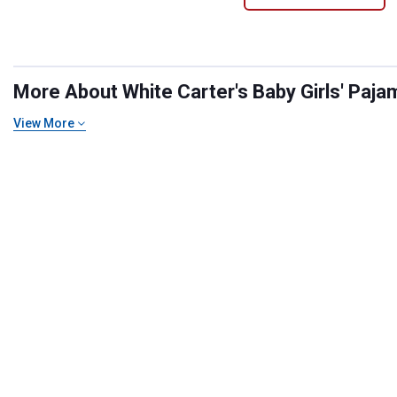
More About White Carter's Baby Girls' Pajam
View More