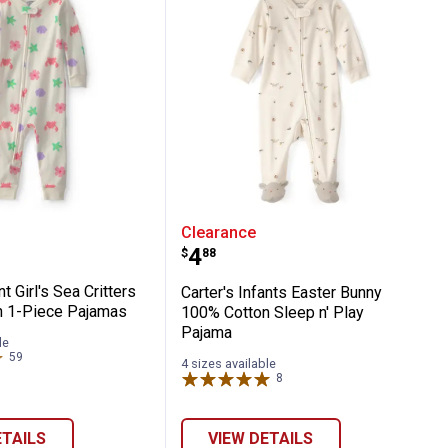
N Play White/Yellow
 Infant Girl's Sea Critters 100% Cotton 1-
Carter's Infants Easter 
Clearance
Price:
.
4
$
88
nt Girl's Sea Critters
Carter's Infants Easter Bunny
n 1-Piece Pajamas
100% Cotton Sleep n' Play
Pajama
le
59
Reviews
4 sizes available
8
Reviews
ETAILS
VIEW DETAILS