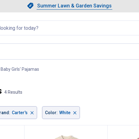
Showing slide 1 of 4: Summer L
Slide 1 of 4.
Summer Lawn & Garden Savings
Summer Lawn & Garden Saving
llapsed
Baby Girls' Pajamas
, current page
s
4 Results
×
×
rand
:
Carter's
Color
:
White