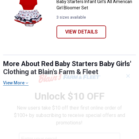
Baby Starters Infant Girl's All American
Girl Bloomer Set
3 sizes available
VIEW DETAILS
More About Red Baby Starters Baby Girls'
Clothing at Blain's Farm & Fleet
✕
View More
Unlock $10 OFF
New users take $10 off their first online order of
$100+ by subscribing to receive special offers and
promotions!