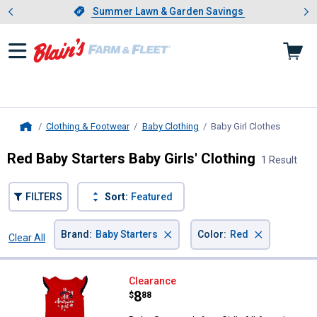
Showing slide 1 of 4: Summer L
es
Slide 1 of 4.
Summer Lawn & Garden Savings
Summer Lawn & Garden Savings
Clothing & Footwear
Baby Clothing
Baby Girl Clothes
, current
Home
Red Baby Starters Baby Girls' Clothing
1 Result
FILTERS
Sort:
Featured
×
×
Brand
:
Baby Starters
Color
:
Red
Clear All
Filters
1 Result
Product List
Baby Starters Infant Girl's All Am
Clearance
Price:
.
8
$
88