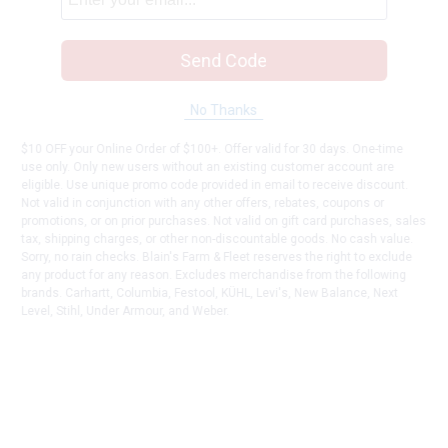
Send Code
No Thanks
$10 OFF your Online Order of $100+. Offer valid for 30 days. One-time
use only. Only new users without an existing customer account are
eligible. Use unique promo code provided in email to receive discount.
Not valid in conjunction with any other offers, rebates, coupons or
promotions, or on prior purchases. Not valid on gift card purchases, sales
tax, shipping charges, or other non-discountable goods. No cash value.
Sorry, no rain checks. Blain's Farm & Fleet reserves the right to exclude
any product for any reason. Excludes merchandise from the following
brands. Carhartt, Columbia, Festool, KÜHL, Levi's, New Balance, Next
Level, Stihl, Under Armour, and Weber.