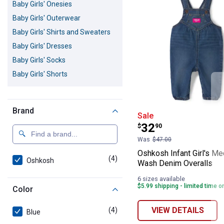
Baby Girls' Onesies
Baby Girls' Outerwear
Baby Girls' Shirts and Sweaters
Baby Girls' Dresses
Baby Girls' Socks
Baby Girls' Shorts
Brand
Oshkosh Infant
Sale
Price:
.
32
$
90
Was
$47.00
Oshkosh Infant Girl's M
(4)
products
Oshkosh
Wash Denim Overalls
6 sizes available
$5.99 shipping - limited time o
Color
VIEW DETAILS
(4)
products
Blue