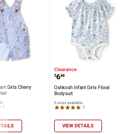
enim Sleeveless Shortall
 Infant Girls Cherry Canvas Shortall
Oshkosh Infant Girls Flor
Clearance
Price:
.
6
$
88
nt Girls Cherry
Oshkosh Infant Girls Floral
all
Bodysuit
le
5 sizes available
1
Review
2
Reviews
ETAILS
VIEW DETAILS