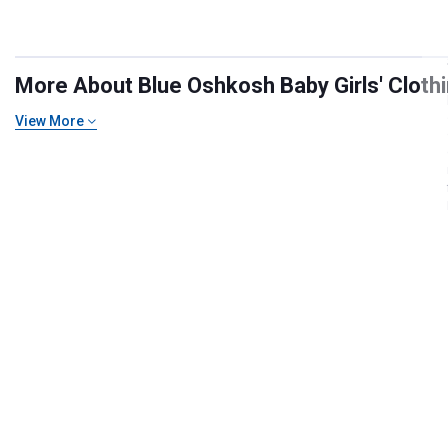
More About Blue Oshkosh Baby Girls' Clothin
View More