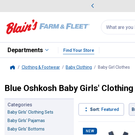
me Favorites
Deals on Home Favorites
Search
for
products:
suggestions
Suggestions Co
appear
below
Departments
Find Your Store
Clothing & Footwear
Baby Clothing
Baby Girl Clothes
, 
Home
Blue Oshkosh Baby Girls' Clothing
Categories
Sort:
Featured
B
Baby Girls' Clothing Sets
Baby Girls' Pajamas
4 Results
Product List
Baby Girls' Bottoms
NEW