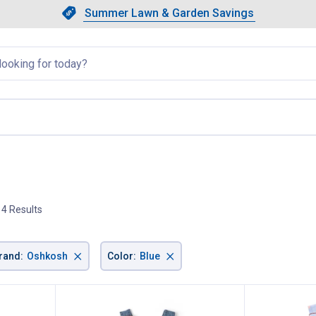
Showing slide 1 of 4: Summer L
Slide 1 of 4.
Summer Lawn & Garden Savings
Summer Lawn & Garden Saving
llapsed
current page
4 Results
×
×
rand
:
Oshkosh
Color
:
Blue