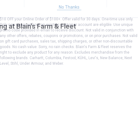
No Thanks
$10 OFF your Online Order of $100+. Offer valid for 30 days. One-time use only.
Only new users without an existing customer account are eligible. Use unique
g at Blain's Farm & Fleet
promo code provided in email to receive discount. Not valid in conjunction with
any other offers, rebates, coupons or promotions, or on prior purchases. Not valid
on gift card purchases, sales tax, shipping charges, or other non-discountable
goods. No cash value. Sorry, no rain checks. Blain's Farm & Fleet reserves the
right to exclude any product for any reason. Excludes merchandise from the
following brands. Carhartt, Columbia, Festool, KÜHL, Levi's, New Balance, Next
Level, Stihl, Under Armour, and Weber.