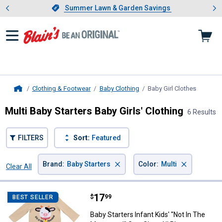
Showing slide 1 of 4: Summer L
es
Slide 1 of 4.
Summer Lawn & Garden Savings
Summer Lawn & Garden Savings
Clothing & Footwear
Baby Clothing
Baby Girl Clothes
, current
Home
Multi Baby Starters Baby Girls' Clothing
6 Results
FILTERS
Sort:
Featured
×
×
Brand
:
Baby Starters
Color
:
Multi
Clear All
Filters
6 Results
Product List
Price:
.
17
Baby Starters Infant Kids' "Not 
$
99
BEST SELLER
Baby Starters Infant Kids' "Not In The