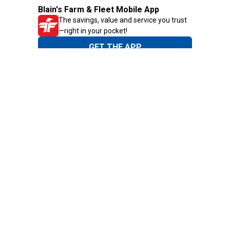
Blain's Farm & Fleet Mobile App
The savings, value and service you trust
—right in your pocket!
GET THE APP
Need Help?
1-800-210-2370
Email Us
Submit Feedback
Blain's Rewards
Gift Cards
Blain's Blog
Shipping & Returns
Automotive Service
Services
Our Company
Customer Care
Blain's Mastercard