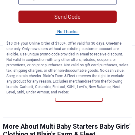
Baby Starters Infant's "My First Easter"
Sleep N'Play
Send Code
3 sizes available
No Thanks
VIEW DETAILS
$10 OFF your Online Order of $100+. Offer valid for 30 days. One-time
use only. Only new users without an existing customer account are
Price:
.
8
eligible. Use unique promo code provided in email to receive discount.
Baby Starters Infant's "Heaven S
$
99
Not valid in conjunction with any other offers, rebates, coupons or
promotions, or on prior purchases. Not valid on gift card purchases, sales
Baby Starters Infant's "Heaven Sent"
tax, shipping charges, or other non-discountable goods. No cash value.
Bodysuit
Sorry, no rain checks. Blain's Farm & Fleet reserves the right to exclude
4 sizes available
any product for any reason. Excludes merchandise from the following
brands. Carhartt, Columbia, Festool, KÜHL, Levi's, New Balance, Next
Level, Stihl, Under Armour, and Weber.
VIEW DETAILS
More About Multi Baby Starters Baby Girls'
Clothing at Blain's Farm & Fleet