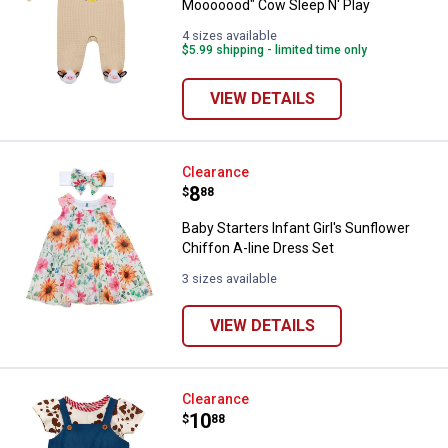
Mooooood" Cow Sleep N' Play
4 sizes available
$5.99 shipping - limited time only
VIEW DETAILS
Baby Starters Infant Girl's Sunflo
Clearance
Price:
.
8
$
88
Baby Starters Infant Girl's Sunflower
Chiffon A-line Dress Set
3 sizes available
VIEW DETAILS
Baby Starters Infant Girl's West
Clearance
Price:
.
10
$
88