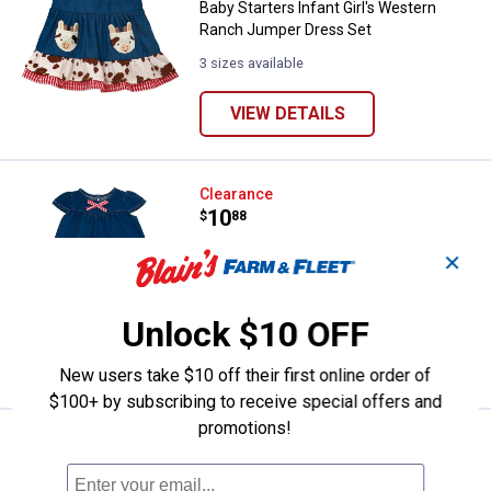
Baby Starters Infant Girl's Western
Ranch Jumper Dress Set
3 sizes available
VIEW DETAILS
Baby Starters Infant Girl's Weste
Clearance
Price:
.
10
$
88
Baby Starters Infant Girl's Western
✕
Ranch Legging Set
3 sizes available
Unlock $10 OFF
VIEW DETAILS
New users take $10 off their first online order of
$100+ by subscribing to receive special offers and
promotions!
Baby Starters Infant's "My First E
Clearance
Price:
.
4
$
88