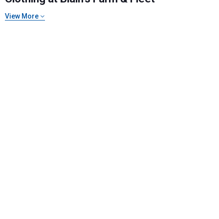
View More