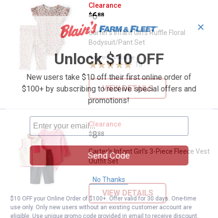
Carter's Infant Girl's Ruffle Flora
Clearance
Price:
.
6
$
88
✕
Carter's Infant Girl's Ruffle Floral
Bodysuit/Pant Set
Unlock $10 OFF
5 sizes available
13
Reviews
New users take $10 off their first online order of
VIEW DETAILS
$100+ by subscribing to receive special offers and
promotions!
Carter's Infant Girl's 3-Piece Flee
Clearance
Price:
.
8
$
88
Carter's Infant Girl's 3-Piece Fleece Vest
Send Code
Outfit Set
No Thanks
VIEW DETAILS
$10 OFF your Online Order of $100+. Offer valid for 30 days. One-time
use only. Only new users without an existing customer account are
eligible. Use unique promo code provided in email to receive discount.