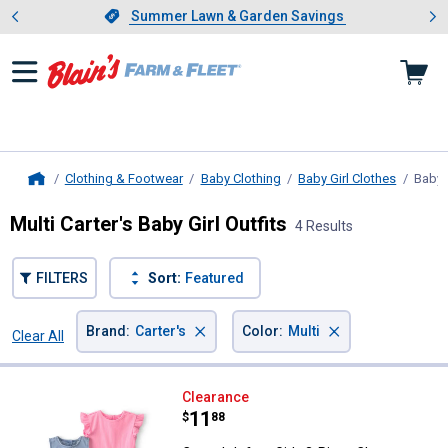
Showing slide 1 of 4: Summer L
es
Slide 1 of 4.
Summer Lawn & Garden Savings
Summer Lawn & Garden Savings
Clothing & Footwear
Baby Clothing
Baby Girl Clothes
Baby G
Home
Multi Carter's Baby Girl Outfits
4 Results
FILTERS
Sort:
Featured
×
×
Brand
:
Carter's
Color
:
Multi
Clear All
Filters
4 Results
Product List
Carter's Infant Girls 3-Piece Che
Clearance
Price:
.
11
$
88