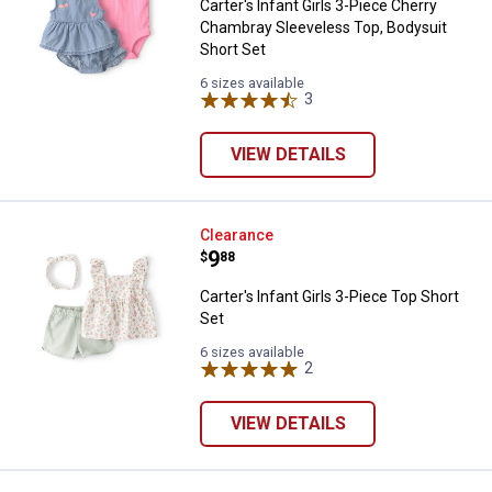
Carter's Infant Girls 3-Piece Cherry
Chambray Sleeveless Top, Bodysuit
Short Set
6 sizes available
3
Reviews
VIEW DETAILS
Carter's Infant Girls 3-Piece Top 
Clearance
Price:
.
9
$
88
Carter's Infant Girls 3-Piece Top Short
Set
6 sizes available
2
Reviews
VIEW DETAILS