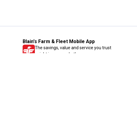
Blain's Farm & Fleet Mobile App
The savings, value and service you trust
—right in your pocket!
GET THE APP
Need Help?
1-800-210-2370
Email Us
Submit Feedback
Blain's Rewards
Gift Cards
Blain's Blog
Shipping & Returns
Automotive Service
Services