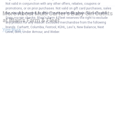
Not valid in conjunction with any other offers, rebates, coupons or
promotions, or on prior purchases. Not valid on gift card purchases, sales
More About Multi Carter's Baby Girl Outfits
tax, shipping charges, or other non-discountable goods. No cash value.
Sorry, no rain checks. Blain's Farm & Fleet reserves the right to exclude
at Blain's Farm & Fleet
any product for any reason. Excludes merchandise from the following
brands. Carhartt, Columbia, Festool, KÜHL, Levi's, New Balance, Next
View More
Level, Stihl, Under Armour, and Weber.