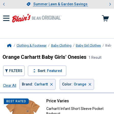
Showing slide 1 of 4: Summer L
es
Slide 1 of 4.
Summer Lawn & Garden Savings
Summer Lawn & Garden Savings
Clothing & Footwear
Baby Clothing
Baby Girl Clothes
Baby 
Home
Orange Carhartt Baby Girls' Onesies
1 Result
FILTERS
Sort:
Featured
×
×
Brand
:
Carhartt
Color
:
Orange
Clear All
Filters
1 Result
Product List
Price Varies
Carhartt Infant Short Sleeve Pock
BEST RATED
Carhartt Infant Short Sleeve Pocket
Bodysuit