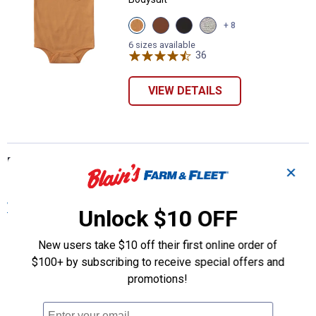
View
View
View
View
+ 8
Papaya
Carhartt
Caviar
Grey
(816)
Brown
Black
Heather
6 sizes available
variant
(210)
(001)
36
Reviews
(020)
variant
variant
variant
VIEW DETAILS
More About Orange Carhartt Baby Girls'
✕
Onesies at Blain's Farm & Fleet
View More
Unlock $10 OFF
New users take $10 off their first online order of
$100+ by subscribing to receive special offers and
promotions!