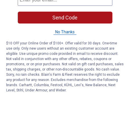
Send Code
No Thanks
$10 OFF your Online Order of $100+. Offer valid for 30 days. One-time
use only. Only new users without an existing customer account are
eligible. Use unique promo code provided in email to receive discount.
Not valid in conjunction with any other offers, rebates, coupons or
promotions, or on prior purchases. Not valid on gift card purchases, sales
tax, shipping charges, or other non-discountable goods. No cash value.
Sorry, no rain checks. Blain's Farm & Fleet reserves the right to exclude
any product for any reason. Excludes merchandise from the following
brands. Carhartt, Columbia, Festool, KÜHL, Levi's, New Balance, Next
Level, Stihl, Under Armour, and Weber.