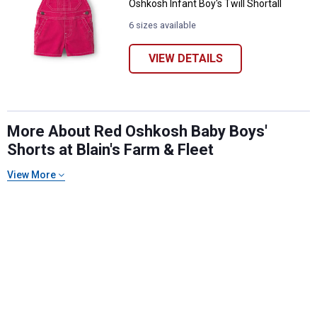
Oshkosh Infant Boy's Twill Shortall
6 sizes available
VIEW DETAILS
More About Red Oshkosh Baby Boys'
Shorts at Blain's Farm & Fleet
✕
View More
Unlock $10 OFF
New users take $10 off their first online order of
$100+ by subscribing to receive special offers and
promotions!