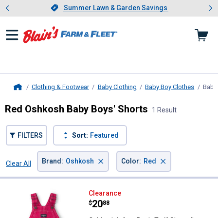
Showing slide 1 of 4: Summer L
es
Slide 1 of 4.
Summer Lawn & Garden Savings
Summer Lawn & Garden Savings
Clothing & Footwear
Baby Clothing
Baby Boy Clothes
Baby 
Home
Red Oshkosh Baby Boys' Shorts
1 Result
FILTERS
Sort:
Featured
×
×
Brand
:
Oshkosh
Color
:
Red
Clear All
Filters
1 Result
Product List
Oshkosh Infant Boy's Twill Shortal
Clearance
Price:
.
20
$
88