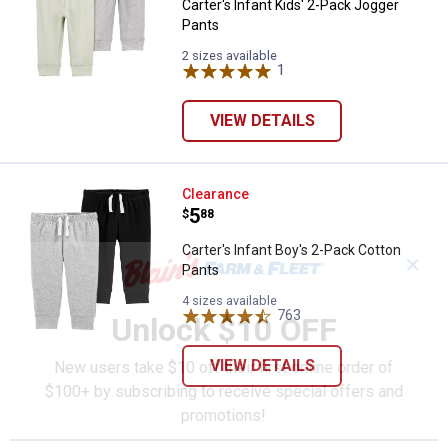
Carter's Infant Kids' 2-Pack Jogger
Pants
2 sizes available
1
Review
VIEW DETAILS
Carter's Infant Boy's 2-Pack Cott
Clearance
Price:
.
5
$
88
Carter's Infant Boy's 2-Pack Cotton
✕
Pants
4 sizes available
763
Reviews
Unlock $10 OFF
VIEW DETAILS
New users take $10 off their first online order of
$100+ by subscribing to receive special offers and
promotions!