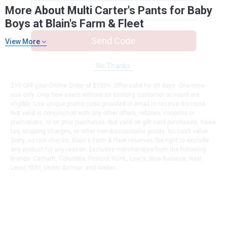
More About Multi Carter's Pants for Baby
Boys at Blain's Farm & Fleet
Send Code
View More
No Thanks
$10 OFF your Online Order of $100+. Offer valid for 30 days. One-time
use only. Only new users without an existing customer account are
eligible. Use unique promo code provided in email to receive discount.
Not valid in conjunction with any other offers, rebates, coupons or
promotions, or on prior purchases. Not valid on gift card purchases, sales
tax, shipping charges, or other non-discountable goods. No cash value.
Sorry, no rain checks. Blain's Farm & Fleet reserves the right to exclude
any product for any reason. Excludes merchandise from the following
brands. Carhartt, Columbia, Festool, KÜHL, Levi's, New Balance, Next
Level, Stihl, Under Armour, and Weber.