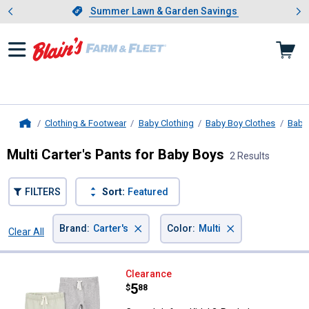
Showing slide 1 of 4: Summer L
es
Slide 1 of 4.
Summer Lawn & Garden Savings
Summer Lawn & Garden Savings
Clothing & Footwear
Baby Clothing
Baby Boy Clothes
Baby
Home
Multi Carter's Pants for Baby Boys
2 Results
FILTERS
Sort:
Featured
×
×
Brand
:
Carter's
Color
:
Multi
Clear All
Filters
2 Results
Product List
Carter's Infant Kids' 2-Pack Jogg
Clearance
Price:
.
5
$
88