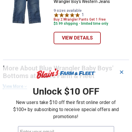
Wrangler Boy's Western Jeans
9 sizes available
1
Review
Buy 2 Wrangler Pants Get 1 Free
$5.99 shipping - limited time only
VIEW DETAILS
More About Blue Wrangler Baby Boys'
✕
Bottoms at Blain's Farm & Fleet
View More
Unlock $10 OFF
New users take $10 off their first online order of
$100+ by subscribing to receive special offers and
promotions!