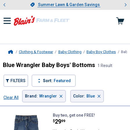
Showing slide 1 of 4: Summer L
es
Slide 1 of 4.
Summer Lawn & Garden Savings
Summer Lawn & Garden Savings
Clothing & Footwear
Baby Clothing
Baby Boy Clothes
Baby
Home
Blue Wrangler Baby Boys' Bottoms
1 Result
FILTERS
Sort:
Featured
×
×
Brand
:
Wrangler
Color
:
Blue
Clear All
Filters
1 Result
Product List
Wrangler Boy's Western Jeans
Buy two, get one FREE!
Price:
.
29
$
99