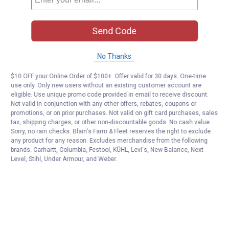
Send Code
No Thanks
$10 OFF your Online Order of $100+. Offer valid for 30 days. One-time
use only. Only new users without an existing customer account are
eligible. Use unique promo code provided in email to receive discount.
Not valid in conjunction with any other offers, rebates, coupons or
promotions, or on prior purchases. Not valid on gift card purchases, sales
tax, shipping charges, or other non-discountable goods. No cash value.
Sorry, no rain checks. Blain's Farm & Fleet reserves the right to exclude
any product for any reason. Excludes merchandise from the following
brands. Carhartt, Columbia, Festool, KÜHL, Levi's, New Balance, Next
Level, Stihl, Under Armour, and Weber.