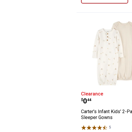
Carter's Infant
Clearance
Price:
.
0
$
44
Carter's Infant Kids' 2-P
Sleeper Gowns
5
Reviews