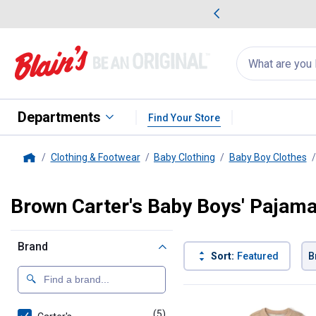
me Favorites
Deals on Home Favorites
Search
for
products:
suggestions
Suggestions Co
appear
below
Departments
Find Your Store
Clothing & Footwear
Baby Clothing
Baby Boy Clothes
Home
Brown Carter's Baby Boys' Pajam
Brand
Sort:
Featured
B
5 Results
Product List
(5)
products