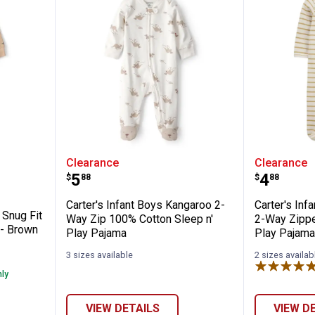
 Boy's Dog Snug Fit Sleep and Play Pajama
Carter's Infant Boys Kangaroo 2
Carter'
Clearance
Clearance
Price:
Price:
.
5
.
4
$
88
$
88
Carter's Infant Boys Kangaroo 2-
Carter's Inf
 Snug Fit
Way Zip 100% Cotton Sleep n'
2-Way Zippe
 - Brown
Play Pajama
Play Pajam
3 sizes available
2 sizes availab
nly
✕
VIEW DETAILS
VIEW D