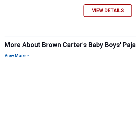
VIEW DETAILS
More About Brown Carter's Baby Boys' Pajam
View More