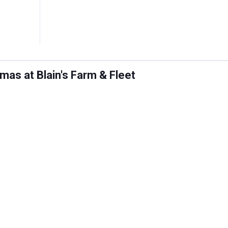
as at Blain's Farm & Fleet