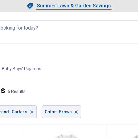
Showing slide 1 of 4: Summer L
Slide 1 of 4.
Summer Lawn & Garden Savings
Summer Lawn & Garden Saving
llapsed
Baby Boys' Pajamas
, current page
as
5 Results
×
×
rand
:
Carter's
Color
:
Brown