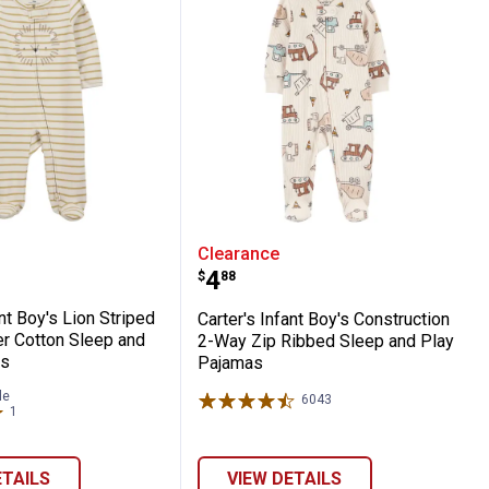
s - Brown
-Way Zip 100% Cotton Sleep n' Play Pajam
s Infant Boy's Lion Striped 2-Way Zipper 
Carter's Infant Boy's Co
Clearance
Price:
.
4
$
88
ant Boy's Lion Striped
Carter's Infant Boy's Construction
r Cotton Sleep and
2-Way Zip Ribbed Sleep and Play
as
Pajamas
le
6043
Reviews
1
Review
ETAILS
VIEW DETAILS