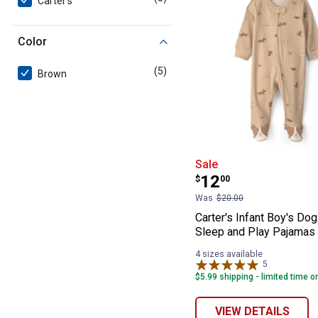
Carter's
Color
(5)
products
Brown
Carter's Infant
Sale
Price:
.
12
$
00
Was
$20.00
Carter's Infant Boy's Dog
Sleep and Play Pajamas
4 sizes available
5
Reviews
$5.99 shipping - limited time o
VIEW DETAILS