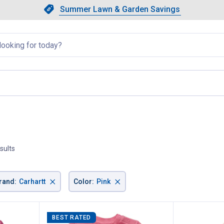
Showing slide 1 of 4: Summer L
Slide 1 of 4.
Summer Lawn & Garden Savings
Summer Lawn & Garden Saving
llapsed
current page
sults
×
×
rand
:
Carhartt
Color
:
Pink
BEST RATED