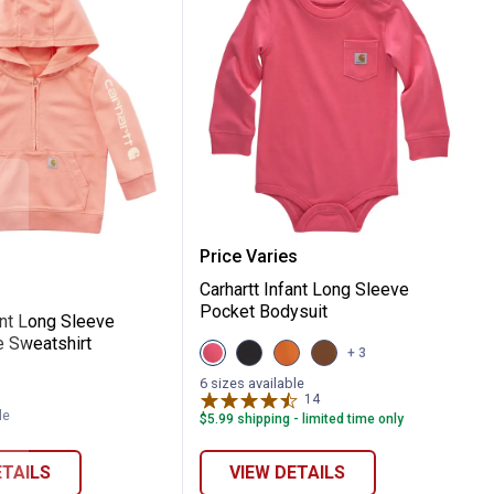
ket Bodysuit
t Infant Long Sleeve Garment Dye Sweatsh
Carhartt Infant Long Sle
Price Varies
Carhartt Infant Long Sleeve
Pocket Bodysuit
ant Long Sleeve
 Sweatshirt
View
View
View
View
+ 3
Pink
Black
Orange
Brown
Lemonade
variant
variant
variant
6 sizes available
variant
14
Reviews
le
$5.99 shipping - limited time only
ETAILS
VIEW DETAILS