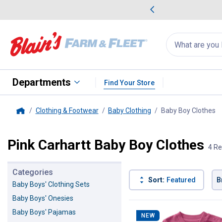
me Favorites
Deals on Home Favorites
Search
for
products:
suggestions
Suggestions Co
appear
below
Departments
Find Your Store
Clothing & Footwear
Baby Clothing
Baby Boy Clothes
, 
Home
Pink Carhartt Baby Boy Clothes
4 Re
Categories
Sort:
Featured
B
Baby Boys' Clothing Sets
Baby Boys' Onesies
4 Results
Product List
Baby Boys' Pajamas
NEW