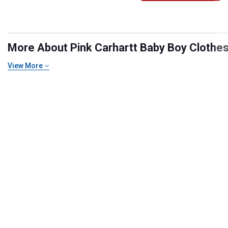
More About Pink Carhartt Baby Boy Clothes 
View More