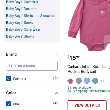
Baby Boys' Coveralls
Baby Boys' Bottoms
Baby Boys' Shirts and Sweaters
Baby Boys' Socks
Baby Boys' Outerwear
Baby Boys' Shorts
Brand
Carhartt Infant
Price:
.
15
$
99
Carhartt Infant Kids' Lo
Pocket Bodysuit
(4)
products
Carhartt
View
View
View
View
+ 1
Violet
Laurel
Silver
Hydro
Quartz
Wreath
Lake
(440)
6 sizes available
(505)
(316)
Blue
variant
$5.99 shipping - limited time o
Color
variant
variant
(467)
variant
(4)
products
Pink
VIEW DETAILS