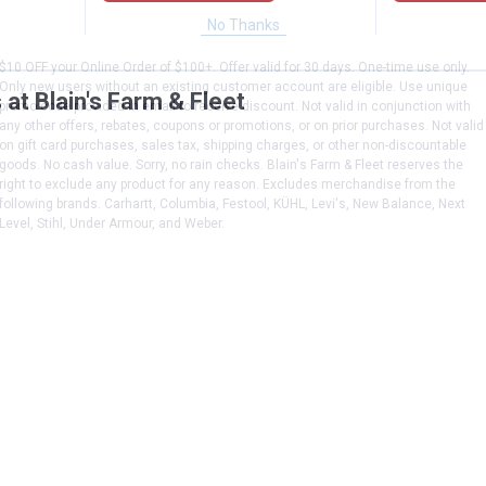
No Thanks
$10 OFF your Online Order of $100+. Offer valid for 30 days. One-time use only.
Only new users without an existing customer account are eligible. Use unique
at Blain's Farm & Fleet
promo code provided in email to receive discount. Not valid in conjunction with
any other offers, rebates, coupons or promotions, or on prior purchases. Not valid
on gift card purchases, sales tax, shipping charges, or other non-discountable
goods. No cash value. Sorry, no rain checks. Blain's Farm & Fleet reserves the
right to exclude any product for any reason. Excludes merchandise from the
following brands. Carhartt, Columbia, Festool, KÜHL, Levi's, New Balance, Next
Level, Stihl, Under Armour, and Weber.