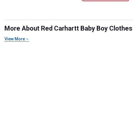
More About Red Carhartt Baby Boy Clothes a
View More