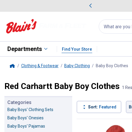
me Favorites
Deals on Home Favorites
Search
for
products:
suggestions
Suggestions Co
appear
below
Departments
Find Your Store
Clothing & Footwear
Baby Clothing
Baby Boy Clothes
, 
Home
Red Carhartt Baby Boy Clothes
1 Res
Categories
Sort:
Featured
B
Baby Boys' Clothing Sets
Baby Boys' Onesies
1 Result
Product List
Baby Boys' Pajamas