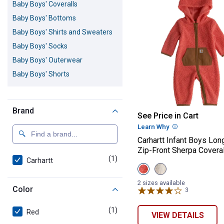
Baby Boys' Coveralls
Baby Boys' Bottoms
Baby Boys' Shirts and Sweaters
Baby Boys' Socks
Baby Boys' Outerwear
Baby Boys' Shorts
Brand
Carhartt Infant
See Price in Cart
Learn Why
More Informatio
Carhartt Infant Boys Lon
Zip-Front Sherpa Coveral
(1)
product
Carhartt
View
View
Sea
Turtledove
Coral
(275)
2 sizes available
Color
(805)
variant
3
Reviews
variant
(1)
product
Red
VIEW DETAILS