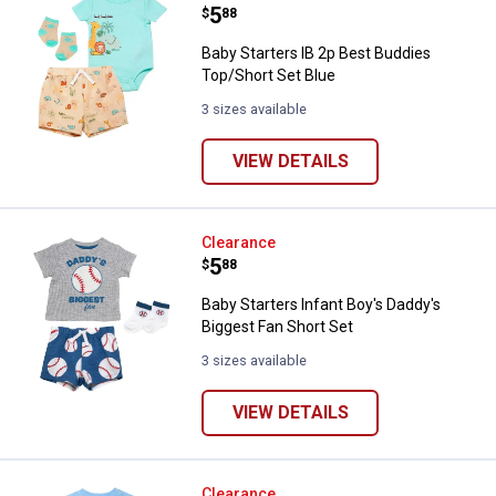
Price:
.
5
$
88
Baby Starters IB 2p Best Buddies
Top/Short Set Blue
3 sizes available
VIEW DETAILS
Baby Starters Infant Boy's Daddy'
Clearance
Price:
.
5
$
88
Baby Starters Infant Boy's Daddy's
Biggest Fan Short Set
3 sizes available
VIEW DETAILS
Baby Starters Infant Boys "Life I
Clearance