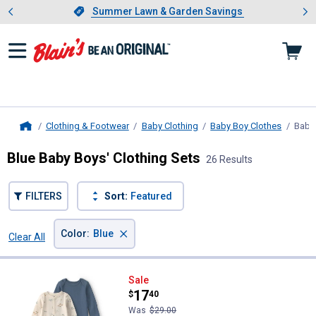
Showing slide 1 of 4: Summer L
es
Slide 1 of 4.
Summer Lawn & Garden Savings
Summer Lawn & Garden Savings
Clothing & Footwear
Baby Clothing
Baby Boy Clothes
Baby 
Home
Blue Baby Boys' Clothing Sets
26 Results
FILTERS
Sort:
Featured
×
Color
:
Blue
Clear All
Filters
26 Results
Product List
Carter's Infant Boy's 2-Pack Safa
Sale
Price:
.
17
$
40
Was
$29.00