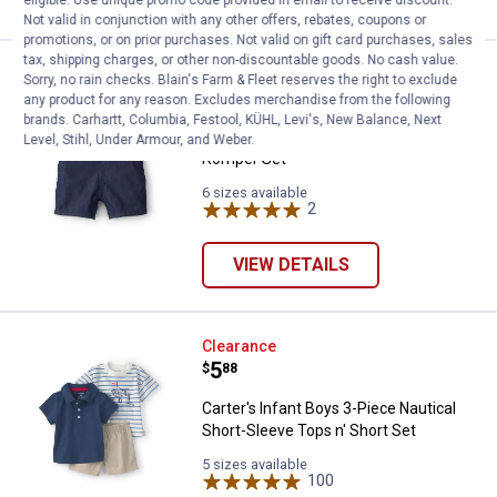
eligible. Use unique promo code provided in email to receive discount.
Not valid in conjunction with any other offers, rebates, coupons or
promotions, or on prior purchases. Not valid on gift card purchases, sales
tax, shipping charges, or other non-discountable goods. No cash value.
Carter's Infant Boy's 2-Piece Bo
Clearance
Sorry, no rain checks. Blain's Farm & Fleet reserves the right to exclude
Price:
.
5
$
88
any product for any reason. Excludes merchandise from the following
brands. Carhartt, Columbia, Festool, KÜHL, Levi's, New Balance, Next
Carter's Infant Boy's 2-Piece Boat
Level, Stihl, Under Armour, and Weber.
Romper Set
6 sizes available
2
Reviews
VIEW DETAILS
Carter's Infant Boys 3-Piece Naut
Clearance
Price:
.
5
$
88
Carter's Infant Boys 3-Piece Nautical
Short-Sleeve Tops n' Short Set
5 sizes available
100
Reviews