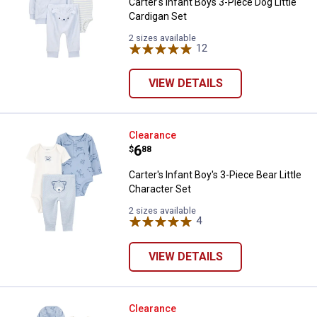
Carter's Infant Boys 3-Piece Dog Little
Cardigan Set
2 sizes available
12
Reviews
VIEW DETAILS
Carter's Infant Boy's 3-Piece Bear
Clearance
Price:
.
6
$
88
Carter's Infant Boy's 3-Piece Bear Little
Character Set
2 sizes available
4
Reviews
VIEW DETAILS
Carter's Infant Boy's Little Chara
Clearance