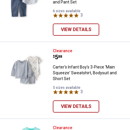
and Pant Set
6 sizes available
3
Reviews
VIEW DETAILS
Carter's Infant Boy's 3-Piece 'Ma
Clearance
Price:
.
5
$
88
Carter's Infant Boy's 3-Piece 'Main
Squeeze' Sweatshirt, Bodysuit and
Short Set
5 sizes available
3
Reviews
VIEW DETAILS
Baby Starters IB 2p Best Buddies
Clearance