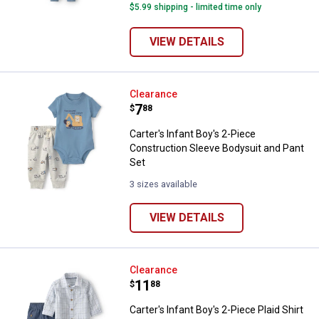
$5.99 shipping - limited time only
VIEW DETAILS
Carter's Infant Boy's 2-Piece Con
Clearance
Price:
.
7
$
88
Carter's Infant Boy's 2-Piece
Construction Sleeve Bodysuit and Pant
Set
3 sizes available
VIEW DETAILS
Carter's Infant Boy's 2-Piece Plai
Clearance
Price:
.
11
$
88
Carter's Infant Boy's 2-Piece Plaid Shirt