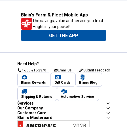
Blain's Farm & Fleet Mobile App
The savings, value and service you trust
—right in your pocket!
GET THE APP
Need Help?
1-800-210-2370
Email Us
Submit Feedback
Blain's Rewards
Gift Cards
Blain's Blog
Shipping & Returns
Automotive Service
Services
Our Company
Customer Care
Blain's Mastercard