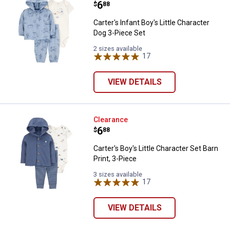
Price:
.
6
$
88
Carter's Infant Boy's Little Character
Dog 3-Piece Set
2 sizes available
17
Reviews
VIEW DETAILS
Carter's Boy's Little Character Set
Clearance
Price:
.
6
$
88
Carter's Boy's Little Character Set Barn
Print, 3-Piece
3 sizes available
17
Reviews
VIEW DETAILS