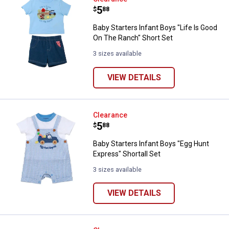
Price:
.
5
$
88
Baby Starters Infant Boys "Life Is Good
On The Ranch" Short Set
3 sizes available
VIEW DETAILS
Baby Starters Infant Boys "Egg Hu
Clearance
Price:
.
5
$
88
Baby Starters Infant Boys "Egg Hunt
Express" Shortall Set
3 sizes available
VIEW DETAILS