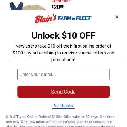
Carhartt Infant Boy's 2-Piece Sho
Clearance
Price:
.
20
$
88
✕
Carhartt Infant Boy's 2-Piece Short
Sleeve Bodysuit Cargo Pocket Shortall
Set
Unlock $10 OFF
4 sizes available
New users take $10 off their first online order of
VIEW DETAILS
$100+ by subscribing to receive special offers and
promotions!
Carter's Infant Boys 2-Piece Fis
Clearance
Price:
.
7
$
88
Carter's Infant Boys 2-Piece Fishing
Send Code
Herringbone Thermal Short-Sleeve
Bodysuit Short Set
No Thanks
4 sizes available
15
Reviews
$10 OFF your Online Order of $100+. Offer valid for 30 days. One-time
use only. Only new users without an existing customer account are
VIEW DETAILS