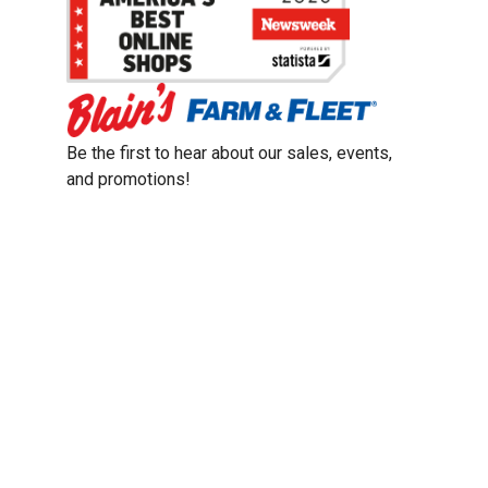
Be the first to hear about our sales, events,
and promotions!
Email
Sign Up
Address
Coupon Policy
Legal Notice
Pet Policy
Privacy Policy
CCPA Privacy Notice
Product Recalls
Safety Data Sheets (SDS)
Notice at Collection
Do Not Sell or Share My Personal Information
Opt Out of Marketing Communications
© 2003 - 2026 Blain Supply, Inc.
Prices were current at the time of posting. We reserve the right to change