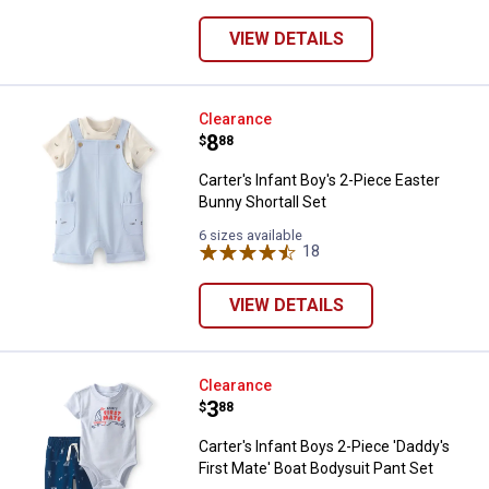
VIEW DETAILS
Carter's Infant Boy's 2-Piece East
Clearance
Price:
.
8
$
88
Carter's Infant Boy's 2-Piece Easter
Bunny Shortall Set
6 sizes available
18
Reviews
VIEW DETAILS
Carter's Infant Boys 2-Piece 'Dad
Clearance
Price:
.
3
$
88
Carter's Infant Boys 2-Piece 'Daddy's
First Mate' Boat Bodysuit Pant Set