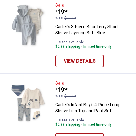
Carter's 3-Piece Bear Terry Short
Sale
Price:
.
19
$
20
Was
$32.00
Carter's 3-Piece Bear Terry Short-
Sleeve Layering Set - Blue
5 sizes available
$5.99 shipping - limited time only
VIEW DETAILS
Carter's Infant Boy's 4-Piece Lon
Sale
Price:
.
19
$
20
Was
$32.00
Carter's Infant Boy's 4-Piece Long
Sleeve Lion Top and Pant Set
5 sizes available
$5.99 shipping - limited time only