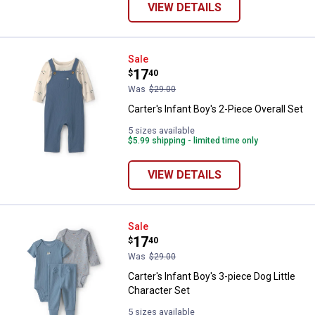
VIEW DETAILS
Carter's Infant Boy's 2-Piece Over
Sale
Price:
.
17
$
40
Was
$29.00
Carter's Infant Boy's 2-Piece Overall Set
5 sizes available
$5.99 shipping - limited time only
VIEW DETAILS
Carter's Infant Boy's 3-piece Dog 
Sale
Price:
.
17
$
40
Was
$29.00
Carter's Infant Boy's 3-piece Dog Little
Character Set
5 sizes available