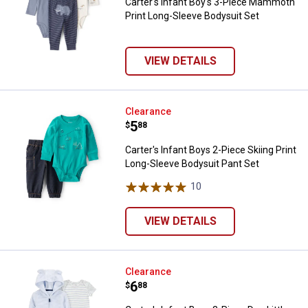
Carter's Infant Boy's 3-Piece Mammoth
Print Long-Sleeve Bodysuit Set
VIEW DETAILS
Carter's Infant Boys 2-Piece Skii
Clearance
Price:
.
5
$
88
Carter's Infant Boys 2-Piece Skiing Print
Long-Sleeve Bodysuit Pant Set
10
Reviews
VIEW DETAILS
Carter's Infant Boys 3-Piece Dog L
Clearance
Price:
.
6
$
88