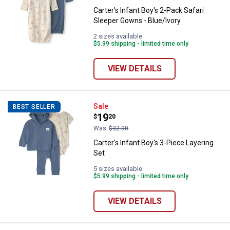
Carter's Infant Boy's 2-Pack Safari
Sleeper Gowns - Blue/Ivory
2 sizes available
$5.99 shipping - limited time only
VIEW DETAILS
Carter's Infant Boy's 3-Piece Laye
Sale
BEST SELLER
Price:
.
19
$
20
Was
$32.00
Carter's Infant Boy's 3-Piece Layering
Set
5 sizes available
$5.99 shipping - limited time only
VIEW DETAILS