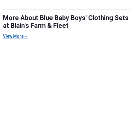
More About Blue Baby Boys' Clothing Sets
at Blain's Farm & Fleet
View More