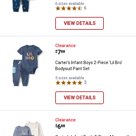
6 sizes available
6
Reviews
VIEW DETAILS
Carter's Infant Boys 2-Piece 'Lil 
Clearance
Price:
.
7
$
88
Carter's Infant Boys 2-Piece 'Lil Bro'
Bodysuit Pant Set
5 sizes available
3
Reviews
VIEW DETAILS
Carter's Infant Boy's 3-Piece Ma
Clearance
Price:
.
6
$
88