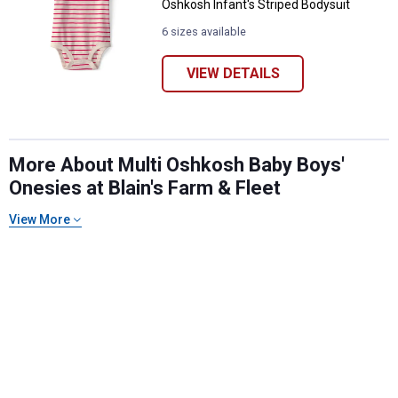
Oshkosh Infant's Striped Bodysuit
6 sizes available
VIEW DETAILS
More About Multi Oshkosh Baby Boys'
Onesies at Blain's Farm & Fleet
✕
View More
Unlock $10 OFF
New users take $10 off their first online order of
$100+ by subscribing to receive special offers and
promotions!