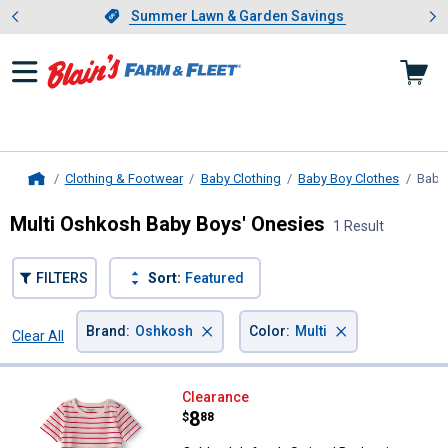
Showing slide 1 of 4: Summer L
es
Slide 1 of 4.
Summer Lawn & Garden Savings
Summer Lawn & Garden Savings
Clothing & Footwear
Baby Clothing
Baby Boy Clothes
Baby
Home
Multi Oshkosh Baby Boys' Onesies
1 Result
FILTERS
Sort:
Featured
×
×
Brand
:
Oshkosh
Color
:
Multi
Clear All
Filters
1 Result
Product List
Oshkosh Infant's Striped Bodysui
Clearance
Price:
.
8
$
88