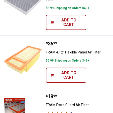
$5.99 Shipping on Orders $49+
ADD TO
CART
Price:
.
36
FRAM 4.12" Flexible Panel Air Filte
$
99
FRAM 4.12" Flexible Panel Air Filter
$5.99 Shipping on Orders $49+
ADD TO
CART
Price:
.
19
FRAM Extra Guard Air Filter
$
99
FRAM Extra Guard Air Filter