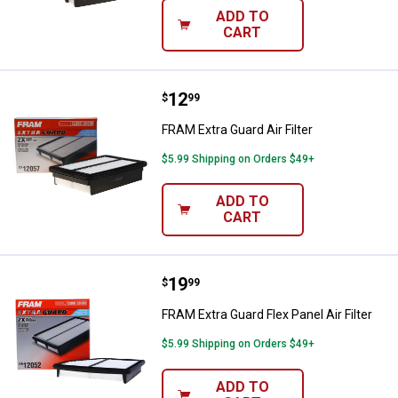
ADD TO
CART
Price:
.
12
FRAM Extra Guard Air Filter
$
99
FRAM Extra Guard Air Filter
$5.99 Shipping on Orders $49+
ADD TO
CART
Price:
.
19
FRAM Extra Guard Flex Panel Air Fi
$
99
FRAM Extra Guard Flex Panel Air Filter
$5.99 Shipping on Orders $49+
ADD TO