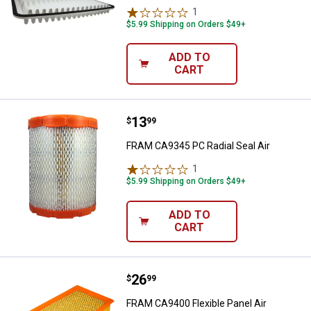
1
Review
$5.99 Shipping on Orders $49+
ADD TO
CART
Price:
.
13
FRAM CA9345 PC Radial Seal Air
$
99
FRAM CA9345 PC Radial Seal Air
1
Review
$5.99 Shipping on Orders $49+
ADD TO
CART
Price:
.
26
FRAM CA9400 Flexible Panel Air
$
99
FRAM CA9400 Flexible Panel Air