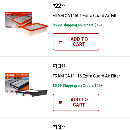
Price:
.
22
FRAM CA11501 Extra Guard Air Fil
$
99
FRAM CA11501 Extra Guard Air Filter
$5.99 Shipping on Orders $49+
ADD TO
CART
Price:
.
13
FRAM CA11116 Extra Guard Air Fil
$
99
FRAM CA11116 Extra Guard Air Filter
$5.99 Shipping on Orders $49+
ADD TO
CART
Price:
.
13
FRAM CA12295 Extra Guard Air Fil
$
99