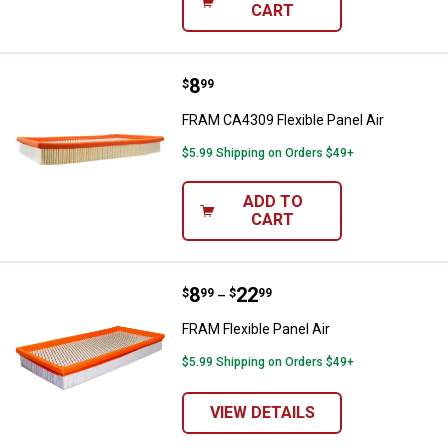
CART
Price:
.
8
FRAM CA4309 Flexible Panel Air
$
99
FRAM CA4309 Flexible Panel Air
$5.99 Shipping on Orders $49+
ADD TO
CART
Price range:
.
to
8
.
22
FRAM Flexible Panel Air
$
99
$
99
–
FRAM Flexible Panel Air
$5.99 Shipping on Orders $49+
VIEW DETAILS