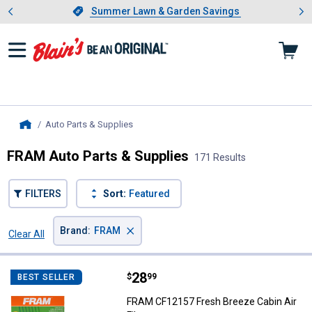
Showing slide 1 of 4: Summer L
es
Slide 1 of 4.
Summer Lawn & Garden Savings
Summer Lawn & Garden Savings
Auto Parts & Supplies
, current page
Home
FRAM Auto Parts & Supplies
171 Results
FILTERS
Sort:
Featured
×
Brand
:
FRAM
Clear All
Filters
171 Results
Product List
Price:
.
28
FRAM CF12157 Fresh Breeze Cabin 
$
99
BEST SELLER
FRAM CF12157 Fresh Breeze Cabin Air