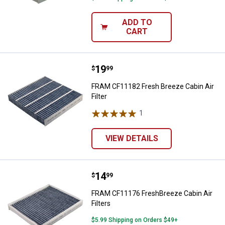
ADD TO
CART
Price:
.
19
FRAM CF11182 Fresh Breeze Cabin 
$
99
FRAM CF11182 Fresh Breeze Cabin Air
Filter
1
Review
VIEW DETAILS
Price:
.
14
FRAM CF11176 FreshBreeze Cabin 
$
99
FRAM CF11176 FreshBreeze Cabin Air
Filters
$5.99 Shipping on Orders $49+