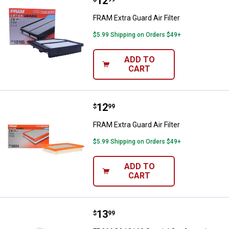
Price:
.
12
FRAM Extra Guard Air Filter
FRAM Extra Guard Air Filter
$5.99 Shipping on Orders $49+
ADD TO
CART
Price:
.
12
FRAM Extra Guard Air Filter
$
99
FRAM Extra Guard Air Filter
$5.99 Shipping on Orders $49+
ADD TO
CART
Price:
.
13
FRAM CA10169 Special Configurat
$
99