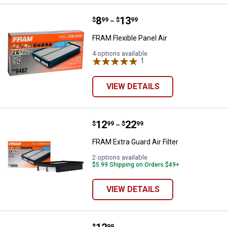
Price range:
.
to
8
.
13
FRAM Flexible Panel Air
$
99
$
99
–
FRAM Flexible Panel Air
4 options available
1
Review
VIEW DETAILS
Price range:
.
to
12
.
22
FRAM Extra Guard Air Filter
$
99
$
99
–
FRAM Extra Guard Air Filter
2 options available
$5.99 Shipping on Orders $49+
VIEW DETAILS
$
99