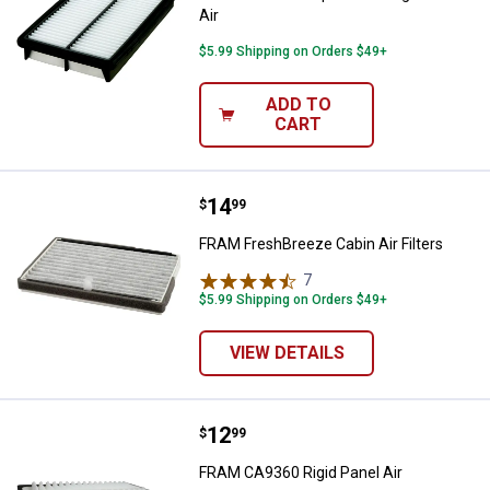
Air
$5.99 Shipping on Orders $49+
ADD TO
CART
Price:
.
14
FRAM FreshBreeze Cabin Air Filte
$
99
FRAM FreshBreeze Cabin Air Filters
7
Reviews
$5.99 Shipping on Orders $49+
VIEW DETAILS
Price:
.
12
FRAM CA9360 Rigid Panel Air
$
99
FRAM CA9360 Rigid Panel Air