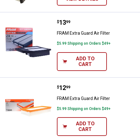
Price:
.
13
FRAM Extra Guard Air Filter
$
99
FRAM Extra Guard Air Filter
$5.99 Shipping on Orders $49+
ADD TO
CART
Price:
.
12
FRAM Extra Guard Air Filter
$
99
FRAM Extra Guard Air Filter
$5.99 Shipping on Orders $49+
ADD TO
CART