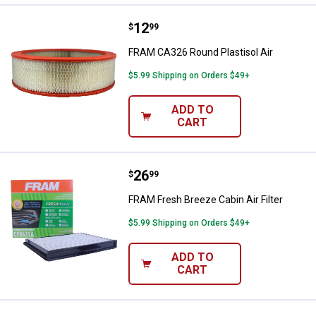
Price:
.
12
FRAM CA326 Round Plastisol Air
$
99
FRAM CA326 Round Plastisol Air
$5.99 Shipping on Orders $49+
ADD TO
CART
Price:
.
26
FRAM Fresh Breeze Cabin Air Filte
$
99
FRAM Fresh Breeze Cabin Air Filter
$5.99 Shipping on Orders $49+
ADD TO
CART