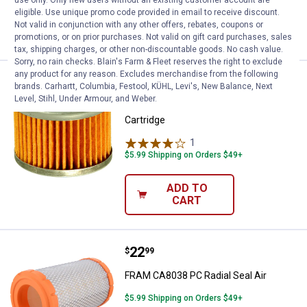
use only. Only new users without an existing customer account are
eligible. Use unique promo code provided in email to receive discount.
ADD TO
Not valid in conjunction with any other offers, rebates, coupons or
CART
promotions, or on prior purchases. Not valid on gift card purchases, sales
tax, shipping charges, or other non-discountable goods. No cash value.
Sorry, no rain checks. Blain's Farm & Fleet reserves the right to exclude
any product for any reason. Excludes merchandise from the following
Price:
.
6
FRAM Motorcycle Full-Flow Lube 
$
99
brands. Carhartt, Columbia, Festool, KÜHL, Levi's, New Balance, Next
Level, Stihl, Under Armour, and Weber.
FRAM Motorcycle Full-Flow Lube
Cartridge
1
Review
$5.99 Shipping on Orders $49+
ADD TO
CART
Price:
.
22
FRAM CA8038 PC Radial Seal Air
$
99
FRAM CA8038 PC Radial Seal Air
$5.99 Shipping on Orders $49+