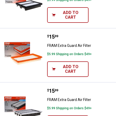
$5.99 Shipping on Orders $49+
ADD TO
CART
Price:
.
15
FRAM Extra Guard Air Filter
$
99
FRAM Extra Guard Air Filter
$5.99 Shipping on Orders $49+
ADD TO
CART
Price:
.
15
FRAM Extra Guard Air Filter
$
99
FRAM Extra Guard Air Filter
$5.99 Shipping on Orders $49+