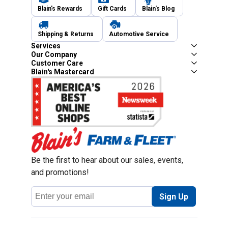
Blain's Rewards
Gift Cards
Blain's Blog
Shipping & Returns
Automotive Service
Services
Our Company
Customer Care
Blain's Mastercard
Be the first to hear about our sales, events,
and promotions!
Email
Sign Up
Address