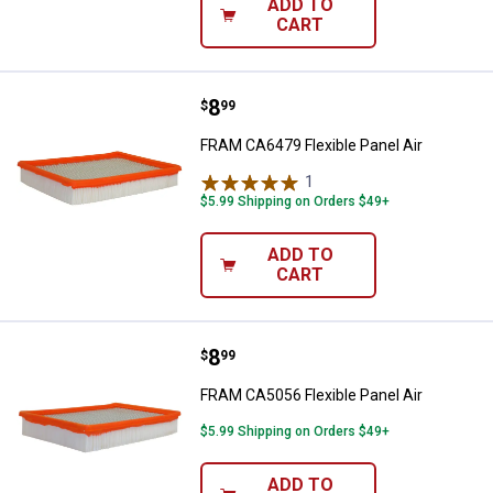
ADD TO
CART
Price:
.
8
FRAM CA6479 Flexible Panel Air
$
99
FRAM CA6479 Flexible Panel Air
1
Review
$5.99 Shipping on Orders $49+
ADD TO
CART
Price:
.
8
FRAM CA5056 Flexible Panel Air
$
99
FRAM CA5056 Flexible Panel Air
$5.99 Shipping on Orders $49+
ADD TO