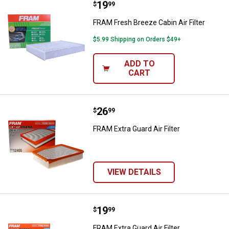
Price:
.
19
FRAM Fresh Breeze Cabin Air Filte
$
99
FRAM Fresh Breeze Cabin Air Filter
$5.99 Shipping on Orders $49+
ADD TO
CART
Price:
.
26
FRAM Extra Guard Air Filter
$
99
FRAM Extra Guard Air Filter
VIEW DETAILS
Price:
.
19
FRAM Extra Guard Air Filter
$
99
FRAM Extra Guard Air Filter