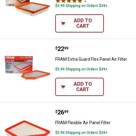
2
Reviews
$5.99 Shipping on Orders $49+
ADD TO
CART
Price:
.
22
FRAM Extra Guard Flex Panel Air Fi
$
99
FRAM Extra Guard Flex Panel Air Filter
$5.99 Shipping on Orders $49+
ADD TO
CART
Price:
.
26
FRAM Flexible Air Panel Filter
$
99
FRAM Flexible Air Panel Filter
$5.99 Shipping on Orders $49+