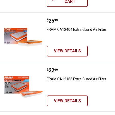
CART
Price:
.
25
FRAM CA12404 Extra Guard Air Fil
$
99
FRAM CA12404 Extra Guard Air Filter
VIEW DETAILS
Price:
.
22
FRAM CA12166 Extra Guard Air Fil
$
99
FRAM CA12166 Extra Guard Air Filter
VIEW DETAILS