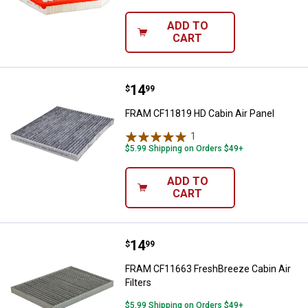
ADD TO
CART
Price:
.
14
FRAM CF11819 HD Cabin Air Pane
$
99
FRAM CF11819 HD Cabin Air Panel
1
Review
$5.99 Shipping on Orders $49+
ADD TO
CART
Price:
.
14
FRAM CF11663 FreshBreeze Cabin 
$
99
FRAM CF11663 FreshBreeze Cabin Air
Filters
$5.99 Shipping on Orders $49+