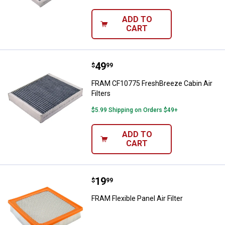
ADD TO
CART
Price:
.
49
FRAM CF10775 FreshBreeze Cabin 
$
99
FRAM CF10775 FreshBreeze Cabin Air
Filters
$5.99 Shipping on Orders $49+
ADD TO
CART
Price:
.
19
FRAM Flexible Panel Air Filter
$
99
FRAM Flexible Panel Air Filter