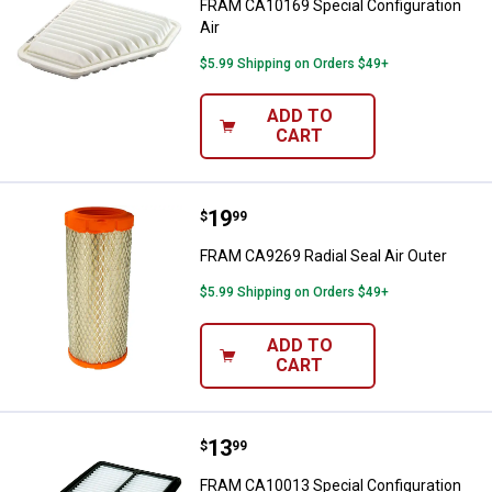
FRAM CA10169 Special Configuration
Air
$5.99 Shipping on Orders $49+
ADD TO
CART
Price:
.
19
FRAM CA9269 Radial Seal Air Out
$
99
FRAM CA9269 Radial Seal Air Outer
$5.99 Shipping on Orders $49+
ADD TO
CART
Price:
.
13
FRAM CA10013 Special Configurat
$
99
FRAM CA10013 Special Configuration