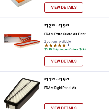
VIEW DETAILS
Price range:
.
to
12
.
19
FRAM Extra Guard Air Filter
$
99
$
99
–
FRAM Extra Guard Air Filter
2 options available
1
Review
$5.99 Shipping on Orders $49+
VIEW DETAILS
Price range:
.
to
11
.
19
FRAM Rigid Panel Air
$
99
$
99
–
FRAM Rigid Panel Air
VIEW DETAILS