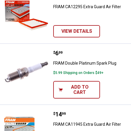
FRAM CA12295 Extra Guard Air Filter
VIEW DETAILS
Price:
.
6
FRAM Double Platinum Spark Plu
$
99
FRAM Double Platinum Spark Plug
$5.99 Shipping on Orders $49+
ADD TO
CART
Price:
.
14
FRAM CA11945 Extra Guard Air Fil
$
99
FRAM CA11945 Extra Guard Air Filter