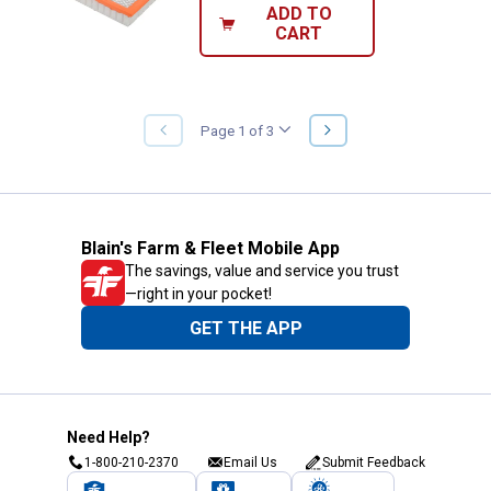
ADD TO
CART
NEXT
Page 1 of 3
PREVIOUS
PAGE
PAGE
Blain's Farm & Fleet Mobile App
The savings, value and service you trust
—right in your pocket!
GET THE APP
Need Help?
1-800-210-2370
Email Us
Submit Feedback