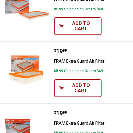
$5.99 Shipping on Orders $49+
ADD TO
CART
Price:
.
19
FRAM Extra Guard Air Filter
$
99
FRAM Extra Guard Air Filter
$5.99 Shipping on Orders $49+
ADD TO
CART
Price:
.
19
FRAM Extra Guard Air Filter
$
99
FRAM Extra Guard Air Filter