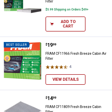
Filter
$5.99 Shipping on Orders $49+
ADD TO
CART
Price:
.
19
FRAM CF11966 Fresh Breeze Cabin 
$
99
BEST SELLER
FRAM CF11966 Fresh Breeze Cabin Air
Filter
4
Reviews
VIEW DETAILS
Price:
.
14
FRAM CF11809 Fresh Breeze Cabin
$
99
FRAM CF11809 Fresh Breeze Cabin
Filter