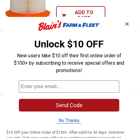
ADD TO
CART
✕
Price:
.
19
FRAM Flexible Panel Air Filter
Unlock $10 OFF
$
99
FRAM Flexible Panel Air Filter
New users take $10 off their first online order of
$5.99 Shipping on Orders $49+
$100+ by subscribing to receive special offers and
promotions!
ADD TO
CART
Price:
.
8
Send Code
FRAM CA77 HD Round Plastisol Ai
$
99
FRAM CA77 HD Round Plastisol Air
No Thanks
2
Reviews
$5.99 Shipping on Orders $49+
$10 OFF your Online Order of $100+. Offer valid for 30 days. One-time