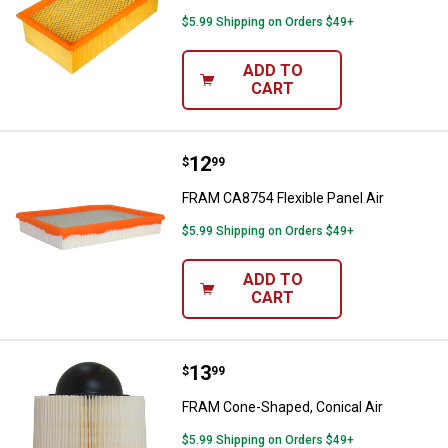
$5.99 Shipping on Orders $49+
ADD TO
CART
Price:
.
12
FRAM CA8754 Flexible Panel Air
$
99
FRAM CA8754 Flexible Panel Air
$5.99 Shipping on Orders $49+
ADD TO
CART
Price:
.
13
FRAM Cone-Shaped, Conical Air
$
99
FRAM Cone-Shaped, Conical Air
$5.99 Shipping on Orders $49+