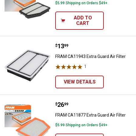
$5.99 Shipping on Orders $49+
ADD TO
CART
Price:
.
13
FRAM CA11943 Extra Guard Air Fil
$
99
FRAM CA11943 Extra Guard Air Filter
1
Review
VIEW DETAILS
Price:
.
26
FRAM CA11877 Extra Guard Air Fil
$
99
FRAM CA11877 Extra Guard Air Filter
$5.99 Shipping on Orders $49+