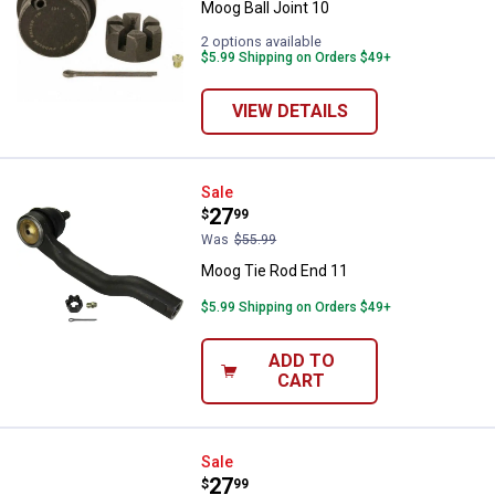
Moog Ball Joint 10
2 options available
$5.99 Shipping on Orders $49+
VIEW DETAILS
Moog Tie Rod End 11
Sale
Price:
.
27
$
99
Was
$55.99
Moog Tie Rod End 11
$5.99 Shipping on Orders $49+
ADD TO
CART
Moog Tie Rod End
Sale
Price:
.
27
$
99