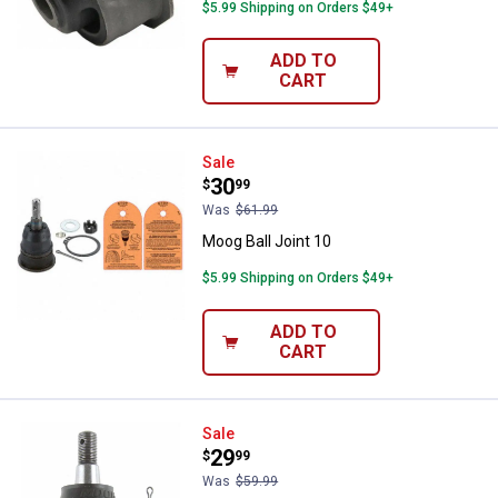
$5.99 Shipping on Orders $49+
ADD TO
CART
Moog Ball Joint 10
Sale
Price:
.
30
$
99
Was
$61.99
Moog Ball Joint 10
$5.99 Shipping on Orders $49+
ADD TO
CART
Moog Ball Joint 10
Sale
Price:
.
29
$
99
Was
$59.99