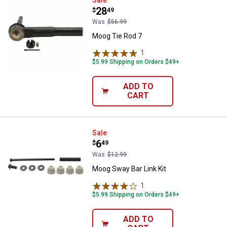
Moog Tie Rod 7
Sale
Price:
.
28
$
49
Was
$56.99
Moog Tie Rod 7
1
Review
$5.99 Shipping on Orders $49+
ADD TO
CART
Moog Sway Bar Link Kit
Sale
Price:
.
6
$
49
Was
$12.99
Moog Sway Bar Link Kit
1
Review
$5.99 Shipping on Orders $49+
ADD TO