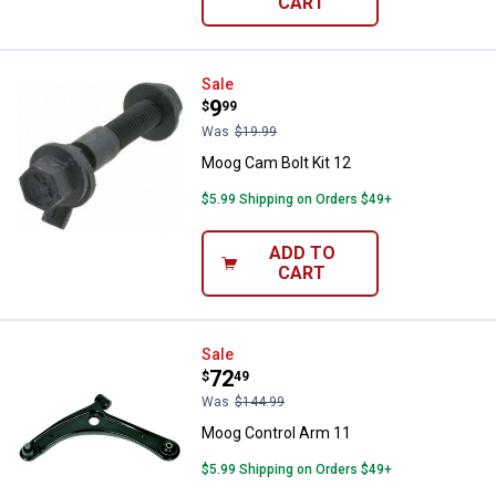
CART
Moog Cam Bolt Kit 12
Sale
Price:
.
9
$
99
Was
$19.99
Moog Cam Bolt Kit 12
$5.99 Shipping on Orders $49+
ADD TO
CART
Moog Control Arm 11
Sale
Price:
.
72
$
49
Was
$144.99
Moog Control Arm 11
$5.99 Shipping on Orders $49+