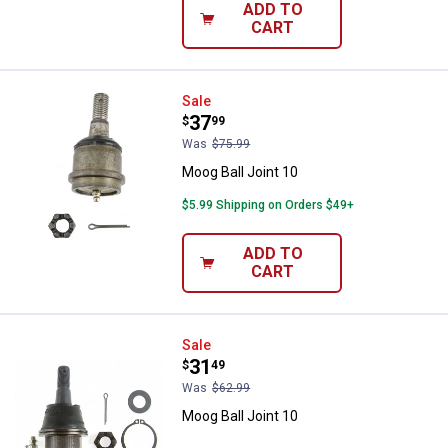
ADD TO
CART
Moog Ball Joint 10
Sale
Price:
.
37
$
99
Was
$75.99
Moog Ball Joint 10
$5.99 Shipping on Orders $49+
ADD TO
CART
Moog Ball Joint 10
Sale
Price:
.
31
$
49
Was
$62.99
Moog Ball Joint 10