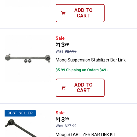
ADD TO
CART
Moog Suspension Stabilizer Bar L
Sale
Price:
.
13
$
99
Was
$27.99
Moog Suspension Stabilizer Bar Link
$5.99 Shipping on Orders $49+
ADD TO
CART
Moog STABILIZER BAR LINK KIT
Sale
BEST SELLER
Price:
.
13
$
99
Was
$27.99
Moog STABILIZER BAR LINK KIT