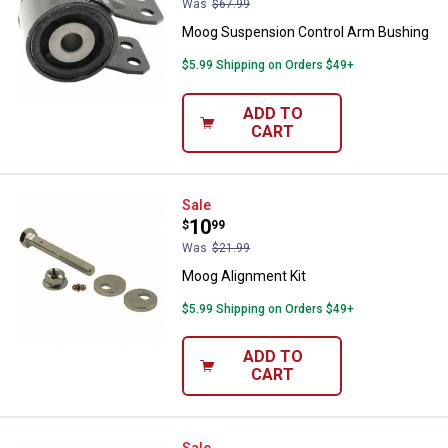
Was
$67.99
Moog Suspension Control Arm Bushing
$5.99 Shipping on Orders $49+
ADD TO
CART
Moog Alignment Kit
Sale
Price:
.
10
$
99
Was
$21.99
Moog Alignment Kit
$5.99 Shipping on Orders $49+
ADD TO
CART