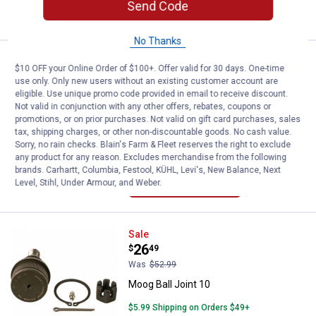
Send Code
CART
No Thanks
Moog Sway Bar Link Kit 17
Sale
$10 OFF your Online Order of $100+. Offer valid for 30 days. One-time
Price:
.
21
$
99
use only. Only new users without an existing customer account are
Was
$43.99
eligible. Use unique promo code provided in email to receive discount.
Not valid in conjunction with any other offers, rebates, coupons or
Moog Sway Bar Link Kit 17
promotions, or on prior purchases. Not valid on gift card purchases, sales
tax, shipping charges, or other non-discountable goods. No cash value.
$5.99 Shipping on Orders $49+
Sorry, no rain checks. Blain's Farm & Fleet reserves the right to exclude
any product for any reason. Excludes merchandise from the following
ADD TO
brands. Carhartt, Columbia, Festool, KÜHL, Levi's, New Balance, Next
CART
Level, Stihl, Under Armour, and Weber.
Moog Ball Joint 10
Sale
Price:
.
26
$
49
Was
$52.99
Moog Ball Joint 10
$5.99 Shipping on Orders $49+