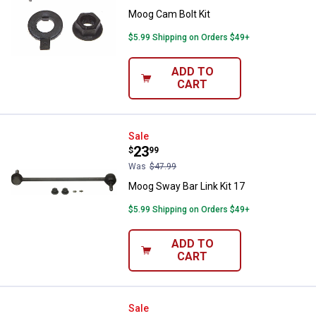
Moog Cam Bolt Kit
$5.99 Shipping on Orders $49+
ADD TO
CART
Moog Sway Bar Link Kit 17
Sale
Price:
.
23
$
99
Was
$47.99
Moog Sway Bar Link Kit 17
$5.99 Shipping on Orders $49+
ADD TO
CART
Moog Idler Arm 9
Sale