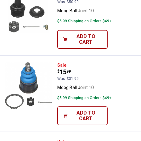
Was
$50.99
Moog Ball Joint 10
$5.99 Shipping on Orders $49+
ADD TO
CART
Moog Ball Joint 10
Sale
Price:
.
15
$
99
Was
$31.99
Moog Ball Joint 10
$5.99 Shipping on Orders $49+
ADD TO
CART