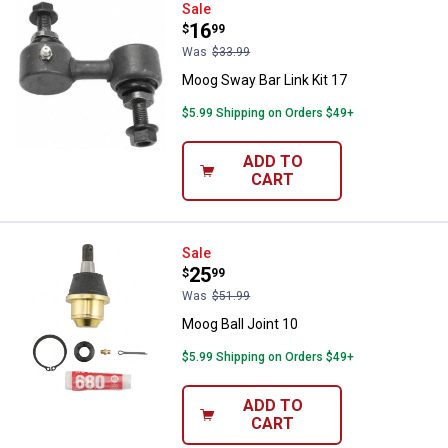
Moog Sway Bar Link Kit 17
Sale
Price:
.
16
$
99
Was
$33.99
Moog Sway Bar Link Kit 17
$5.99 Shipping on Orders $49+
ADD TO
CART
Moog Ball Joint 10
Sale
Price:
.
25
$
99
Was
$51.99
Moog Ball Joint 10
$5.99 Shipping on Orders $49+
ADD TO
CART