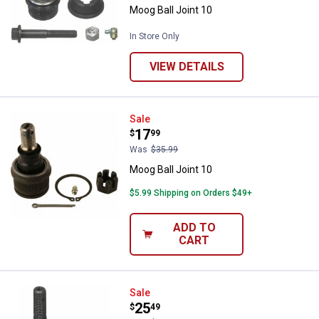
Moog Ball Joint 10
In Store Only
VIEW DETAILS
Moog Ball Joint 10
Sale
Price:
.
17
$
99
Was
$35.99
Moog Ball Joint 10
$5.99 Shipping on Orders $49+
ADD TO
CART
Moog Ball Joint 10
Sale
Price:
.
25
$
49