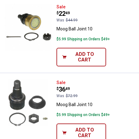
Moog Ball Joint 10
Sale
Price:
.
22
$
49
Was
$44.99
Moog Ball Joint 10
$5.99 Shipping on Orders $49+
ADD TO
CART
Moog Ball Joint 10
Sale
Price:
.
36
$
49
Was
$72.99
Moog Ball Joint 10
$5.99 Shipping on Orders $49+
ADD TO
CART