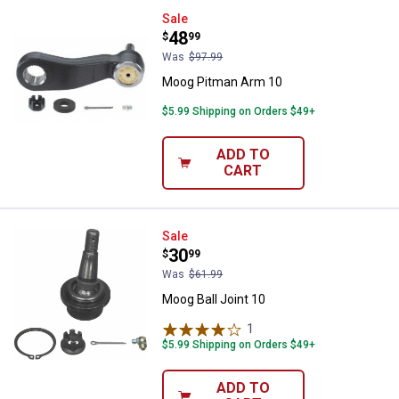
Moog Pitman Arm 10
Sale
Price:
.
48
$
99
Was
$97.99
Moog Pitman Arm 10
$5.99 Shipping on Orders $49+
ADD TO
CART
Moog Ball Joint 10
Sale
Price:
.
30
$
99
Was
$61.99
Moog Ball Joint 10
1
Review
$5.99 Shipping on Orders $49+
ADD TO