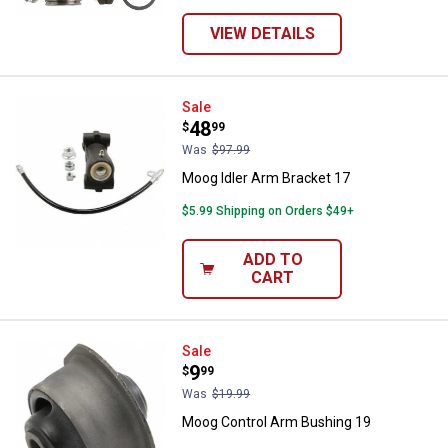
VIEW DETAILS
Moog Idler Arm Bracket 17
Sale
Price:
.
48
$
99
Was
$97.99
Moog Idler Arm Bracket 17
$5.99 Shipping on Orders $49+
ADD TO
CART
Moog Control Arm Bushing 19
Sale
Price:
.
9
$
99
Was
$19.99
Moog Control Arm Bushing 19