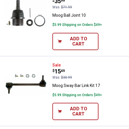
Price:
.
35
$
99
Was
$71.99
Moog Ball Joint 10
$5.99 Shipping on Orders $49+
ADD TO
CART
Moog Sway Bar Link Kit 17
Sale
Price:
.
15
$
49
Was
$30.99
Moog Sway Bar Link Kit 17
$5.99 Shipping on Orders $49+
ADD TO
CART