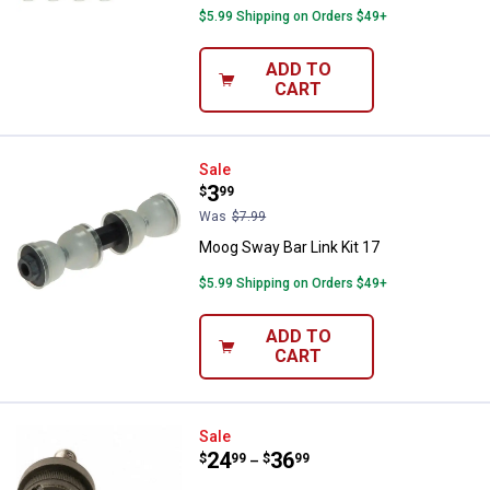
$5.99 Shipping on Orders $49+
ADD TO
CART
Moog Sway Bar Link Kit 17
Sale
Price:
.
3
$
99
Was
$7.99
Moog Sway Bar Link Kit 17
$5.99 Shipping on Orders $49+
ADD TO
CART
Moog Ball Joint 10
Sale
Price range:
.
to
24
.
36
$
99
$
99
–