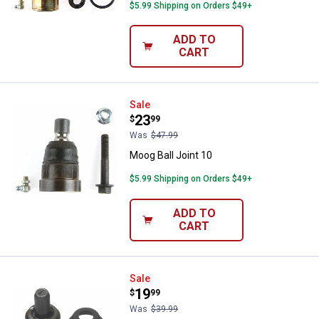
$5.99 Shipping on Orders $49+
ADD TO
CART
Moog Ball Joint 10
Sale
Price:
.
23
$
99
Was
$47.99
Moog Ball Joint 10
$5.99 Shipping on Orders $49+
ADD TO
CART
Moog Ball Joint 10
Sale
Price:
.
19
$
99
Was
$39.99