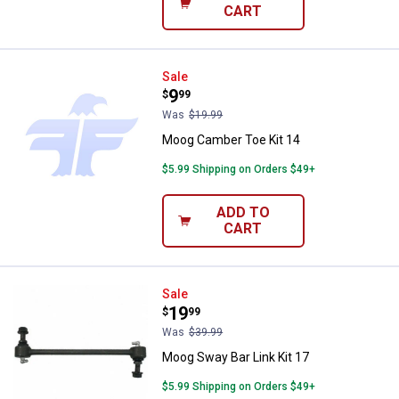
CART
Moog Camber Toe Kit 14
Sale
Price:
.
9
$
99
Was
$19.99
Moog Camber Toe Kit 14
$5.99 Shipping on Orders $49+
ADD TO
CART
Moog Sway Bar Link Kit 17
Sale
Price:
.
19
$
99
Was
$39.99
Moog Sway Bar Link Kit 17
$5.99 Shipping on Orders $49+