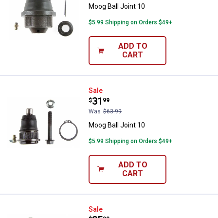
Moog Ball Joint 10
$5.99 Shipping on Orders $49+
ADD TO
CART
Moog Ball Joint 10
Sale
Price:
.
31
$
99
Was
$63.99
Moog Ball Joint 10
$5.99 Shipping on Orders $49+
ADD TO
CART
Moog Ball Joint 10
Sale