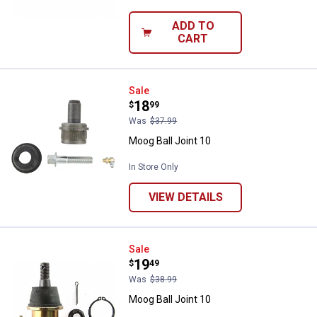
ADD TO
CART
Moog Ball Joint 10
Sale
Price:
.
18
$
99
Was
$37.99
Moog Ball Joint 10
In Store Only
VIEW DETAILS
Moog Ball Joint 10
Sale
Price:
.
19
$
49
Was
$38.99
Moog Ball Joint 10