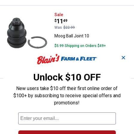
Moog Ball Joint 10
Sale
Price:
.
11
$
49
Was
$22.99
Moog Ball Joint 10
$5.99 Shipping on Orders $49+
✕
ADD TO
CART
Unlock $10 OFF
Moog Sway Bar Link Kit 17
Sale
New users take $10 off their first online order of
Price:
.
18
$
49
$100+ by subscribing to receive special offers and
Was
$36.99
promotions!
Moog Sway Bar Link Kit 17
$5.99 Shipping on Orders $49+
ADD TO