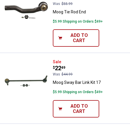
Was
$55.99
Moog Tie Rod End
$5.99 Shipping on Orders $49+
ADD TO
CART
Moog Sway Bar Link Kit 17
Sale
Price:
.
22
$
49
Was
$44.99
Moog Sway Bar Link Kit 17
$5.99 Shipping on Orders $49+
ADD TO
CART