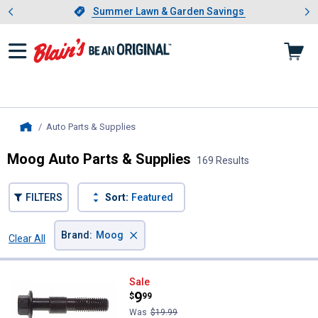
Showing slide 1 of 4: Summer L
es
Slide 1 of 4.
Summer Lawn & Garden Savings
Summer Lawn & Garden Savings
Auto Parts & Supplies
, current page
Home
Moog Auto Parts & Supplies
169 Results
FILTERS
Sort:
Featured
×
Brand
:
Moog
Clear All
Filters
169 Results
Product List
Moog Cam Bolt Kit
Sale
Price:
.
9
$
99
Was
$19.99