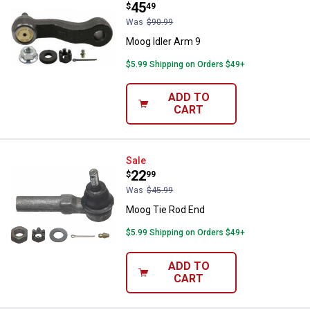
Price:
.
45
$
49
Was
$90.99
Moog Idler Arm 9
$5.99 Shipping on Orders $49+
ADD TO
CART
Moog Tie Rod End
Sale
Price:
.
22
$
99
Was
$45.99
Moog Tie Rod End
$5.99 Shipping on Orders $49+
ADD TO
CART