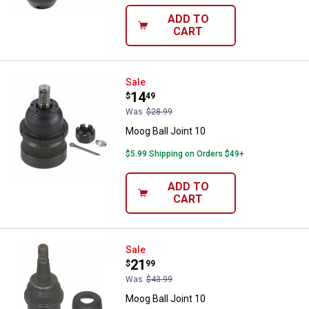
ADD TO
CART
Moog Ball Joint 10
Sale
Price:
.
14
$
49
Was
$28.99
Moog Ball Joint 10
$5.99 Shipping on Orders $49+
ADD TO
CART
Moog Ball Joint 10
Sale
Price:
.
21
$
99
Was
$43.99
Moog Ball Joint 10