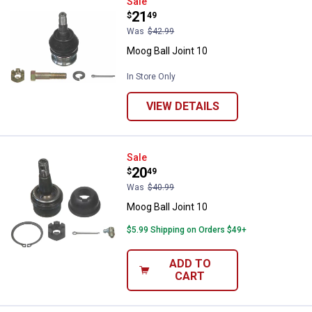
Moog Ball Joint 10
Sale
Price:
.
21
$
49
Was
$42.99
Moog Ball Joint 10
In Store Only
VIEW DETAILS
Moog Ball Joint 10
Sale
Price:
.
20
$
49
Was
$40.99
Moog Ball Joint 10
$5.99 Shipping on Orders $49+
ADD TO
CART