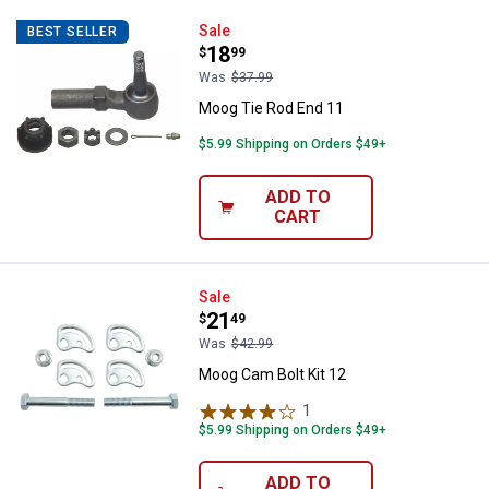
Moog Tie Rod End 11
Sale
BEST SELLER
Price:
.
18
$
99
Was
$37.99
Moog Tie Rod End 11
$5.99 Shipping on Orders $49+
ADD TO
CART
Moog Cam Bolt Kit 12
Sale
Price:
.
21
$
49
Was
$42.99
Moog Cam Bolt Kit 12
1
Review
$5.99 Shipping on Orders $49+
ADD TO