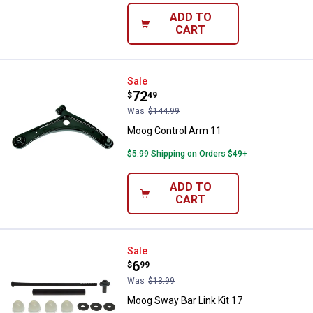
ADD TO
CART
Moog Control Arm 11
Sale
Price:
.
72
$
49
Was
$144.99
Moog Control Arm 11
$5.99 Shipping on Orders $49+
ADD TO
CART
Moog Sway Bar Link Kit 17
Sale
Price:
.
6
$
99
Was
$13.99
Moog Sway Bar Link Kit 17