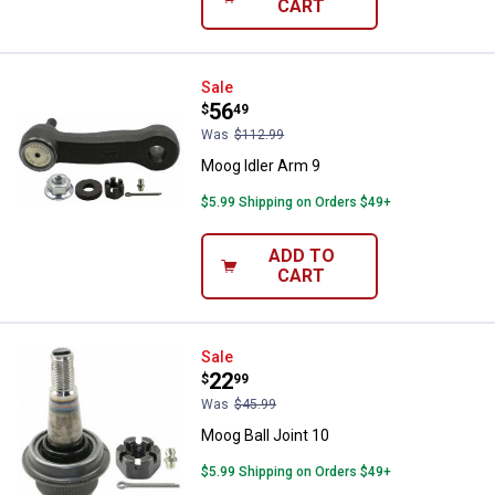
CART
Moog Idler Arm 9
Sale
Price:
.
56
$
49
Was
$112.99
Moog Idler Arm 9
$5.99 Shipping on Orders $49+
ADD TO
CART
Moog Ball Joint 10
Sale
Price:
.
22
$
99
Was
$45.99
Moog Ball Joint 10
$5.99 Shipping on Orders $49+