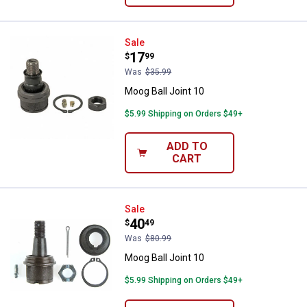
Moog Ball Joint 10
Sale
Price:
.
17
$
99
Was
$35.99
Moog Ball Joint 10
$5.99 Shipping on Orders $49+
ADD TO
CART
Moog Ball Joint 10
Sale
Price:
.
40
$
49
Was
$80.99
Moog Ball Joint 10
$5.99 Shipping on Orders $49+