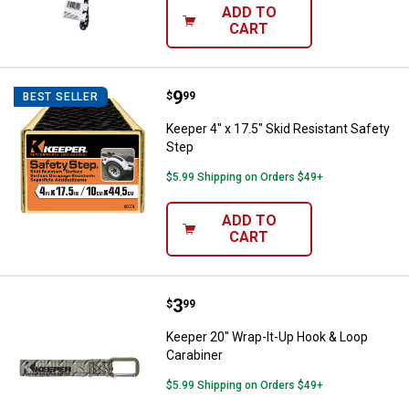
ADD TO
CART
Price:
.
9
Keeper 4" x 17.5" Skid Resistant 
$
99
BEST SELLER
Keeper 4" x 17.5" Skid Resistant Safety
Step
$5.99 Shipping on Orders $49+
ADD TO
CART
Price:
.
3
Keeper 20" Wrap-It-Up Hook & Lo
$
99
Keeper 20" Wrap-It-Up Hook & Loop
Carabiner
$5.99 Shipping on Orders $49+