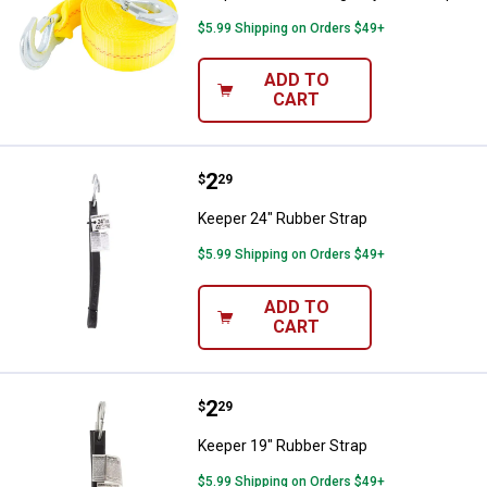
$5.99 Shipping on Orders $49+
ADD TO
CART
Price:
.
2
Keeper 24" Rubber Strap
$
29
Keeper 24" Rubber Strap
$5.99 Shipping on Orders $49+
ADD TO
CART
Price:
.
2
Keeper 19" Rubber Strap
$
29
Keeper 19" Rubber Strap
$5.99 Shipping on Orders $49+