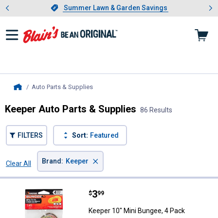
Showing slide 1 of 4: Summer L
es
Slide 1 of 4.
Summer Lawn & Garden Savings
Summer Lawn & Garden Savings
Auto Parts & Supplies
, current page
Home
Keeper Auto Parts & Supplies
86 Results
FILTERS
Sort:
Featured
×
Brand
:
Keeper
Clear All
Filters
86 Results
Product List
Price:
.
3
Keeper 10" Mini Bungee, 4 Pack
$
99
Keeper 10" Mini Bungee, 4 Pack