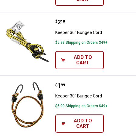
Price:
.
2
Keeper 36" Bungee Cord
$
19
Keeper 36" Bungee Cord
$5.99 Shipping on Orders $49+
ADD TO
CART
Price:
.
1
Keeper 30" Bungee Cord
$
99
Keeper 30" Bungee Cord
$5.99 Shipping on Orders $49+
ADD TO
CART