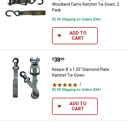
Woodland Camo Ratchet Tie-Down, 2
Pack
$5.99 Shipping on Orders $49+
ADD TO
CART
Price:
.
38
Keeper 8' x 1.25" Diamond Plate 
$
99
Keeper 8' x 1.25" Diamond Plate
Ratchet Tie-Down
1
Review
$5.99 Shipping on Orders $49+
ADD TO
CART