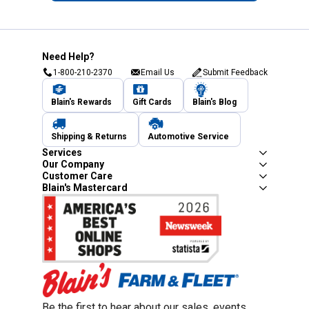
Need Help?
1-800-210-2370
Email Us
Submit Feedback
Blain's Rewards
Gift Cards
Blain's Blog
Shipping & Returns
Automotive Service
Services
Our Company
Customer Care
Blain's Mastercard
Be the first to hear about our sales, events,