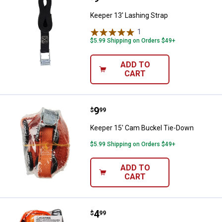
Keeper 13' Lashing Strap
1
Review
$5.99 Shipping on Orders $49+
ADD TO
CART
Price:
.
9
Keeper 15' Cam Buckel Tie-Down
$
99
Keeper 15' Cam Buckel Tie-Down
$5.99 Shipping on Orders $49+
ADD TO
CART
Price:
.
4
Keeper 1" x 13' Ratchet Tie-Down
$
99