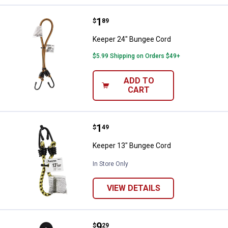
Price:
.
1
Keeper 24" Bungee Cord
$
89
Keeper 24" Bungee Cord
$5.99 Shipping on Orders $49+
ADD TO
CART
Price:
.
1
Keeper 13" Bungee Cord
$
49
Keeper 13" Bungee Cord
In Store Only
VIEW DETAILS
Price:
.
9
Keeper 13' Lashing Strap
$
29