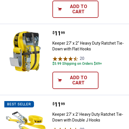
ADD TO
CART
Price:
.
11
Keeper 27' x 2" Heavy Duty Ratch
$
99
Keeper 27' x 2" Heavy Duty Ratchet Tie-
Down with Flat Hooks
20
Reviews
$5.99 Shipping on Orders $49+
ADD TO
CART
Price:
.
11
Keeper 27' x 2' Heavy Duty Ratch
$
99
BEST SELLER
Keeper 27' x 2' Heavy Duty Ratchet Tie-
Down with Double J Hooks