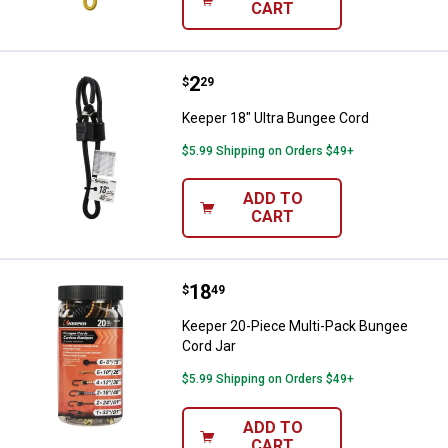
CART
Price:
.
2
Keeper 18" Ultra Bungee Cord
$
29
Keeper 18" Ultra Bungee Cord
$5.99 Shipping on Orders $49+
ADD TO
CART
Price:
.
18
Keeper 20-Piece Multi-Pack Bung
$
49
Keeper 20-Piece Multi-Pack Bungee
Cord Jar
$5.99 Shipping on Orders $49+
ADD TO
CART