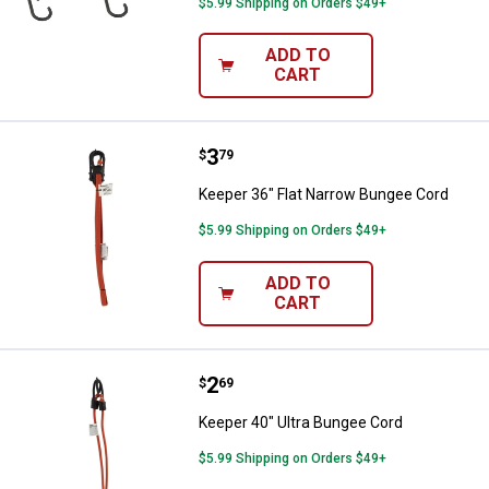
$5.99 Shipping on Orders $49+
ADD TO
CART
Price:
.
3
Keeper 36" Flat Narrow Bungee C
$
79
Keeper 36" Flat Narrow Bungee Cord
$5.99 Shipping on Orders $49+
ADD TO
CART
Price:
.
2
Keeper 40" Ultra Bungee Cord
$
69
Keeper 40" Ultra Bungee Cord
$5.99 Shipping on Orders $49+