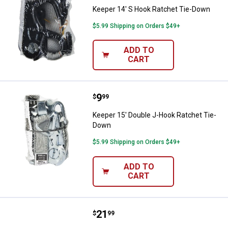
Keeper 14' S Hook Ratchet Tie-Down
$5.99 Shipping on Orders $49+
ADD TO
CART
Price:
.
9
Keeper 15' Double J-Hook Ratch
$
99
Keeper 15' Double J-Hook Ratchet Tie-
Down
$5.99 Shipping on Orders $49+
ADD TO
CART
Price:
.
21
Keeper 15' J-Hook Ratchet Tie-
$
99