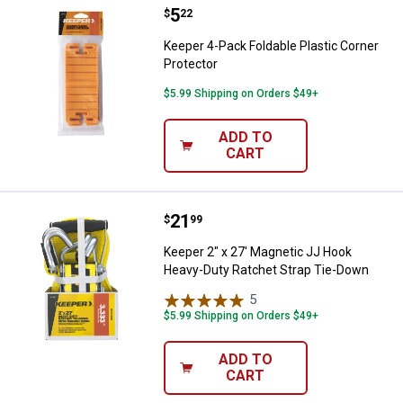
Price:
.
5
Keeper 4-Pack Foldable Plastic C
$
22
Keeper 4-Pack Foldable Plastic Corner
Protector
$5.99 Shipping on Orders $49+
ADD TO
CART
Price:
.
21
Keeper 2" x 27' Magnetic JJ Hoo
$
99
Keeper 2" x 27' Magnetic JJ Hook
Heavy-Duty Ratchet Strap Tie-Down
5
Reviews
$5.99 Shipping on Orders $49+
ADD TO
CART