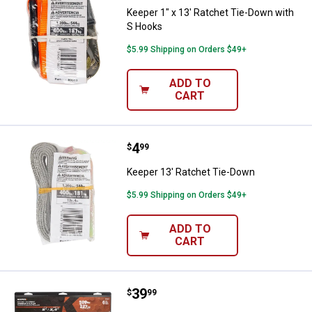
Keeper 1" x 13' Ratchet Tie-Down with
S Hooks
$5.99 Shipping on Orders $49+
ADD TO
CART
Price:
.
4
Keeper 13' Ratchet Tie-Down
$
99
Keeper 13' Ratchet Tie-Down
$5.99 Shipping on Orders $49+
ADD TO
CART
Price:
.
39
Keeper 8' Orange Blaze Ratchet 
$
99