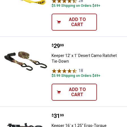
28
Reviews
$5.99 Shipping on Orders $49+
ADD TO
CART
Price:
.
29
Keeper 12' x 1' Desert Camo Rat
$
99
Keeper 12' x 1' Desert Camo Ratchet
Tie-Down
18
Reviews
$5.99 Shipping on Orders $49+
ADD TO
CART
Price:
.
31
Keeper 16' x 1.25" Ergo-Torque 
$
99
Keeper 16' x 1.25" Ergo-Torque