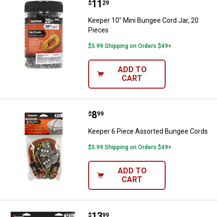
Price:
.
11
Keeper 10" Mini Bungee Cord Jar,
$
29
Keeper 10" Mini Bungee Cord Jar, 20
Pieces
$5.99 Shipping on Orders $49+
ADD TO
CART
Price:
.
8
Keeper 6 Piece Assorted Bungee
$
99
Keeper 6 Piece Assorted Bungee Cords
$5.99 Shipping on Orders $49+
ADD TO
CART
Price:
.
13
Keeper 12 Piece Assorted Bunge
$
99