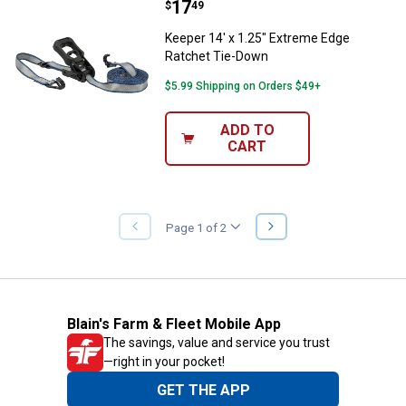
Price:
.
17
Keeper 14' x 1.25" Extreme Edge
$
49
Keeper 14' x 1.25" Extreme Edge
Ratchet Tie-Down
$5.99 Shipping on Orders $49+
ADD TO
CART
NEXT
Page 1 of 2
PREVIOUS
PAGE
PAGE
Blain's Farm & Fleet Mobile App
The savings, value and service you trust
—right in your pocket!
GET THE APP