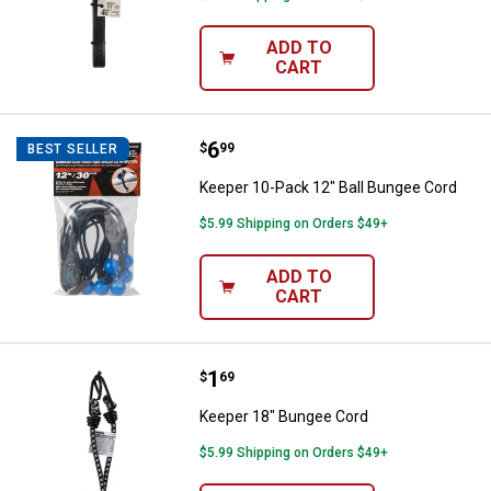
ADD TO
CART
Price:
.
6
Keeper 10-Pack 12" Ball Bungee 
$
99
BEST SELLER
Keeper 10-Pack 12" Ball Bungee Cord
$5.99 Shipping on Orders $49+
ADD TO
CART
Price:
.
1
Keeper 18" Bungee Cord
$
69
Keeper 18" Bungee Cord
$5.99 Shipping on Orders $49+