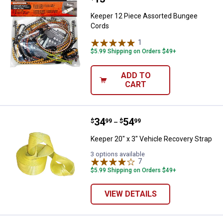
Keeper 12 Piece Assorted Bungee
Cords
1
Review
$5.99 Shipping on Orders $49+
ADD TO
CART
Price range:
.
to
34
.
54
Keeper 20" x 3" Vehicle Recovery
$
99
$
99
–
Keeper 20" x 3" Vehicle Recovery Strap
3 options available
7
Reviews
$5.99 Shipping on Orders $49+
VIEW DETAILS