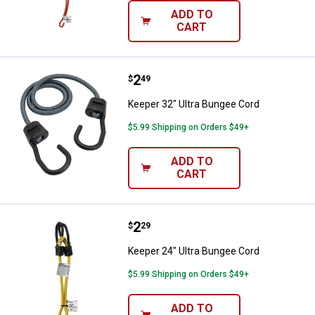
ADD TO
CART
Price:
.
2
Keeper 32" Ultra Bungee Cord
$
49
Keeper 32" Ultra Bungee Cord
$5.99 Shipping on Orders $49+
ADD TO
CART
Price:
.
2
Keeper 24" Ultra Bungee Cord
$
29
Keeper 24" Ultra Bungee Cord
$5.99 Shipping on Orders $49+
ADD TO