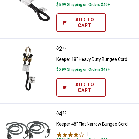
$5.99 Shipping on Orders $49+
ADD TO
CART
Price:
.
2
Keeper 18" Heavy Duty Bungee C
$
29
Keeper 18" Heavy Duty Bungee Cord
$5.99 Shipping on Orders $49+
ADD TO
CART
Price:
.
4
Keeper 48" Flat Narrow Bungee C
$
29
Keeper 48" Flat Narrow Bungee Cord
1
Review