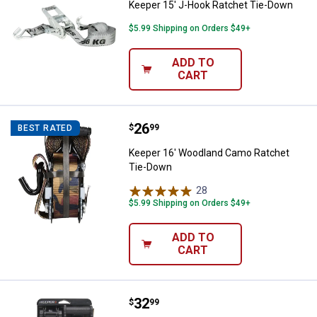
Keeper 15' J-Hook Ratchet Tie-Down
$5.99 Shipping on Orders $49+
ADD TO
CART
Price:
.
26
Keeper 16' Woodland Camo Ratc
$
99
BEST RATED
Keeper 16' Woodland Camo Ratchet
Tie-Down
28
Reviews
$5.99 Shipping on Orders $49+
ADD TO
CART
Price:
.
32
Keeper 1" x 14' Extreme Webbing
$
99