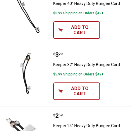
Keeper 40" Heavy Duty Bungee Cord
$5.99 Shipping on Orders $49+
ADD TO
CART
Price:
.
3
Keeper 32" Heavy Duty Bungee C
$
29
Keeper 32" Heavy Duty Bungee Cord
$5.99 Shipping on Orders $49+
ADD TO
CART
Price:
.
2
Keeper 24" Heavy Duty Bungee C
$
59
Keeper 24" Heavy Duty Bungee Cord