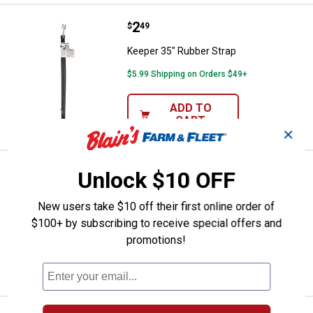
Price:
.
2
Keeper 35" Rubber Strap
$
49
Keeper 35" Rubber Strap
$5.99 Shipping on Orders $49+
ADD TO
CART
✕
Price:
.
1
Keeper 14" Rubber Strap
Unlock $10 OFF
$
89
Keeper 14" Rubber Strap
New users take $10 off their first online order of
$5.99 Shipping on Orders $49+
$100+ by subscribing to receive special offers and
promotions!
ADD TO
CART