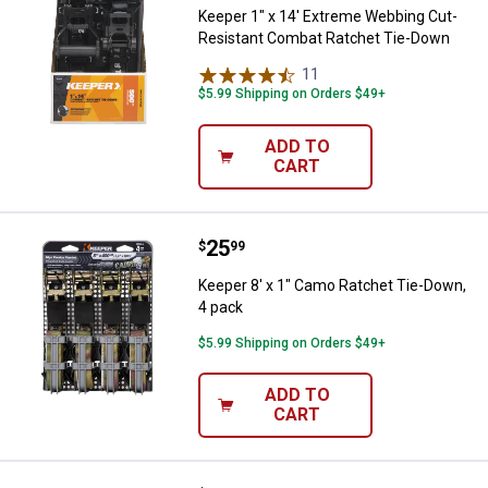
Keeper 1" x 14' Extreme Webbing Cut-
Resistant Combat Ratchet Tie-Down
11
Reviews
$5.99 Shipping on Orders $49+
ADD TO
CART
Price:
.
25
Keeper 8' x 1" Camo Ratchet Tie-
$
99
Keeper 8' x 1" Camo Ratchet Tie-Down,
4 pack
$5.99 Shipping on Orders $49+
ADD TO
CART