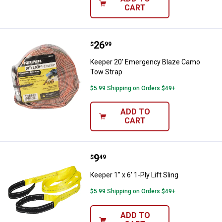
CART
Price:
.
26
Keeper 20' Emergency Blaze Cam
$
99
Keeper 20' Emergency Blaze Camo
Tow Strap
$5.99 Shipping on Orders $49+
ADD TO
CART
Price:
.
9
Keeper 1" x 6' 1-Ply Lift Sling
$
49
Keeper 1" x 6' 1-Ply Lift Sling
$5.99 Shipping on Orders $49+
ADD TO