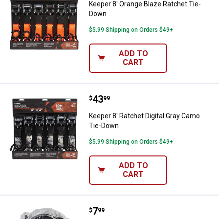
Keeper 8' Orange Blaze Ratchet Tie-
Down
$5.99 Shipping on Orders $49+
ADD TO
CART
Price:
.
43
Keeper 8' Ratchet Digital Gray C
$
99
Keeper 8' Ratchet Digital Gray Camo
Tie-Down
$5.99 Shipping on Orders $49+
ADD TO
CART
Price:
.
7
Keeper 14' S Hook Ratchet Tie-
$
99