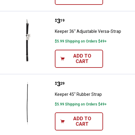
Price:
.
3
Keeper 36" Adjustable Versa-Stra
$
19
Keeper 36" Adjustable Versa-Strap
$5.99 Shipping on Orders $49+
ADD TO
CART
Price:
.
3
Keeper 45" Rubber Strap
$
29
Keeper 45" Rubber Strap
$5.99 Shipping on Orders $49+
ADD TO
CART