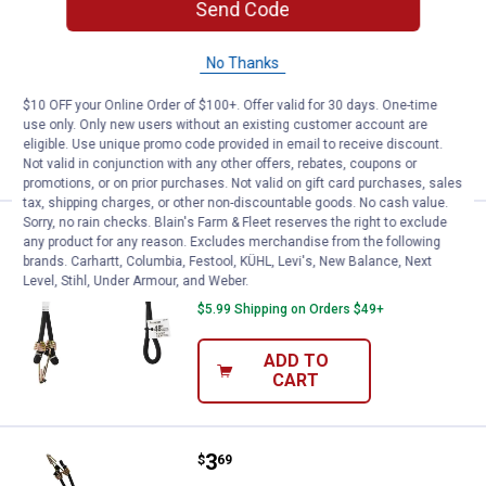
Price:
.
1
Keeper 10" Rubber Strap
Send Code
$
99
Keeper 10" Rubber Strap
No Thanks
$5.99 Shipping on Orders $49+
$10 OFF your Online Order of $100+. Offer valid for 30 days. One-time
use only. Only new users without an existing customer account are
ADD TO
eligible. Use unique promo code provided in email to receive discount.
CART
Not valid in conjunction with any other offers, rebates, coupons or
promotions, or on prior purchases. Not valid on gift card purchases, sales
tax, shipping charges, or other non-discountable goods. No cash value.
Sorry, no rain checks. Blain's Farm & Fleet reserves the right to exclude
Price:
.
4
Keeper 48" Heavy Duty Bungee C
$
19
any product for any reason. Excludes merchandise from the following
brands. Carhartt, Columbia, Festool, KÜHL, Levi's, New Balance, Next
Keeper 48" Heavy Duty Bungee Cord
Level, Stihl, Under Armour, and Weber.
$5.99 Shipping on Orders $49+
ADD TO
CART
Price:
.
3
Keeper 40" Heavy Duty Bungee C
$
69