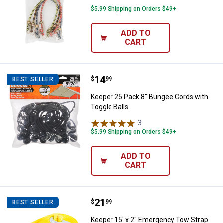
$5.99 Shipping on Orders $49+
ADD TO
CART
Price:
.
14
Keeper 25 Pack 8" Bungee Cords 
$
99
BEST SELLER
Keeper 25 Pack 8" Bungee Cords with
Toggle Balls
3
Reviews
$5.99 Shipping on Orders $49+
ADD TO
CART
Price:
.
21
Keeper 15' x 2" Emergency Tow S
$
99
BEST SELLER
Keeper 15' x 2" Emergency Tow Strap