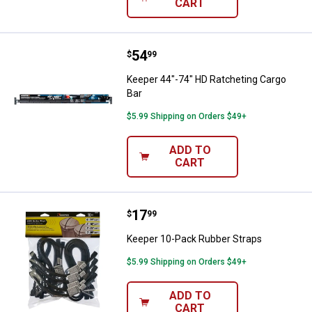
CART
Price:
.
54
Keeper 44"-74" HD Ratcheting Ca
$
99
Keeper 44"-74" HD Ratcheting Cargo
Bar
$5.99 Shipping on Orders $49+
ADD TO
CART
Price:
.
17
Keeper 10-Pack Rubber Straps
$
99
Keeper 10-Pack Rubber Straps
$5.99 Shipping on Orders $49+
ADD TO
CART