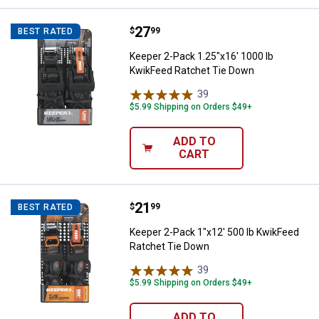
Price:
.
27
Keeper 2-Pack 1.25"x16' 1000 lb
$
99
BEST RATED
Keeper 2-Pack 1.25"x16' 1000 lb
KwikFeed Ratchet Tie Down
39
Reviews
$5.99 Shipping on Orders $49+
ADD TO
CART
Price:
.
21
Keeper 2-Pack 1"x12' 500 lb Kwi
$
99
BEST RATED
Keeper 2-Pack 1"x12' 500 lb KwikFeed
Ratchet Tie Down
39
Reviews
$5.99 Shipping on Orders $49+
ADD TO