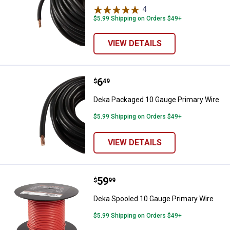
4
Reviews
$5.99 Shipping on Orders $49+
VIEW DETAILS
Price:
.
6
Deka Packaged 10 Gauge Primary
$
49
Deka Packaged 10 Gauge Primary Wire
$5.99 Shipping on Orders $49+
VIEW DETAILS
Price:
.
59
Deka Spooled 10 Gauge Primary 
$
99
Deka Spooled 10 Gauge Primary Wire
$5.99 Shipping on Orders $49+