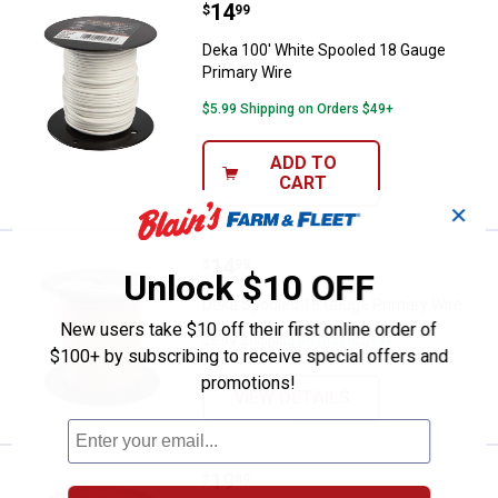
Price:
.
14
Deka 100' White Spooled 18 Gaug
$
99
Deka 100' White Spooled 18 Gauge
Primary Wire
$5.99 Shipping on Orders $49+
ADD TO
CART
✕
Price:
.
14
Deka Spooled 18 Gauge Primary 
$
99
Unlock $10 OFF
Deka Spooled 18 Gauge Primary Wire
New users take $10 off their first online order of
$5.99 Shipping on Orders $49+
$100+ by subscribing to receive special offers and
promotions!
VIEW DETAILS
Price:
.
19
Deka 100' Brown Spooled 16 Gaug
$
89