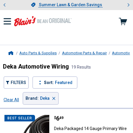
Showing slide 1 of 4: Summer L
es
Slide 1 of 4.
Summer Lawn & Garden Savings
Summer Lawn & Garden Savings
Auto Parts & Supplies
Automotive Parts & Repair
Automotive E
Home
Deka Automotive Wiring
19 Results
FILTERS
Sort:
Featured
×
Brand
:
Deka
Clear All
Filters
19 Results
Product List
Price:
.
6
Deka Packaged 14 Gauge Primary
$
49
BEST SELLER
Deka Packaged 14 Gauge Primary Wire