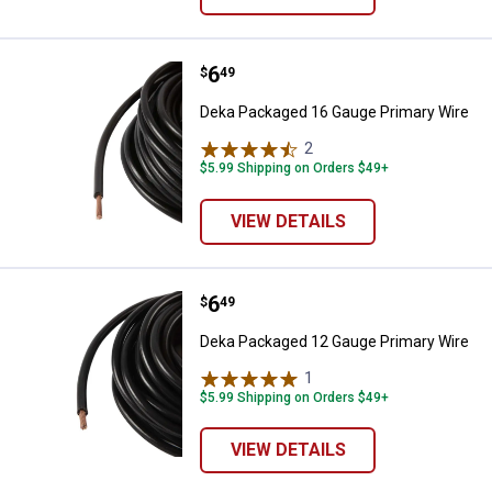
Price:
.
6
Deka Packaged 16 Gauge Primary
$
49
Deka Packaged 16 Gauge Primary Wire
2
Reviews
$5.99 Shipping on Orders $49+
VIEW DETAILS
Price:
.
6
Deka Packaged 12 Gauge Primary
$
49
Deka Packaged 12 Gauge Primary Wire
1
Review
$5.99 Shipping on Orders $49+
VIEW DETAILS