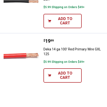
$5.99 Shipping on Orders $49+
ADD TO
CART
Price:
.
19
Deka 14 ga 100' Red Primary Wir
$
99
Deka 14 ga 100' Red Primary Wire GXL
125
$5.99 Shipping on Orders $49+
ADD TO
CART