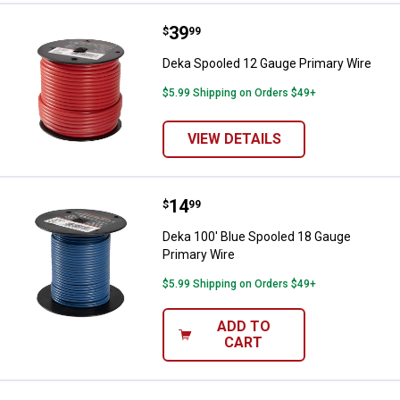
Price:
.
39
Deka Spooled 12 Gauge Primary 
$
99
Deka Spooled 12 Gauge Primary Wire
$5.99 Shipping on Orders $49+
VIEW DETAILS
Price:
.
14
Deka 100' Blue Spooled 18 Gauge
$
99
Deka 100' Blue Spooled 18 Gauge
Primary Wire
$5.99 Shipping on Orders $49+
ADD TO
CART