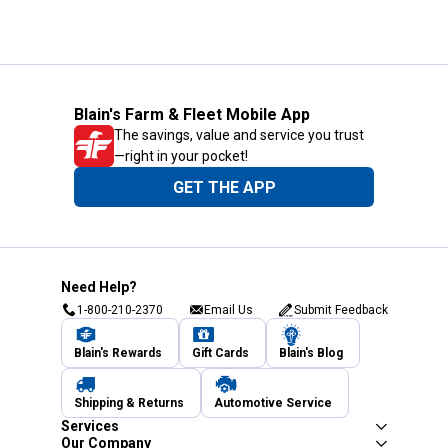
Blain's Farm & Fleet Mobile App
The savings, value and service you trust
—right in your pocket!
GET THE APP
Need Help?
1-800-210-2370
Email Us
Submit Feedback
Blain's Rewards
Gift Cards
Blain's Blog
Shipping & Returns
Automotive Service
Services
Our Company