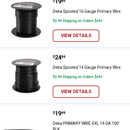
Price:
.
19
Deka Spooled 16 Gauge Primary 
$
89
Deka Spooled 16 Gauge Primary Wire
$5.99 Shipping on Orders $49+
VIEW DETAILS
Price:
.
24
Deka Spooled 14 Gauge Primary 
$
99
Deka Spooled 14 Gauge Primary Wire
$5.99 Shipping on Orders $49+
VIEW DETAILS
Price:
.
19
Deka PRIMARY WIRE GXL 14 GA 1
$
99
Deka PRIMARY WIRE GXL 14 GA 100'
BLK