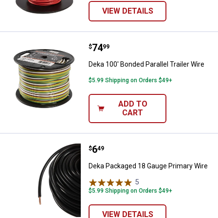
VIEW DETAILS
Price:
.
74
Deka 100' Bonded Parallel Trailer 
$
99
Deka 100' Bonded Parallel Trailer Wire
$5.99 Shipping on Orders $49+
ADD TO
CART
Price:
.
6
Deka Packaged 18 Gauge Primary
$
49
Deka Packaged 18 Gauge Primary Wire
5
Reviews
$5.99 Shipping on Orders $49+
VIEW DETAILS