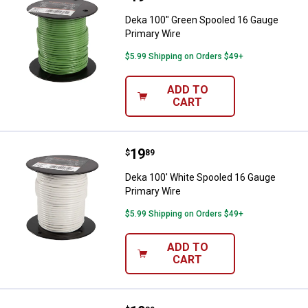
Deka 100" Green Spooled 16 Gauge
Primary Wire
$5.99 Shipping on Orders $49+
ADD TO
CART
Price:
.
19
Deka 100' White Spooled 16 Gaug
$
89
Deka 100' White Spooled 16 Gauge
Primary Wire
$5.99 Shipping on Orders $49+
ADD TO
CART