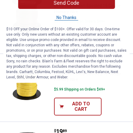
Send Code
Deka 100' Brown Spooled 16 Gauge
Primary Wire
No Thanks
$5.99 Shipping on Orders $49+
$10 OFF your Online Order of $100+. Offer valid for 30 days. One-time
use only. Only new users without an existing customer account are
ADD TO
eligible. Use unique promo code provided in email to receive discount.
CART
Not valid in conjunction with any other offers, rebates, coupons or
promotions, or on prior purchases. Not valid on gift card purchases, sales
tax, shipping charges, or other non-discountable goods. No cash value.
Sorry, no rain checks. Blain's Farm & Fleet reserves the right to exclude
Price:
.
19
Deka 100' Yellow Spooled 16 Gau
$
89
any product for any reason. Excludes merchandise from the following
brands. Carhartt, Columbia, Festool, KÜHL, Levi's, New Balance, Next
Deka 100' Yellow Spooled 16 Gauge
Level, Stihl, Under Armour, and Weber.
Primary Wire
$5.99 Shipping on Orders $49+
ADD TO
CART
Price:
.
19
Deka 100" Green Spooled 16 Gaug
$
89