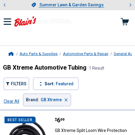
Showing slide 1 of 4: Summer L
es
Slide 1 of 4.
Summer Lawn & Garden Savings
Summer Lawn & Garden Savings
Auto Parts & Supplies
Automotive Parts & Repair
General Aut
Home
GB Xtreme Automotive Tubing
1 Result
FILTERS
Sort:
Featured
×
Brand
:
GB Xtreme
Clear All
Filters
1 Result
Product List
Price:
.
6
GB Xtreme Split Loom Wire Prote
$
99
BEST SELLER
GB Xtreme Split Loom Wire Protection