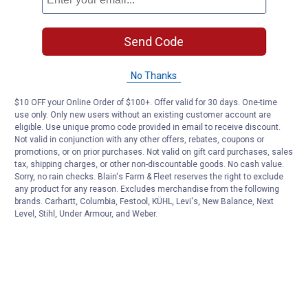
Send Code
No Thanks
$10 OFF your Online Order of $100+. Offer valid for 30 days. One-time
use only. Only new users without an existing customer account are
eligible. Use unique promo code provided in email to receive discount.
Not valid in conjunction with any other offers, rebates, coupons or
promotions, or on prior purchases. Not valid on gift card purchases, sales
tax, shipping charges, or other non-discountable goods. No cash value.
Sorry, no rain checks. Blain's Farm & Fleet reserves the right to exclude
any product for any reason. Excludes merchandise from the following
brands. Carhartt, Columbia, Festool, KÜHL, Levi's, New Balance, Next
Level, Stihl, Under Armour, and Weber.