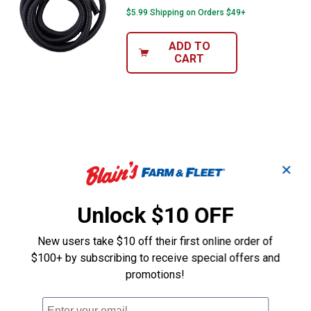
$5.99 Shipping on Orders $49+
ADD TO
CART
✕
Unlock $10 OFF
New users take $10 off their first online order of
$100+ by subscribing to receive special offers and
promotions!