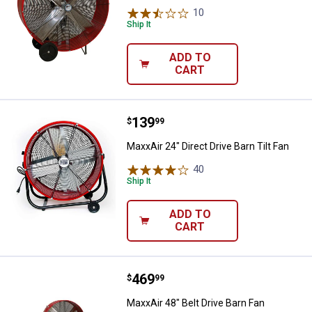
10
Reviews
Ship It
ADD TO
CART
Price:
.
139
MaxxAir 24" Direct Drive Barn Tilt
$
99
MaxxAir 24" Direct Drive Barn Tilt Fan
40
Reviews
Ship It
ADD TO
CART
Price:
.
469
MaxxAir 48" Belt Drive Barn Fan
$
99
MaxxAir 48" Belt Drive Barn Fan