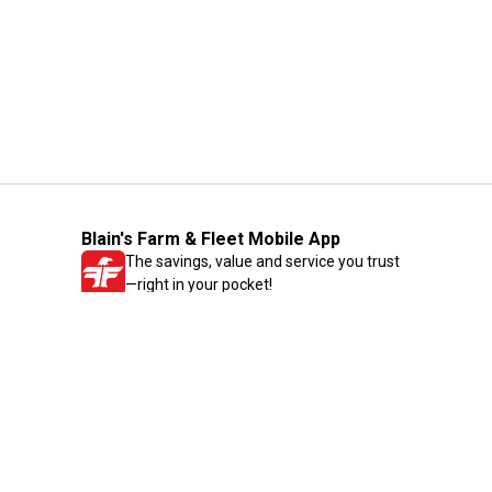
Blain's Farm & Fleet Mobile App
The savings, value and service you trust
—right in your pocket!
GET THE APP
Need Help?
1-800-210-2370
Email Us
Submit Feedback