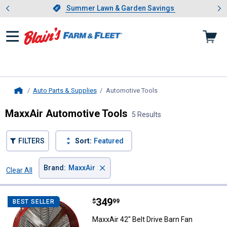
Showing slide 1 of 4: Summer L
es
Slide 1 of 4.
Summer Lawn & Garden Savings
Summer Lawn & Garden Savings
Auto Parts & Supplies
Automotive Tools
, current page
Home
MaxxAir Automotive Tools
5 Results
FILTERS
Sort:
Featured
×
Brand
:
MaxxAir
Clear All
Filters
5 Results
Product List
Price:
.
349
MaxxAir 42" Belt Drive Barn Fan
$
99
BEST SELLER
MaxxAir 42" Belt Drive Barn Fan