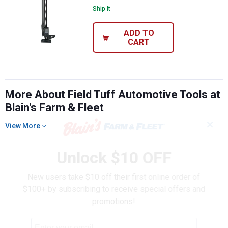
Ship It
ADD TO
CART
More About Field Tuff Automotive Tools at
Blain's Farm & Fleet
✕
View More
Unlock $10 OFF
New users take $10 off their first online order of
$100+ by subscribing to receive special offers and
promotions!