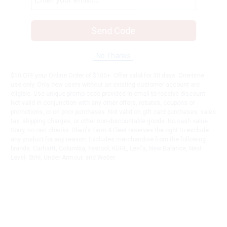
Send Code
No Thanks
$10 OFF your Online Order of $100+. Offer valid for 30 days. One-time
use only. Only new users without an existing customer account are
eligible. Use unique promo code provided in email to receive discount.
Not valid in conjunction with any other offers, rebates, coupons or
promotions, or on prior purchases. Not valid on gift card purchases, sales
tax, shipping charges, or other non-discountable goods. No cash value.
Sorry, no rain checks. Blain's Farm & Fleet reserves the right to exclude
any product for any reason. Excludes merchandise from the following
brands. Carhartt, Columbia, Festool, KÜHL, Levi's, New Balance, Next
Level, Stihl, Under Armour, and Weber.