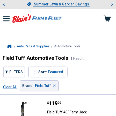
Showing slide 1 of 4: Summer L
es
Slide 1 of 4.
Summer Lawn & Garden Savings
Summer Lawn & Garden Savings
Auto Parts & Supplies
Automotive Tools
, current page
Home
Field Tuff Automotive Tools
1 Result
FILTERS
Sort:
Featured
×
Brand
:
Field Tuff
Clear All
Filters
1 Result
Product List
Price:
.
119
Field Tuff 48" Farm Jack
$
99
Field Tuff 48" Farm Jack