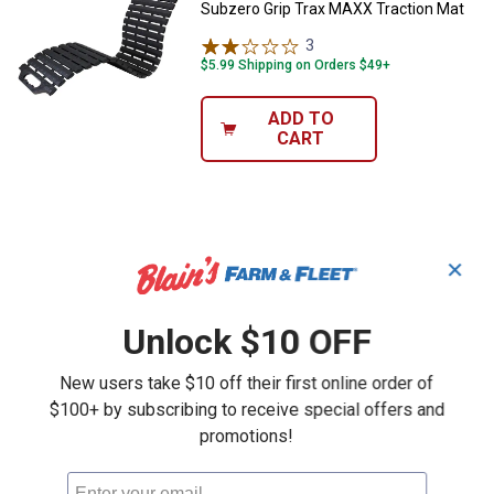
Subzero Grip Trax MAXX Traction Mat
3
Reviews
$5.99 Shipping on Orders $49+
ADD TO
CART
✕
Unlock $10 OFF
New users take $10 off their first online order of
$100+ by subscribing to receive special offers and
promotions!