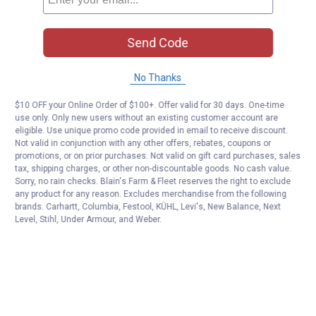
Send Code
No Thanks
$10 OFF your Online Order of $100+. Offer valid for 30 days. One-time
use only. Only new users without an existing customer account are
eligible. Use unique promo code provided in email to receive discount.
Not valid in conjunction with any other offers, rebates, coupons or
promotions, or on prior purchases. Not valid on gift card purchases, sales
tax, shipping charges, or other non-discountable goods. No cash value.
Sorry, no rain checks. Blain's Farm & Fleet reserves the right to exclude
any product for any reason. Excludes merchandise from the following
brands. Carhartt, Columbia, Festool, KÜHL, Levi's, New Balance, Next
Level, Stihl, Under Armour, and Weber.