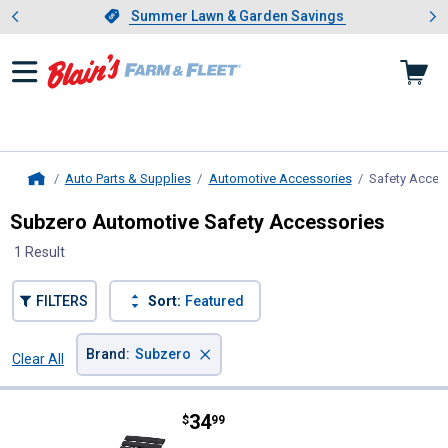
Showing slide 1 of 4: Summer L
es
Slide 1 of 4.
Summer Lawn & Garden Savings
Summer Lawn & Garden Savings
Auto Parts & Supplies
Automotive Accessories
Safety Acces
Home
Subzero Automotive Safety Accessories
1 Result
FILTERS
Sort:
Featured
×
Brand
:
Subzero
Clear All
Filters
1 Result
Product List
Price:
.
34
Subzero Grip Trax MAXX Traction
$
99