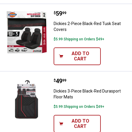
Price:
.
59
Dickies 2-Piece Black-Red Tusk 
$
99
Dickies 2-Piece Black-Red Tusk Seat
Covers
$5.99 Shipping on Orders $49+
ADD TO
CART
Price:
.
49
Dickies 3-Piece Black-Red Durasp
$
99
Dickies 3-Piece Black-Red Durasport
Floor Mats
$5.99 Shipping on Orders $49+
ADD TO
CART