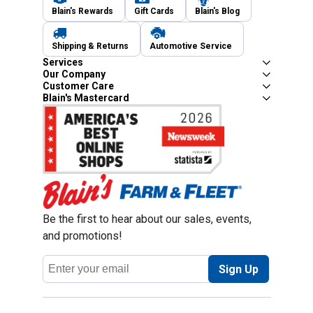
Blain's Rewards
Gift Cards
Blain's Blog
Shipping & Returns
Automotive Service
Services
Our Company
Customer Care
Blain's Mastercard
Be the first to hear about our sales, events,
and promotions!
Email
Sign Up
Address