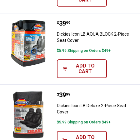
Price:
.
39
Dickies Icon LB AQUA BLOCK 2-Pi
$
99
Dickies Icon LB AQUA BLOCK 2-Piece
Seat Cover
$5.99 Shipping on Orders $49+
ADD TO
CART
Price:
.
39
Dickies Icon LB Deluxe 2-Piece S
$
99
Dickies Icon LB Deluxe 2-Piece Seat
Cover
$5.99 Shipping on Orders $49+
ADD TO