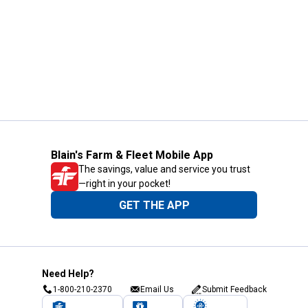
Blain's Farm & Fleet Mobile App
The savings, value and service you trust
—right in your pocket!
GET THE APP
Need Help?
1-800-210-2370
Email Us
Submit Feedback