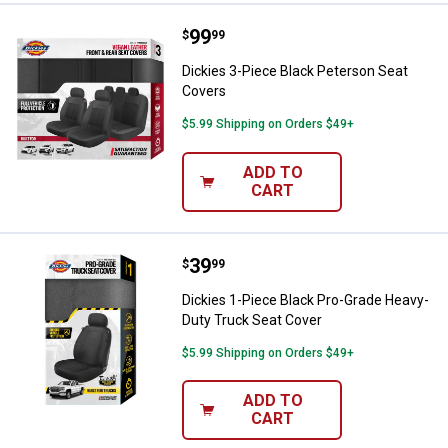
Price:
.
99
Dickies 3-Piece Black Peterson S
$
99
Dickies 3-Piece Black Peterson Seat
Covers
$5.99 Shipping on Orders $49+
ADD TO
CART
Price:
.
39
Dickies 1-Piece Black Pro-Grade 
$
99
Dickies 1-Piece Black Pro-Grade Heavy-
Duty Truck Seat Cover
$5.99 Shipping on Orders $49+
ADD TO
CART