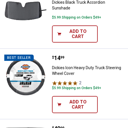
Dickies Black Truck Accordion
Sunshade
$5.99 Shipping on Orders $49+
ADD TO
CART
Price:
.
14
Dickies Icon Heavy Duty Truck S
$
99
BEST SELLER
Dickies Icon Heavy Duty Truck Steering
Wheel Cover
2
Reviews
$5.99 Shipping on Orders $49+
ADD TO
CART
$
99