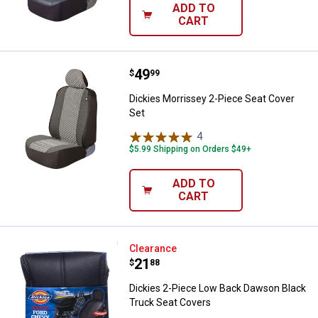
ADD TO
CART
Price:
.
49
Dickies Morrissey 2-Piece Seat C
$
99
Dickies Morrissey 2-Piece Seat Cover
Set
4
Reviews
$5.99 Shipping on Orders $49+
ADD TO
CART
Dickies 2-Piece Low Back Dawson
Clearance
Price:
.
21
$
88
Dickies 2-Piece Low Back Dawson Black
Truck Seat Covers