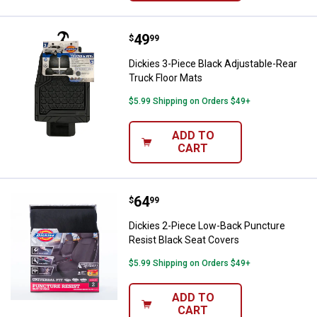
Price:
.
49
Dickies 3-Piece Black Adjustable
$
99
Dickies 3-Piece Black Adjustable-Rear
Truck Floor Mats
$5.99 Shipping on Orders $49+
ADD TO
CART
Price:
.
64
Dickies 2-Piece Low-Back Punctu
$
99
Dickies 2-Piece Low-Back Puncture
Resist Black Seat Covers
$5.99 Shipping on Orders $49+
ADD TO
CART