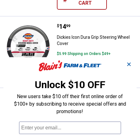
CART
Price:
.
14
Dickies Icon Dura Grip Steering 
$
99
Dickies Icon Dura Grip Steering Wheel
Cover
$5.99 Shipping on Orders $49+
✕
ADD TO
CART
Unlock $10 OFF
New users take $10 off their first online order of
Price:
.
36
Dickies Blair 2 Piece Seat Covers
$
99
$100+ by subscribing to receive special offers and
Dickies Blair 2 Piece Seat Covers
promotions!
1
Review
$5.99 Shipping on Orders $49+
ADD TO