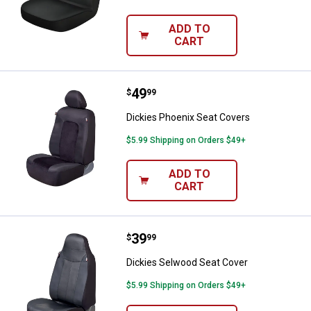
ADD TO
CART
Price:
.
49
Dickies Phoenix Seat Covers
$
99
Dickies Phoenix Seat Covers
$5.99 Shipping on Orders $49+
ADD TO
CART
Price:
.
39
Dickies Selwood Seat Cover
$
99
Dickies Selwood Seat Cover
$5.99 Shipping on Orders $49+