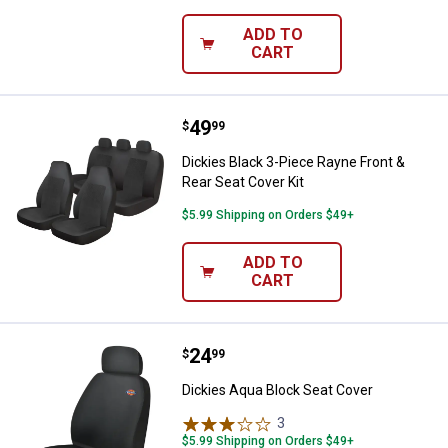
ADD TO
CART
Price:
.
49
Dickies Black 3-Piece Rayne Front
$
99
Dickies Black 3-Piece Rayne Front &
Rear Seat Cover Kit
$5.99 Shipping on Orders $49+
ADD TO
CART
Price:
.
24
Dickies Aqua Block Seat Cover
$
99
Dickies Aqua Block Seat Cover
3
Reviews
$5.99 Shipping on Orders $49+