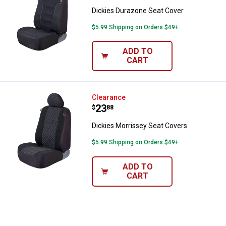
Dickies Durazone Seat Cover
$5.99 Shipping on Orders $49+
ADD TO
CART
Dickies Morrissey Seat Covers
Clearance
Price:
.
23
$
88
Dickies Morrissey Seat Covers
$5.99 Shipping on Orders $49+
ADD TO
CART