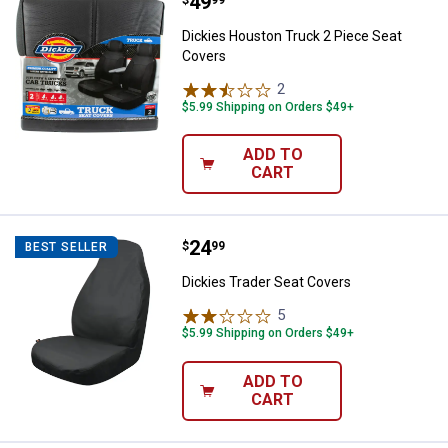
Price:
.
49
Dickies Houston Truck 2 Piece S
Dickies Houston Truck 2 Piece Seat
Covers
2
Reviews
$5.99 Shipping on Orders $49+
ADD TO
CART
Price:
.
24
Dickies Trader Seat Covers
$
99
BEST SELLER
Dickies Trader Seat Covers
5
Reviews
$5.99 Shipping on Orders $49+
ADD TO
CART