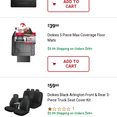
ADD TO
CART
Price:
.
39
Dickies 5 Piece Max Coverage Fl
$
99
Dickies 5 Piece Max Coverage Floor
Mats
$5.99 Shipping on Orders $49+
ADD TO
CART
Price:
.
59
Dickies Black Arlington Front & R
$
99
Dickies Black Arlington Front & Rear 3-
Piece Truck Seat Cover Kit
1
Review
$5.99 Shipping on Orders $49+