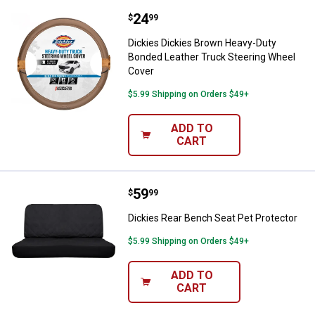
Price:
.
24
Dickies Dickies Brown Heavy-Dut
$
99
Dickies Dickies Brown Heavy-Duty
Bonded Leather Truck Steering Wheel
Cover
$5.99 Shipping on Orders $49+
ADD TO
CART
Price:
.
59
Dickies Rear Bench Seat Pet Prot
$
99
Dickies Rear Bench Seat Pet Protector
$5.99 Shipping on Orders $49+
ADD TO
CART