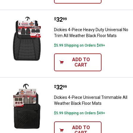
Price:
.
32
Dickies 4-Piece Heavy Duty Unive
$
99
Dickies 4-Piece Heavy Duty Universal No
Trim All Weather Black Floor Mats
$5.99 Shipping on Orders $49+
ADD TO
CART
Price:
.
32
Dickies 4-Piece Universal Trimma
$
99
Dickies 4-Piece Universal Trimmable All
Weather Black Floor Mats
$5.99 Shipping on Orders $49+
ADD TO
CART