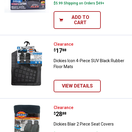
$5.99 Shipping on Orders $49+
ADD TO
CART
Dickies Icon 4-Piece SUV Black R
Clearance
Price:
.
17
$
88
Dickies Icon 4-Piece SUV Black Rubber
Floor Mats
VIEW DETAILS
Dickies Blair 2 Piece Seat Covers
Clearance
Price:
.
28
$
88
Dickies Blair 2 Piece Seat Covers