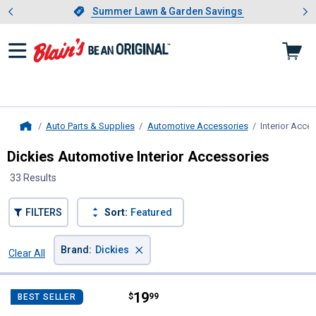
Showing slide 1 of 4: Summer L
es
Slide 1 of 4.
Summer Lawn & Garden Savings
Summer Lawn & Garden Savings
Auto Parts & Supplies
Automotive Accessories
Interior Acce
Home
Dickies Automotive Interior Accessories
33 Results
FILTERS
Sort:
Featured
×
Brand
:
Dickies
Clear All
Filters
33 Results
Product List
Price:
.
19
Dickies Black Truck Accordion S
$
99
BEST SELLER