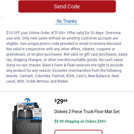
CART
Send Code
No Thanks
Price:
.
49
Dickies Dual Protect 2 Piece Sea
$
99
$10 OFF your Online Order of $100+. Offer valid for 30 days. One-time
Dickies Dual Protect 2 Piece Seat
use only. Only new users without an existing customer account are
Covers
eligible. Use unique promo code provided in email to receive discount.
Not valid in conjunction with any other offers, rebates, coupons or
1
Review
promotions, or on prior purchases. Not valid on gift card purchases, sales
$5.99 Shipping on Orders $49+
tax, shipping charges, or other non-discountable goods. No cash value.
Sorry, no rain checks. Blain's Farm & Fleet reserves the right to exclude
any product for any reason. Excludes merchandise from the following
ADD TO
brands. Carhartt, Columbia, Festool, KÜHL, Levi's, New Balance, Next
CART
Level, Stihl, Under Armour, and Weber.
Price:
.
29
Dickies 2 Piece Truck Floor Mat S
$
99
Dickies 2 Piece Truck Floor Mat Set
$5.99 Shipping on Orders $49+