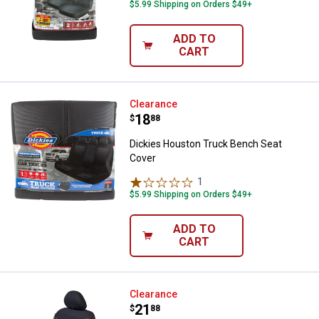
$5.99 Shipping on Orders $49+
ADD TO
CART
Dickies Houston Truck Bench Se
Clearance
Price:
.
18
$
88
Dickies Houston Truck Bench Seat
Cover
1
Review
$5.99 Shipping on Orders $49+
ADD TO
CART
Dickies Durazone Seat Cover
Clearance
Price:
.
21
$
88