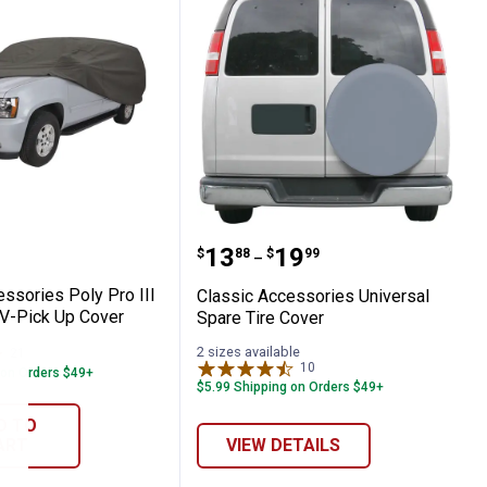
lyPro I Car Cover
Accessories Poly Pro III Full Size SUV-Pic
Classic Accessories Univ
Price range:
to
.
13
.
19
$
88
$
99
–
ssories Poly Pro III
Classic Accessories Universal
UV-Pick Up Cover
Spare Tire Cover
2 sizes available
21
Reviews
10
Reviews
 on Orders $49+
$5.99 Shipping on Orders $49+
D TO
ART
VIEW DETAILS