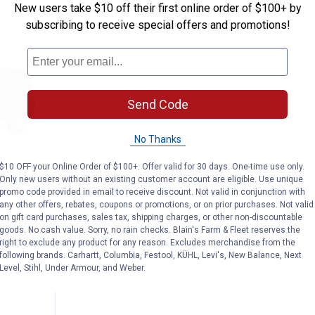
New users take $10 off their first online order of $100+ by
subscribing to receive special offers and promotions!
Send Code
No Thanks
$10 OFF your Online Order of $100+. Offer valid for 30 days. One-time use only.
Only new users without an existing customer account are eligible. Use unique
promo code provided in email to receive discount. Not valid in conjunction with
ries PolyPRO 3 Heavy-Duty Jeep Cover
any other offers, rebates, coupons or promotions, or on prior purchases. Not valid
on gift card purchases, sales tax, shipping charges, or other non-discountable
goods. No cash value. Sorry, no rain checks. Blain's Farm & Fleet reserves the
right to exclude any product for any reason. Excludes merchandise from the
lyPRO 3
following brands. Carhartt, Columbia, Festool, KÜHL, Levi's, New Balance, Next
Level, Stihl, Under Armour, and Weber.