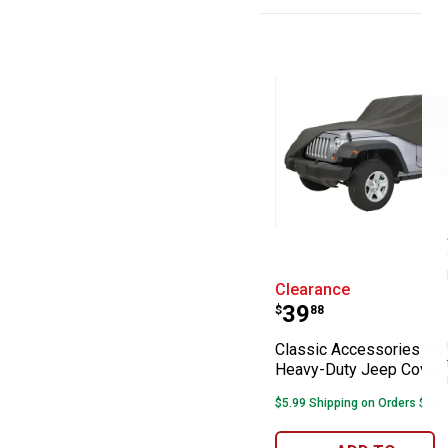
Classic Accesso
Clearance
Price:
.
39
$
88
Classic Accessories Po
Heavy-Duty Jeep Cover
$5.99 Shipping on Orders $49+