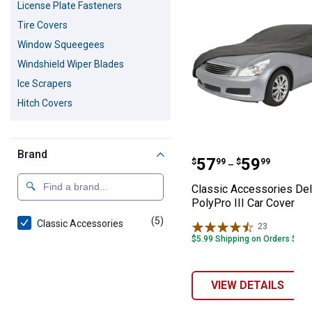
License Plate Fasteners
Tire Covers
Window Squeegees
Windshield Wiper Blades
Ice Scrapers
Hitch Covers
Brand
Classic Accessor
Price range:
to
.
57
.
59
$
99
$
99
–
Classic Accessories De
PolyPro III Car Cover
(5)
products
Classic Accessories
23
Reviews
$5.99 Shipping on Orders $49+
VIEW DETAILS