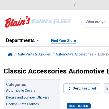
me Favorites
Deals on Home Favorites
Search
for
products:
suggestions
Suggestions Co
appear
below
Departments
Find Your Store
Auto Parts & Supplies
Automotive Accessories
Exterio
Home
Classic Accessories Automotive E
Categories
Sort:
Featured
B
Automobile Covers
Decals and Bumper Stickers
5 Results
Product List
License Plate Frames
BEST RATED