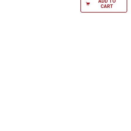
ADD TO
CART