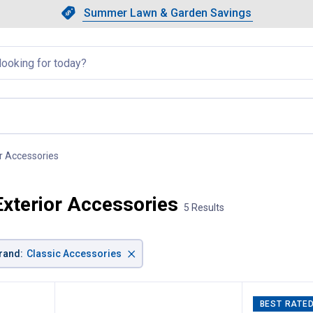
Showing slide 1 of 4: Summer L
Slide 1 of 4.
Summer Lawn & Garden Savings
Summer Lawn & Garden Saving
llapsed
r Accessories
, current page
xterior Accessories
5 Results
×
rand
:
Classic Accessories
BEST RATE