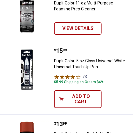
Dupli-Color 11 oz Multi-Purpose
Foaming Prep Cleaner
VIEW DETAILS
Price:
.
15
Dupli-Color .5 oz Gloss Universal
$
99
Dupli-Color .5 oz Gloss Universal White
Universal Touch Up Pen
73
Reviews
$5.99 Shipping on Orders $49+
ADD TO
CART
Price:
.
13
Dupli-Color 11 oz Red Oxide Filler
$
99