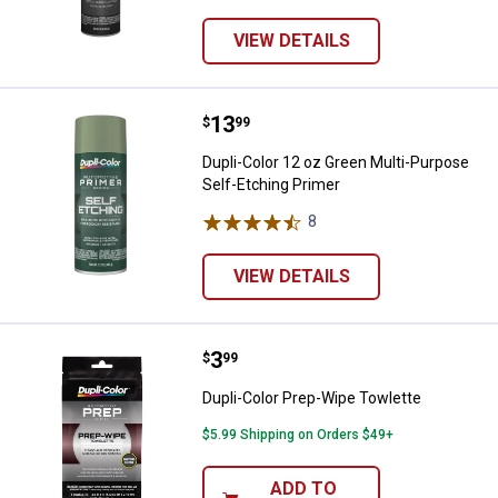
VIEW DETAILS
Price:
.
13
Dupli-Color 12 oz Green Multi-Pu
$
99
Dupli-Color 12 oz Green Multi-Purpose
Self-Etching Primer
8
Reviews
VIEW DETAILS
Price:
.
3
Dupli-Color Prep-Wipe Towlette
$
99
Dupli-Color Prep-Wipe Towlette
$5.99 Shipping on Orders $49+
ADD TO