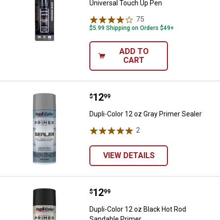
Universal Touch Up Pen
75
Reviews
$5.99 Shipping on Orders $49+
ADD TO
CART
Price:
.
12
Dupli-Color 12 oz Gray Primer Sea
$
99
Dupli-Color 12 oz Gray Primer Sealer
2
Reviews
VIEW DETAILS
Price:
.
12
Dupli-Color 12 oz Black Hot Rod 
$
99
Dupli-Color 12 oz Black Hot Rod
Sandable Primer