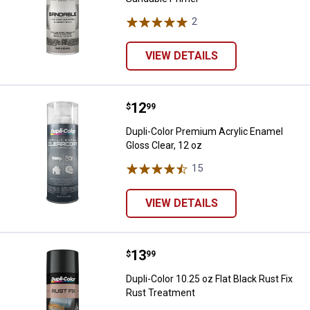
2
Reviews
VIEW DETAILS
Price:
.
12
Dupli-Color Premium Acrylic Enam
$
99
Dupli-Color Premium Acrylic Enamel
Gloss Clear, 12 oz
15
Reviews
VIEW DETAILS
Price:
.
13
Dupli-Color 10.25 oz Flat Black R
$
99
Dupli-Color 10.25 oz Flat Black Rust Fix
Rust Treatment