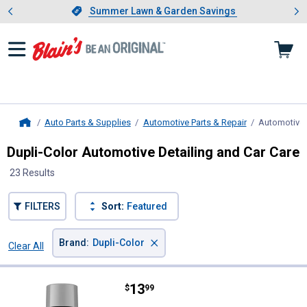
Showing slide 1 of 4: Summer L
es
Slide 1 of 4.
Summer Lawn & Garden Savings
Summer Lawn & Garden Savings
Auto Parts & Supplies
Automotive Parts & Repair
Automotive 
Home
Dupli-Color Automotive Detailing and Car Care
23 Results
FILTERS
Sort:
Featured
×
Brand
:
Dupli-Color
Clear All
Filters
23 Results
Product List
Price:
.
13
Dupli-Color 12 oz Gloss Silver Wh
$
99