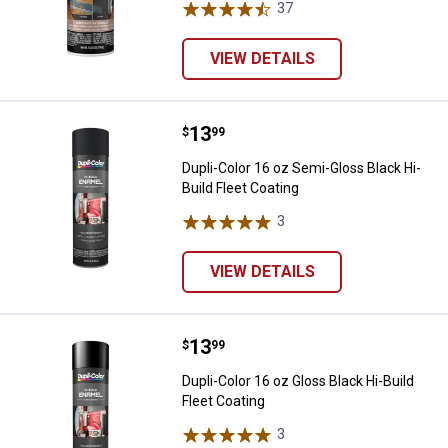
37
Reviews
VIEW DETAILS
Price:
.
13
Dupli-Color 16 oz Semi-Gloss Blac
$
99
Dupli-Color 16 oz Semi-Gloss Black Hi-
Build Fleet Coating
3
Reviews
VIEW DETAILS
Price:
.
13
Dupli-Color 16 oz Gloss Black Hi-B
$
99
Dupli-Color 16 oz Gloss Black Hi-Build
Fleet Coating
3
Reviews