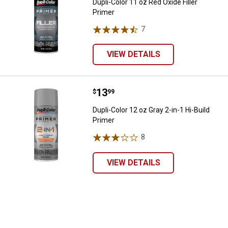
Dupli-Color 11 oz Red Oxide Filler
Primer
7
Reviews
VIEW DETAILS
Price:
.
13
Dupli-Color 12 oz Gray 2-in-1 Hi-B
$
99
Dupli-Color 12 oz Gray 2-in-1 Hi-Build
Primer
8
Reviews
VIEW DETAILS