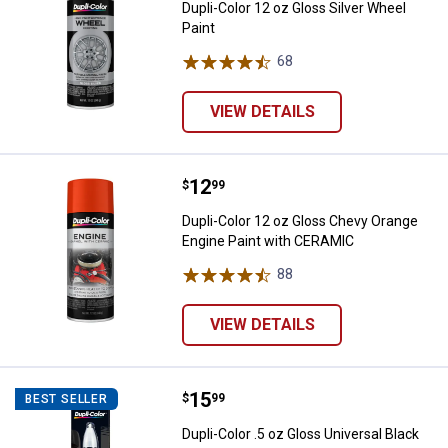
Dupli-Color 12 oz Gloss Silver Wheel
Paint
68
Reviews
VIEW DETAILS
Price:
.
12
Dupli-Color 12 oz Gloss Chevy O
$
99
Dupli-Color 12 oz Gloss Chevy Orange
Engine Paint with CERAMIC
88
Reviews
VIEW DETAILS
Price:
.
15
Dupli-Color .5 oz Gloss Universal
$
99
BEST SELLER
Dupli-Color .5 oz Gloss Universal Black