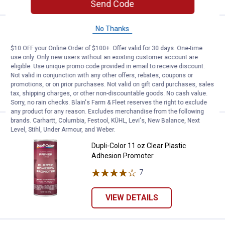
Send Code
No Thanks
Price:
.
12
Dupli-Color 11 oz Gray Filler Prime
$
99
$10 OFF your Online Order of $100+. Offer valid for 30 days. One-time
Dupli-Color 11 oz Gray Filler Primer
use only. Only new users without an existing customer account are
7
Reviews
eligible. Use unique promo code provided in email to receive discount.
Not valid in conjunction with any other offers, rebates, coupons or
promotions, or on prior purchases. Not valid on gift card purchases, sales
VIEW DETAILS
tax, shipping charges, or other non-discountable goods. No cash value.
Sorry, no rain checks. Blain's Farm & Fleet reserves the right to exclude
any product for any reason. Excludes merchandise from the following
brands. Carhartt, Columbia, Festool, KÜHL, Levi's, New Balance, Next
Price:
.
13
Dupli-Color 11 oz Clear Plastic 
$
99
Level, Stihl, Under Armour, and Weber.
Dupli-Color 11 oz Clear Plastic
Adhesion Promoter
7
Reviews
VIEW DETAILS