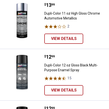
Price:
.
13
Dupli-Color 11 oz High Gloss Ch
$
99
Dupli-Color 11 oz High Gloss Chrome
Automotive Metallics
2
Reviews
VIEW DETAILS
Price:
.
12
Dupli-Color 12 oz Gloss Black Mu
$
99
Dupli-Color 12 oz Gloss Black Multi-
Purpose Enamel Spray
15
Reviews
VIEW DETAILS
Price:
.
12
Dupli-Color 12 oz Semi-Gloss Bl
$
99