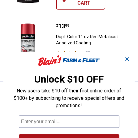
CART
Price:
.
13
Dupli-Color 11 oz Red Metalcast 
$
99
Dupli-Color 11 oz Red Metalcast
Anodized Coating
27
Reviews
✕
VIEW DETAILS
Unlock $10 OFF
New users take $10 off their first online order of
Price:
.
13
Dupli-Color 11 oz Flat Black Vinyl 
$
99
$100+ by subscribing to receive special offers and
Dupli-Color 11 oz Flat Black Vinyl &
promotions!
Fabric Spray
82
Reviews
VIEW DETAILS