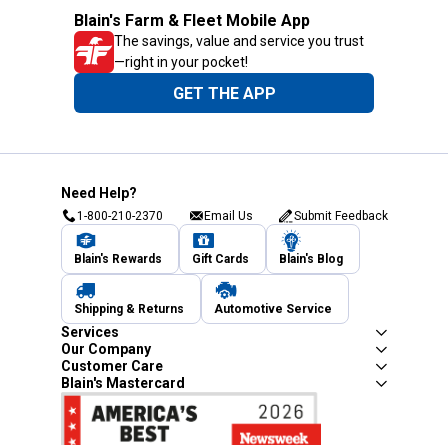
Blain's Farm & Fleet Mobile App
The savings, value and service you trust
—right in your pocket!
GET THE APP
Need Help?
1-800-210-2370
Email Us
Submit Feedback
Blain's Rewards
Gift Cards
Blain's Blog
Shipping & Returns
Automotive Service
Services
Our Company
Customer Care
Blain's Mastercard