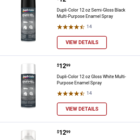
Dupli-Color 12 oz Semi-Gloss Black
Multi-Purpose Enamel Spray
14
Reviews
VIEW DETAILS
Price:
.
12
Dupli-Color 12 oz Gloss White Mu
$
99
Dupli-Color 12 oz Gloss White Multi-
Purpose Enamel Spray
14
Reviews
VIEW DETAILS
Price:
.
12
Dupli-Color 11 oz Multi-Purpose 
$
99