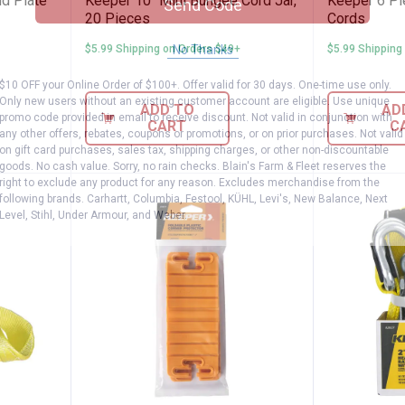
nd Plate
Keeper 10" Mini Bungee Cord Jar,
Keeper 6 Pi
Send Code
20 Pieces
Cords
No Thanks
$5.99 Shipping on Orders $49+
$5.99 Shipping
$10 OFF your Online Order of $100+. Offer valid for 30 days. One-time use only.
Only new users without an existing customer account are eligible. Use unique
ADD TO
AD
promo code provided in email to receive discount. Not valid in conjunction with
CART
C
any other offers, rebates, coupons or promotions, or on prior purchases. Not valid
on gift card purchases, sales tax, shipping charges, or other non-discountable
goods. No cash value. Sorry, no rain checks. Blain's Farm & Fleet reserves the
right to exclude any product for any reason. Excludes merchandise from the
following brands. Carhartt, Columbia, Festool, KÜHL, Levi's, New Balance, Next
Level, Stihl, Under Armour, and Weber.