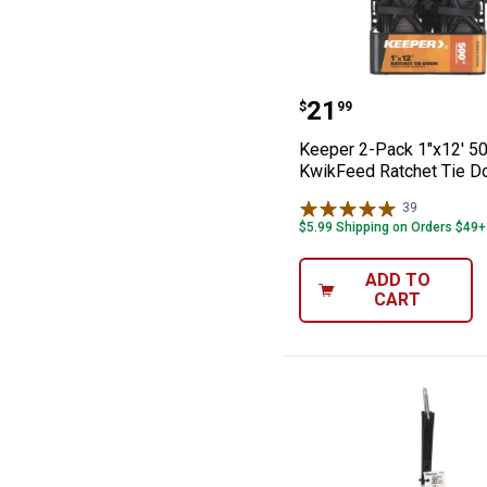
Keeper 2-Pack 1
Price:
.
21
$
99
Keeper 2-Pack 1"x12' 50
KwikFeed Ratchet Tie 
39
Reviews
$5.99 Shipping on Orders $49+
ADD TO
CART