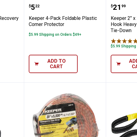
 Vehicle Recovery Strap
Keeper 4-Pack Foldable Plastic C
Keeper 
Price:
Price:
.
5
.
21
$
22
$
99
 Recovery
Keeper 4-Pack Foldable Plastic
Keeper 2" x
Corner Protector
Hook Heavy-
Tie-Down
$5.99 Shipping on Orders $49+
$5.99 Shipping
ADD TO
AD
CART
C