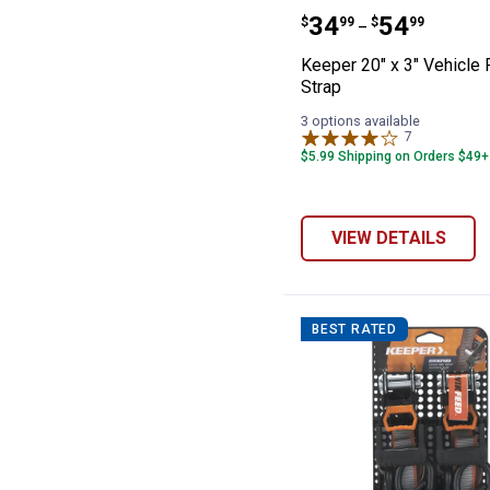
Keeper 20" x 3"
Price range:
to
.
34
.
54
$
99
$
99
–
Keeper 20" x 3" Vehicle
Strap
3 options available
7
Reviews
$5.99 Shipping on Orders $49+
VIEW DETAILS
BEST RATED