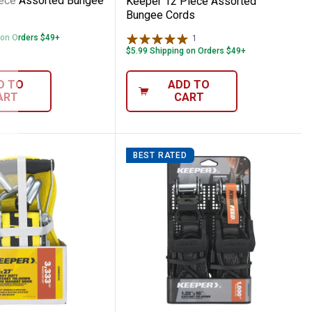
ece Assorted Bungee
Keeper 12 Piece Assorted
Bungee Cords
 on Orders $49+
1
Review
$5.99 Shipping on Orders $49+
D TO
ADD TO
ART
CART
BEST RATED