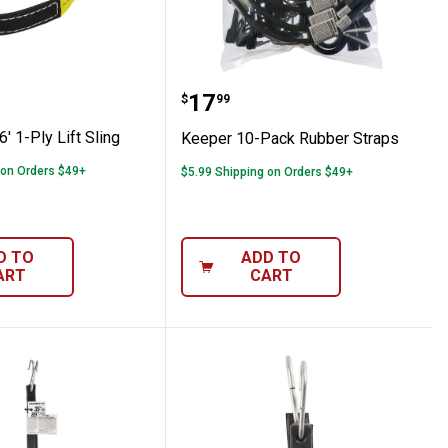
mo Tow Strap
" x 6' 1-Ply Lift Sling
Keeper 10-Pack Rubber 
Price:
.
17
$
99
' 1-Ply Lift Sling
Keeper 10-Pack Rubber Straps
 on Orders $49+
$5.99 Shipping on Orders $49+
D TO
ADD TO
ART
CART