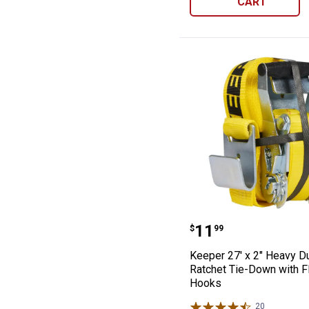
CART
Keeper 27' x 2"
Price:
.
11
$
99
Keeper 27' x 2" Heavy D
Ratchet Tie-Down with F
Hooks
20
Reviews