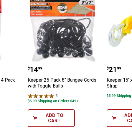
 Bungee, 4 Pack
Keeper 25 Pack 8" Bungee Cords 
Keeper 
Price:
Price:
.
14
.
21
$
99
$
99
 4 Pack
Keeper 25 Pack 8" Bungee Cords
Keeper 15' 
with Toggle Balls
Strap
3
Reviews
$5.99 Shipping
$5.99 Shipping on Orders $49+
ADD TO
AD
CART
C