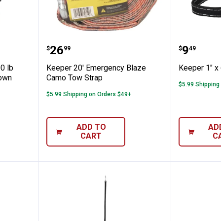
"x12' 500 lb KwikFeed Ratchet Tie Down
Keeper 20' Emergency Blaze Ca
Keeper 1
Price:
Price:
.
26
.
9
$
99
$
49
0 lb
Keeper 20' Emergency Blaze
Keeper 1" x 6
Down
Camo Tow Strap
$5.99 Shipping
$5.99 Shipping on Orders $49+
ADD TO
AD
CART
C