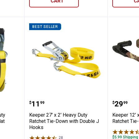
CART
C
BEST SELLER
 Heavy Duty Ratchet Tie-Down with Flat H
Keeper 27' x 2' Heavy Duty Ratc
Keeper 
Price:
Price:
.
11
.
29
$
99
$
99
uty
Keeper 27' x 2' Heavy Duty
Keeper 12' 
lat
Ratchet Tie-Down with Double J
Ratchet Tie
Hooks
$5.99 Shipping
28
Reviews