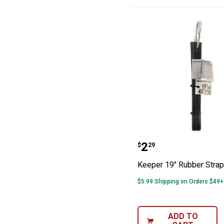
Keeper 19" Rub
Price:
.
2
$
29
Keeper 19" Rubber Strap
$5.99 Shipping on Orders $49+
ADD TO