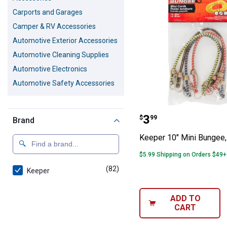
Carports and Garages
Camper & RV Accessories
Automotive Exterior Accessories
Automotive Cleaning Supplies
Automotive Electronics
Automotive Safety Accessories
Keeper 10" Mini
Price:
.
3
$
99
Brand
Keeper 10" Mini Bungee,
$5.99 Shipping on Orders $49+
(82)
products
Keeper
ADD TO
CART