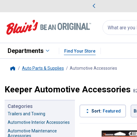
me Favorites
Deals on Home Favorites
Search
for
products:
suggestions
Suggestions Co
appear
below
Departments
Find Your Store
Auto Parts & Supplies
Automotive Accessories
, current 
Home
Keeper Automotive Accessories
8
Categories
Sort:
Featured
B
Trailers and Towing
Automotive Interior Accessories
82 Results
Product List
Automotive Maintenance
Accessories