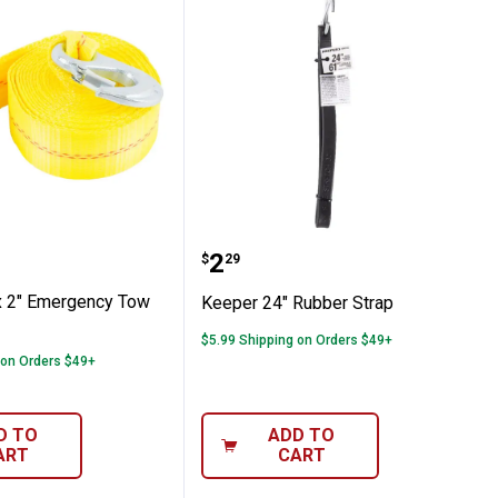
with Toggle Balls
15' x 2" Emergency Tow Strap
Keeper 24" Rubber Strap
Price:
.
2
$
29
x 2" Emergency Tow
Keeper 24" Rubber Strap
$5.99 Shipping on Orders $49+
 on Orders $49+
D TO
ADD TO
ART
CART