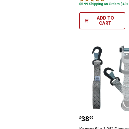
$5.99 Shipping on Orders $49+
ADD TO
CART
Keeper 8' x 1.2
Price:
.
38
$
99