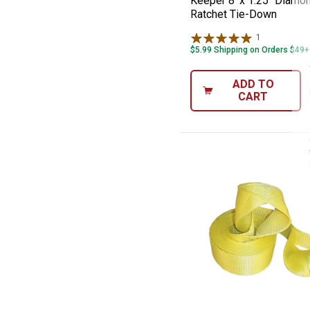
Keeper 8' x 1.25" Diamo
Ratchet Tie-Down
1
Review
$5.99 Shipping on Orders $49+
ADD TO
CART