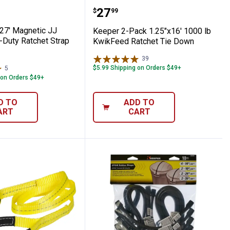
orner Protector
2" x 27' Magnetic JJ Hook Heavy-Duty Ra
Keeper 2-Pack 1.25"x16'
Price:
.
27
$
99
 27' Magnetic JJ
Keeper 2-Pack 1.25"x16' 1000 lb
Duty Ratchet Strap
KwikFeed Ratchet Tie Down
39
Reviews
$5.99 Shipping on Orders $49+
5
Reviews
 on Orders $49+
D TO
ADD TO
ART
CART