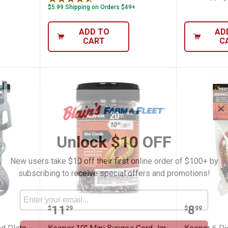
$5.99 Shipping on Orders $49+
ADD TO
AD
CART
C
✕
Unlock $10 OFF
New users take $10 off their first online order of $100+ by
subscribing to receive special offers and promotions!
5" Diamond Plate Ratchet Tie-Down
Keeper 10" Mini Bungee Cord Jar
Keeper 
Price:
Price:
.
11
.
8
$
29
$
99