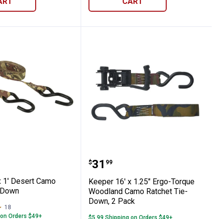
ART
CART
ooks
het Tie-Down with Double J Hooks
12' x 1' Desert Camo Ratchet Tie-Down
Keeper 16' x 1.25" Ergo
Price:
.
31
$
99
x 1' Desert Camo
Keeper 16' x 1.25" Ergo-Torque
-Down
Woodland Camo Ratchet Tie-
Down, 2 Pack
18
Reviews
 on Orders $49+
$5.99 Shipping on Orders $49+