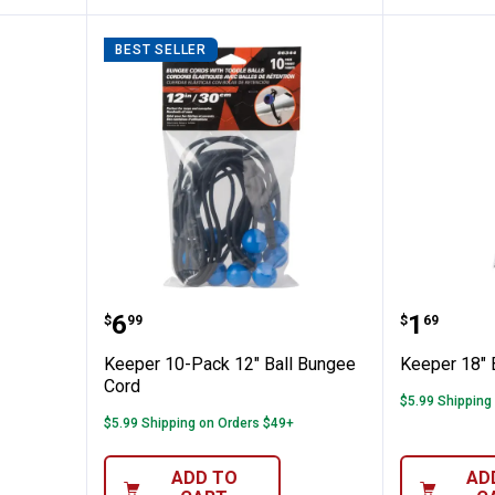
BEST SELLER
ber Strap
Keeper 10-Pack 12" Ball Bungee
Keeper 
Price:
Price:
.
6
.
1
$
99
$
69
Keeper 10-Pack 12" Ball Bungee
Keeper 18" 
Cord
$5.99 Shipping
$5.99 Shipping on Orders $49+
ADD TO
AD