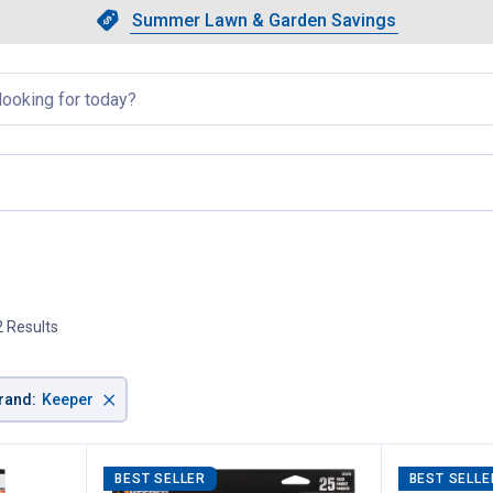
Showing slide 1 of 4: Summer L
Slide 1 of 4.
Summer Lawn & Garden Savings
Summer Lawn & Garden Saving
llapsed
page
2 Results
×
rand
:
Keeper
BEST SELLER
BEST SELLE