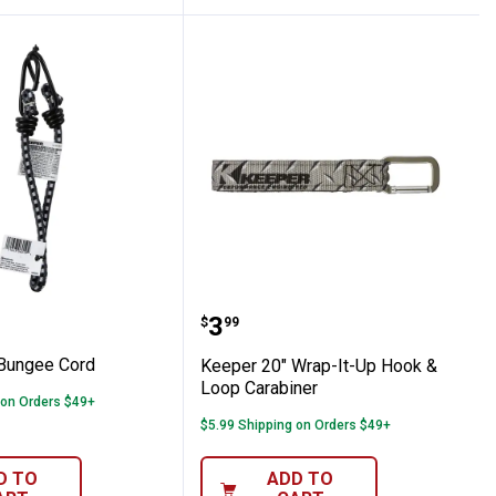
 Cord
18" Bungee Cord
Keeper 20" Wrap-It-Up H
Price:
.
3
$
99
Bungee Cord
Keeper 20" Wrap-It-Up Hook &
Loop Carabiner
 on Orders $49+
$5.99 Shipping on Orders $49+
D TO
ADD TO