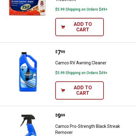
$5.99 Shipping on Orders $49+
ADD TO
CART
Price:
.
7
Camco RV Awning Cleaner
$
99
Camco RV Awning Cleaner
$5.99 Shipping on Orders $49+
ADD TO
CART
Price:
.
9
Camco Pro-Strength Black Strea
$
99
Camco Pro-Strength Black Streak
Remover