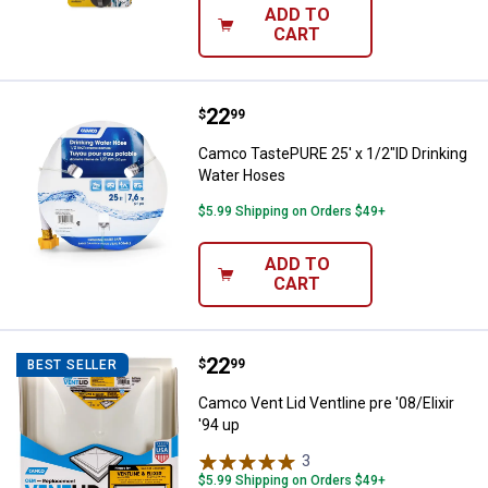
ADD TO
CART
Price:
.
22
Camco TastePURE 25' x 1/2"ID Dr
$
99
Camco TastePURE 25' x 1/2"ID Drinking
Water Hoses
$5.99 Shipping on Orders $49+
ADD TO
CART
Price:
.
22
Camco Vent Lid Ventline pre '08/El
$
99
BEST SELLER
Camco Vent Lid Ventline pre '08/Elixir
'94 up
3
Reviews
$5.99 Shipping on Orders $49+