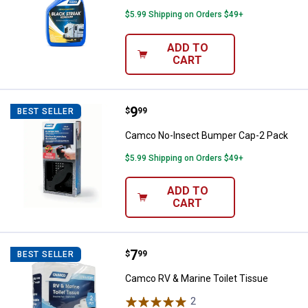
$5.99 Shipping on Orders $49+
ADD TO
CART
Price:
.
9
Camco No-Insect Bumper Cap-2 
$
99
BEST SELLER
Camco No-Insect Bumper Cap-2 Pack
$5.99 Shipping on Orders $49+
ADD TO
CART
Price:
.
7
Camco RV & Marine Toilet Tissue
$
99
BEST SELLER
Camco RV & Marine Toilet Tissue
2
Reviews