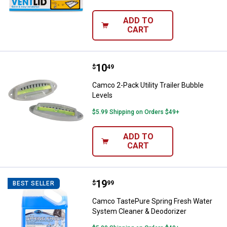
ADD TO
CART
Price:
.
10
Camco 2-Pack Utility Trailer Bubb
$
49
Camco 2-Pack Utility Trailer Bubble
Levels
$5.99 Shipping on Orders $49+
ADD TO
CART
Price:
.
19
Camco TastePure Spring Fresh W
$
99
BEST SELLER
Camco TastePure Spring Fresh Water
System Cleaner & Deodorizer