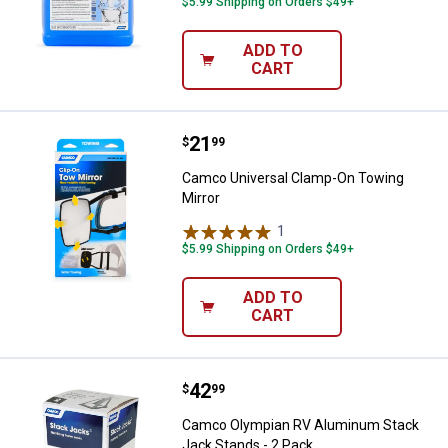
$5.99 Shipping on Orders $49+
ADD TO
CART
Price:
.
21
Camco Universal Clamp-On Towin
$
99
Camco Universal Clamp-On Towing
Mirror
1
Review
$5.99 Shipping on Orders $49+
ADD TO
CART
Price:
.
42
Camco Olympian RV Aluminum Sta
$
99
Camco Olympian RV Aluminum Stack
Jack Stands - 2 Pack