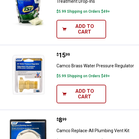
Treatment Drop-Ins
$5.99 Shipping on Orders $49+
ADD TO
CART
Price:
.
15
Camco Brass Water Pressure Reg
$
99
Camco Brass Water Pressure Regulator
$5.99 Shipping on Orders $49+
ADD TO
CART
Price:
.
8
Camco Replace-All Plumbing Vent
$
99
Camco Replace-All Plumbing Vent Kit