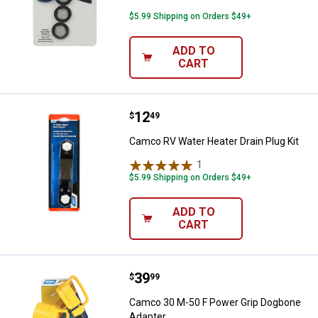
$5.99 Shipping on Orders $49+
ADD TO
CART
Price:
.
12
Camco RV Water Heater Drain Plu
$
49
Camco RV Water Heater Drain Plug Kit
1
Review
$5.99 Shipping on Orders $49+
ADD TO
CART
Price:
.
39
Camco 30 M-50 F Power Grip Dog
$
99
Camco 30 M-50 F Power Grip Dogbone
Adapter