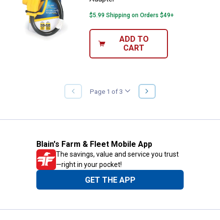
$5.99 Shipping on Orders $49+
ADD TO
CART
NEXT
Page 1 of 3
PREVIOUS
PAGE
PAGE
Blain's Farm & Fleet Mobile App
The savings, value and service you trust
—right in your pocket!
GET THE APP