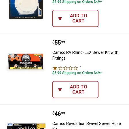
$5.99 Shipping on Orders $49+
ADD TO
CART
Price:
.
55
Camco RV RhinoFLEX Sewer Kit wi
$
99
Camco RV RhinoFLEX Sewer Kit with
Fittings
1
Review
$5.99 Shipping on Orders $49+
ADD TO
CART
Price:
.
46
Camco Revolution Swivel Sewer 
$
99
Camco Revolution Swivel Sewer Hose