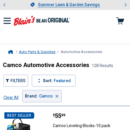
Showing slide 1 of 4: Summer L
es
Slide 1 of 4.
Summer Lawn & Garden Savings
Summer Lawn & Garden Savings
Auto Parts & Supplies
Automotive Accessories
, current page
Home
Camco Automotive Accessories
128 Results
FILTERS
Sort:
Featured
×
Brand
:
Camco
Clear All
Filters
128 Results
Product List
Price:
.
55
Camco Leveling Blocks-10 pack
$
99
BEST SELLER
Camco Leveling Blocks-10 pack