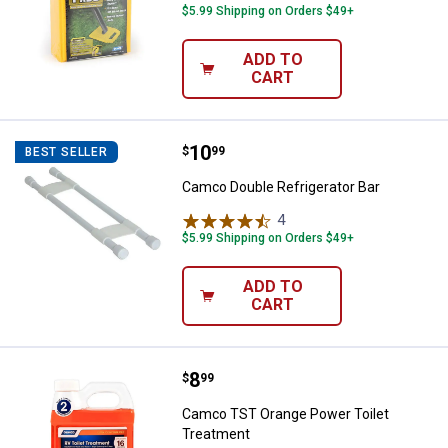
$5.99 Shipping on Orders $49+
ADD TO
CART
Price:
.
10
Camco Double Refrigerator Bar
$
99
BEST SELLER
Camco Double Refrigerator Bar
4
Reviews
$5.99 Shipping on Orders $49+
ADD TO
CART
Price:
.
8
Camco TST Orange Power Toilet 
$
99
Camco TST Orange Power Toilet
Treatment