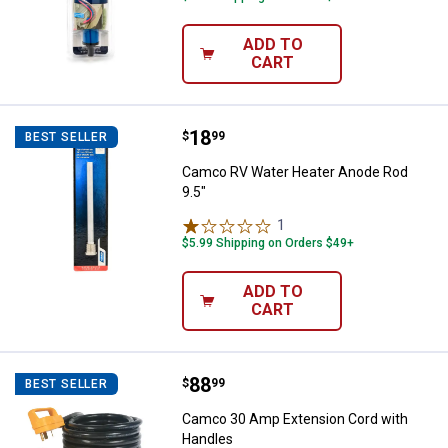
ADD TO
CART
Price:
.
18
Camco RV Water Heater Anode Ro
$
99
BEST SELLER
Camco RV Water Heater Anode Rod
9.5"
1
Review
$5.99 Shipping on Orders $49+
ADD TO
CART
Price:
.
88
Camco 30 Amp Extension Cord w
$
99
BEST SELLER
Camco 30 Amp Extension Cord with
Handles