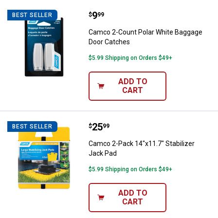
Price:
.
9
Camco 2-Count Polar White Bagg
$
99
BEST SELLER
Camco 2-Count Polar White Baggage
Door Catches
$5.99 Shipping on Orders $49+
ADD TO
CART
Price:
.
25
Camco 2-Pack 14"x11.7" Stabiliz
$
99
BEST SELLER
Camco 2-Pack 14"x11.7" Stabilizer
Jack Pad
$5.99 Shipping on Orders $49+
ADD TO
CART