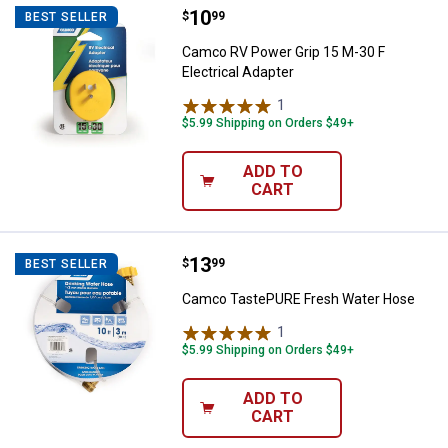
Price:
.
10
Camco RV Power Grip 15 M-30 F E
$
99
BEST SELLER
Camco RV Power Grip 15 M-30 F
Electrical Adapter
1
Review
$5.99 Shipping on Orders $49+
ADD TO
CART
Price:
.
13
Camco TastePURE Fresh Water 
$
99
BEST SELLER
Camco TastePURE Fresh Water Hose
1
Review
$5.99 Shipping on Orders $49+
ADD TO
CART