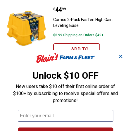
Price:
.
44
Camco 2-Pack FasTen High Gain 
$
99
Camco 2-Pack FasTen High Gain
Leveling Base
$5.99 Shipping on Orders $49+
ADD TO
CART
✕
Unlock $10 OFF
Price:
.
29
Camco 50' 5/8" ID TastePURE Dri
$
99
BEST SELLER
New users take $10 off their first online order of
Camco 50' 5/8" ID TastePURE Drinking
Water Hose
$100+ by subscribing to receive special offers and
promotions!
$5.99 Shipping on Orders $49+
ADD TO
CART