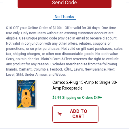
Send Code
Price:
.
5
Camco Metal Fresh Water Hose Y
$
99
BEST SELLER
No Thanks
Camco Metal Fresh Water Hose Y-Valve
$10 OFF your Online Order of $100+. Offer valid for 30 days. One-time
$5.99 Shipping on Orders $49+
use only. Only new users without an existing customer account are
eligible. Use unique promo code provided in email to receive discount.
Not valid in conjunction with any other offers, rebates, coupons or
ADD TO
promotions, or on prior purchases. Not valid on gift card purchases, sales
CART
tax, shipping charges, or other non-discountable goods. No cash value.
Sorry, no rain checks. Blain's Farm & Fleet reserves the right to exclude
any product for any reason. Excludes merchandise from the following
brands. Carhartt, Columbia, Festool, KÜHL, Levi's, New Balance, Next
Price:
.
28
Camco 2-Plug 15-Amp to Single 
$
99
BEST SELLER
Level, Stihl, Under Armour, and Weber.
Camco 2-Plug 15-Amp to Single 30-
Amp Receptacle
$5.99 Shipping on Orders $49+
ADD TO
CART