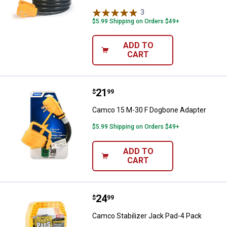
3
Reviews
$5.99 Shipping on Orders $49+
ADD TO
CART
Price:
.
21
Camco 15 M-30 F Dogbone Adapt
$
99
Camco 15 M-30 F Dogbone Adapter
$5.99 Shipping on Orders $49+
ADD TO
CART
Price:
.
24
Camco Stabilizer Jack Pad-4 Pac
$
99
Camco Stabilizer Jack Pad-4 Pack