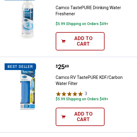
Camco TastePURE Drinking Water
Freshener
$5.99 Shipping on Orders $49+
ADD TO
CART
Price:
.
25
Camco RV TastePURE KDF/Carbon 
$
49
BEST SELLER
Camco RV TastePURE KDF/Carbon
Water Filter
3
Reviews
$5.99 Shipping on Orders $49+
ADD TO
CART