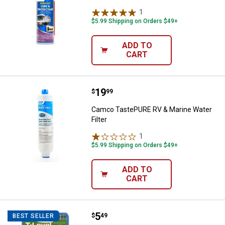
1
Review
$5.99 Shipping on Orders $49+
ADD TO
CART
Price:
.
19
Camco TastePURE RV & Marine Wat
$
99
Camco TastePURE RV & Marine Water
Filter
1
Review
$5.99 Shipping on Orders $49+
ADD TO
CART
Price:
.
5
Camco T-Level Precision 2-Way L
$
49
BEST SELLER