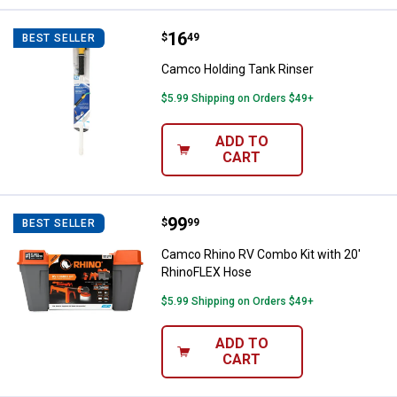
Price:
.
16
Camco Holding Tank Rinser
$
49
BEST SELLER
Camco Holding Tank Rinser
$5.99 Shipping on Orders $49+
ADD TO
CART
Price:
.
99
Camco Rhino RV Combo Kit with 
$
99
BEST SELLER
Camco Rhino RV Combo Kit with 20'
RhinoFLEX Hose
$5.99 Shipping on Orders $49+
ADD TO
CART