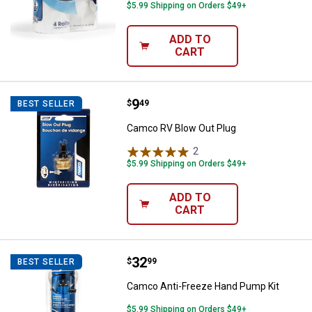
$5.99 Shipping on Orders $49+
ADD TO
CART
Price:
.
9
Camco RV Blow Out Plug
$
49
BEST SELLER
Camco RV Blow Out Plug
2
Reviews
$5.99 Shipping on Orders $49+
ADD TO
CART
Price:
.
32
Camco Anti-Freeze Hand Pump K
$
99
BEST SELLER
Camco Anti-Freeze Hand Pump Kit
$5.99 Shipping on Orders $49+