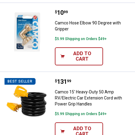
Price:
.
10
Camco Hose Elbow 90 Degree wit
$
99
Camco Hose Elbow 90 Degree with
Gripper
$5.99 Shipping on Orders $49+
ADD TO
CART
Price:
.
131
Camco 15' Heavy-Duty 50 Amp RV/
$
99
BEST SELLER
Camco 15' Heavy-Duty 50 Amp
RV/Electric Car Extension Cord with
Power Grip Handles
$5.99 Shipping on Orders $49+
ADD TO
CART