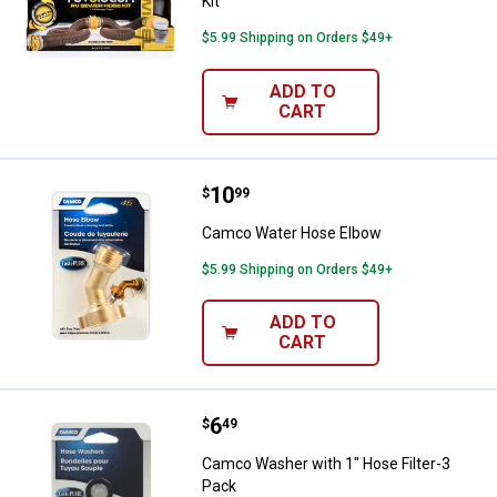
Kit
$5.99 Shipping on Orders $49+
ADD TO
CART
Price:
.
10
Camco Water Hose Elbow
$
99
Camco Water Hose Elbow
$5.99 Shipping on Orders $49+
ADD TO
CART
Price:
.
6
Camco Washer with 1" Hose Filte
$
49
Camco Washer with 1" Hose Filter-3
Pack