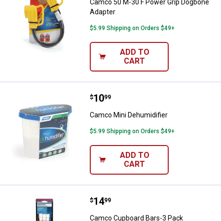
Camco 50 M-30 F Power Grip Dogbone
Adapter
$5.99 Shipping on Orders $49+
ADD TO
CART
Price:
.
10
Camco Mini Dehumidifier
$
99
Camco Mini Dehumidifier
$5.99 Shipping on Orders $49+
ADD TO
CART
Price:
.
14
Camco Cupboard Bars-3 Pack
$
99
Camco Cupboard Bars-3 Pack