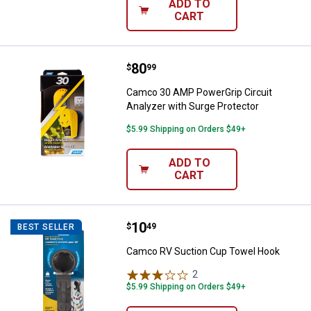
ADD TO
CART
Price:
.
80
Camco 30 AMP PowerGrip Circuit 
$
99
Camco 30 AMP PowerGrip Circuit
Analyzer with Surge Protector
$5.99 Shipping on Orders $49+
ADD TO
CART
Price:
.
10
Camco RV Suction Cup Towel Ho
$
49
BEST SELLER
Camco RV Suction Cup Towel Hook
2
Reviews
$5.99 Shipping on Orders $49+