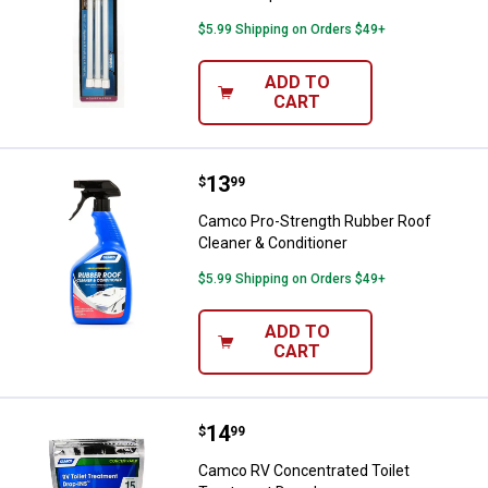
$5.99 Shipping on Orders $49+
ADD TO
CART
Price:
.
13
Camco Pro-Strength Rubber Roof 
$
99
Camco Pro-Strength Rubber Roof
Cleaner & Conditioner
$5.99 Shipping on Orders $49+
ADD TO
CART
Price:
.
14
Camco RV Concentrated Toilet Tr
$
99
Camco RV Concentrated Toilet