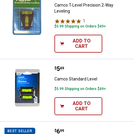
Camco T-Level Precision 2-Way
Leveling
1
Review
$5.99 Shipping on Orders $49+
ADD TO
CART
Price:
.
5
Camco Standard Level
$
49
Camco Standard Level
$5.99 Shipping on Orders $49+
ADD TO
CART
Price:
.
6
Camco TastePURE Drinking Water
$
99
BEST SELLER