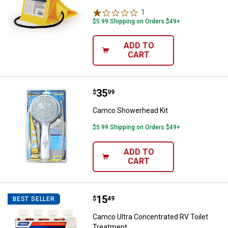
1
Review
$5.99 Shipping on Orders $49+
ADD TO
CART
Price:
.
35
Camco Showerhead Kit
$
99
Camco Showerhead Kit
$5.99 Shipping on Orders $49+
ADD TO
CART
Price:
.
15
Camco Ultra Concentrated RV Toi
$
49
BEST SELLER
Camco Ultra Concentrated RV Toilet
Treatment