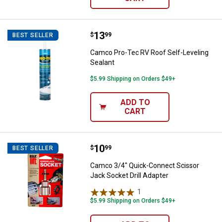
Price:
.
13
Camco Pro-Tec RV Roof Self-Leve
$
99
BEST SELLER
Camco Pro-Tec RV Roof Self-Leveling
Sealant
$5.99 Shipping on Orders $49+
ADD TO
CART
Price:
.
10
Camco 3/4" Quick-Connect Scisso
$
99
BEST SELLER
Camco 3/4" Quick-Connect Scissor
Jack Socket Drill Adapter
1
Review
$5.99 Shipping on Orders $49+