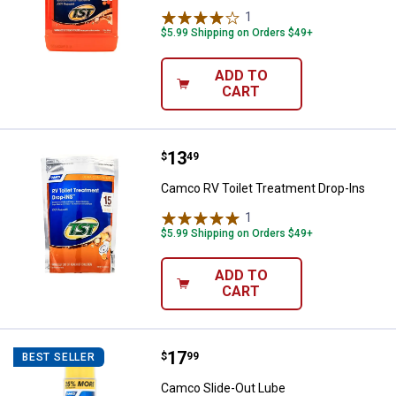
1
Review
$5.99 Shipping on Orders $49+
ADD TO
CART
Price:
.
13
Camco RV Toilet Treatment Drop-
$
49
Camco RV Toilet Treatment Drop-Ins
1
Review
$5.99 Shipping on Orders $49+
ADD TO
CART
Price:
.
17
Camco Slide-Out Lube
$
99
BEST SELLER
Camco Slide-Out Lube