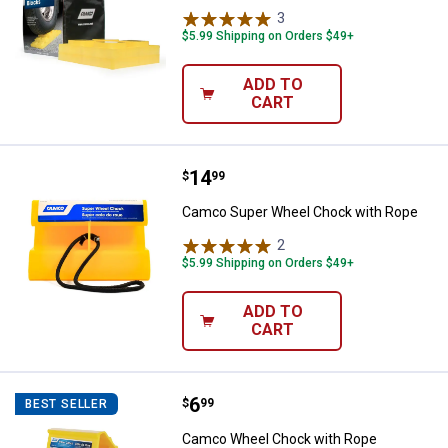
3
Reviews
$5.99 Shipping on Orders $49+
ADD TO
CART
Price:
.
14
Camco Super Wheel Chock with 
$
99
Camco Super Wheel Chock with Rope
2
Reviews
$5.99 Shipping on Orders $49+
ADD TO
CART
Price:
.
6
Camco Wheel Chock with Rope
$
99
BEST SELLER
Camco Wheel Chock with Rope