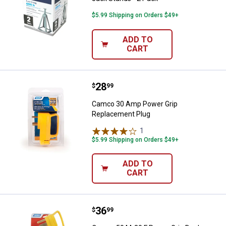
$5.99 Shipping on Orders $49+
ADD TO
CART
Price:
.
28
Camco 30 Amp Power Grip Repla
$
99
Camco 30 Amp Power Grip
Replacement Plug
1
Review
$5.99 Shipping on Orders $49+
ADD TO
CART
Price:
.
36
Camco 50 M-30 F Power Grip Dog
$
99