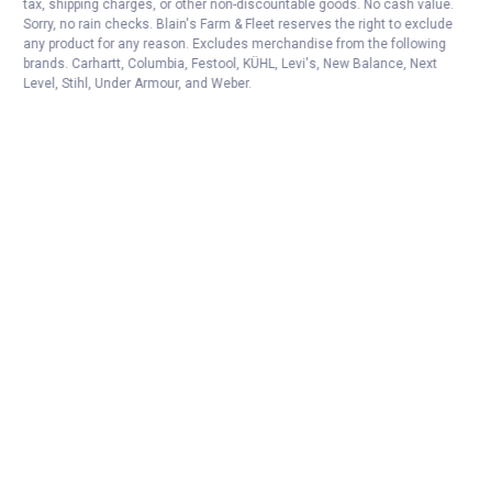
tax, shipping charges, or other non-discountable goods. No cash value.
Sorry, no rain checks. Blain's Farm & Fleet reserves the right to exclude
any product for any reason. Excludes merchandise from the following
brands. Carhartt, Columbia, Festool, KÜHL, Levi's, New Balance, Next
Level, Stihl, Under Armour, and Weber.