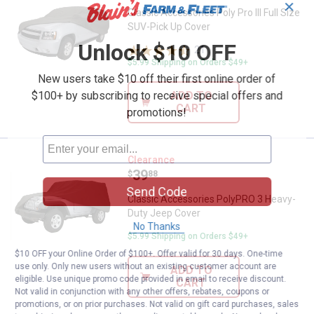
✕
Classic Accessories Poly Pro III Full Size
SUV-Pick Up Cover
Unlock $10 OFF
21
Reviews
$5.99 Shipping on Orders $49+
New users take $10 off their first online order of
$100+ by subscribing to receive special offers and
ADD TO
CART
promotions!
Classic Accessories PolyPRO 3 
Clearance
Price:
.
39
$
88
Send Code
Classic Accessories PolyPRO 3 Heavy-
Duty Jeep Cover
No Thanks
$5.99 Shipping on Orders $49+
$10 OFF your Online Order of $100+. Offer valid for 30 days. One-time
use only. Only new users without an existing customer account are
ADD TO
eligible. Use unique promo code provided in email to receive discount.
CART
Not valid in conjunction with any other offers, rebates, coupons or
promotions, or on prior purchases. Not valid on gift card purchases, sales