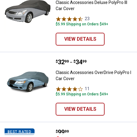
Classic Accessories Deluxe PolyPro III
Car Cover
23
Reviews
$5.99 Shipping on Orders $49+
VIEW DETAILS
Price range:
.
to
32
.
34
Classic Accessories OverDrive Po
$
99
$
99
–
Classic Accessories OverDrive PolyPro I
Car Cover
11
Reviews
$5.99 Shipping on Orders $49+
VIEW DETAILS
Price:
.
99
Classic Accessories Poly Pro III 
$
99
BEST RATED