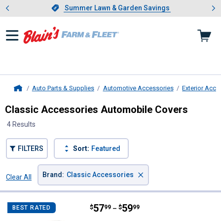
Showing slide 1 of 4: Summer L
es
Slide 1 of 4.
Summer Lawn & Garden Savings
Summer Lawn & Garden Savings
Auto Parts & Supplies
Automotive Accessories
Exterior Acce
Home
Classic Accessories Automobile Covers
4 Results
FILTERS
Sort:
Featured
×
Brand
:
Classic Accessories
Clear All
Filters
4 Results
Product List
Price range:
.
to
57
.
59
Classic Accessories Deluxe PolyP
$
99
$
99
BEST RATED
–