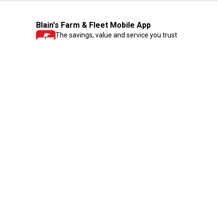
Blain's Farm & Fleet Mobile App
The savings, value and service you trust
—right in your pocket!
GET THE APP
Need Help?
1-800-210-2370
Email Us
Submit Feedback
Blain's Rewards
Gift Cards
Blain's Blog
Shipping & Returns
Automotive Service
Services
Our Company
Customer Care
Blain's Mastercard