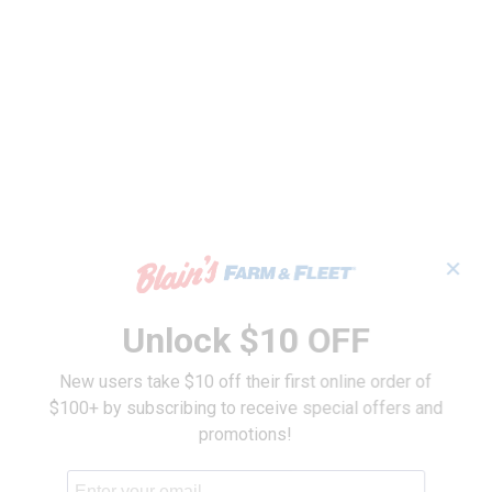
✕
Unlock $10 OFF
New users take $10 off their first online order of
$100+ by subscribing to receive special offers and
promotions!