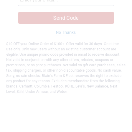
Send Code
No Thanks
$10 OFF your Online Order of $100+. Offer valid for 30 days. One-time
use only. Only new users without an existing customer account are
eligible. Use unique promo code provided in email to receive discount.
Not valid in conjunction with any other offers, rebates, coupons or
promotions, or on prior purchases. Not valid on gift card purchases, sales
tax, shipping charges, or other non-discountable goods. No cash value.
Sorry, no rain checks. Blain's Farm & Fleet reserves the right to exclude
any product for any reason. Excludes merchandise from the following
brands. Carhartt, Columbia, Festool, KÜHL, Levi's, New Balance, Next
Level, Stihl, Under Armour, and Weber.