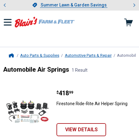
Showing slide 1 of 4: Summer L
es
Slide 1 of 4.
Summer Lawn & Garden Savings
Summer Lawn & Garden Savings
Auto Parts & Supplies
Automotive Parts & Repair
Automobile 
Home
Automobile Air Springs
1 Result
Skip to after categories
Filter by Categories
Skip to before categories
1 Result
Product List
Price:
.
418
Firestone Ride-Rite Air Helper Spr
$
99
Firestone Ride-Rite Air Helper Spring
VIEW DETAILS