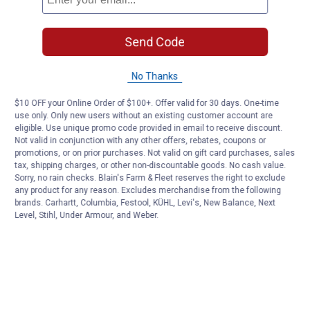
Send Code
No Thanks
$10 OFF your Online Order of $100+. Offer valid for 30 days. One-time
use only. Only new users without an existing customer account are
eligible. Use unique promo code provided in email to receive discount.
Not valid in conjunction with any other offers, rebates, coupons or
promotions, or on prior purchases. Not valid on gift card purchases, sales
tax, shipping charges, or other non-discountable goods. No cash value.
Sorry, no rain checks. Blain's Farm & Fleet reserves the right to exclude
any product for any reason. Excludes merchandise from the following
brands. Carhartt, Columbia, Festool, KÜHL, Levi's, New Balance, Next
Level, Stihl, Under Armour, and Weber.