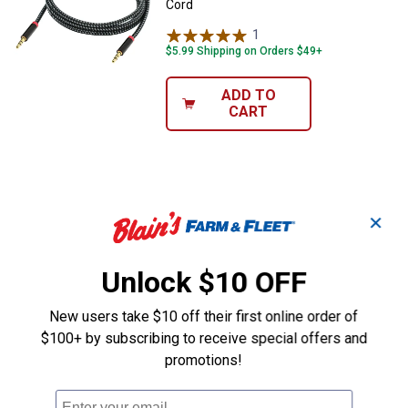
Cord
1
Review
$5.99 Shipping on Orders $49+
ADD TO
CART
✕
Unlock $10 OFF
New users take $10 off their first online order of
$100+ by subscribing to receive special offers and
promotions!