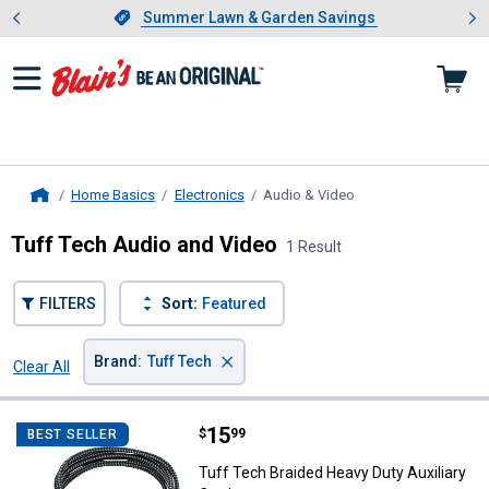
Showing slide 1 of 4: Summer L
es
Slide 1 of 4.
Summer Lawn & Garden Savings
Summer Lawn & Garden Savings
Home Basics
Electronics
Audio & Video
, current page
Home
Tuff Tech Audio and Video
1 Result
FILTERS
Sort:
Featured
×
Brand
:
Tuff Tech
Clear All
Filters
1 Result
Product List
Price:
.
15
Tuff Tech Braided Heavy Duty Aux
$
99
BEST SELLER
Tuff Tech Braided Heavy Duty Auxiliary