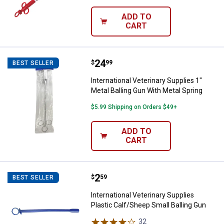
ADD TO
CART
Price:
.
24
International Veterinary Supplies 
$
99
BEST SELLER
International Veterinary Supplies 1"
Metal Balling Gun With Metal Spring
$5.99 Shipping on Orders $49+
ADD TO
CART
✕
Unlock $10 OFF
Price:
.
2
International Veterinary Supplies
$
59
BEST SELLER
International Veterinary Supplies
New users take $10 off their first online order of
Plastic Calf/Sheep Small Balling Gun
$100+ by subscribing to receive special offers and
32
Reviews
promotions!