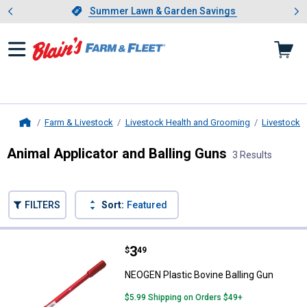
Showing slide 1 of 4: Summer L
es
Slide 1 of 4.
Summer Lawn & Garden Savings
Summer Lawn & Garden Savings
Farm & Livestock
Livestock Health and Grooming
Livestock 
Home
Animal Applicator and Balling Guns
3 Results
Skip to after categories
Filter by Categories
Skip to before categories
FILTERS
Sort:
Featured
3 Results
Product List
Price:
.
3
NEOGEN Plastic Bovine Balling G
$
49
NEOGEN Plastic Bovine Balling Gun
$5.99 Shipping on Orders $49+