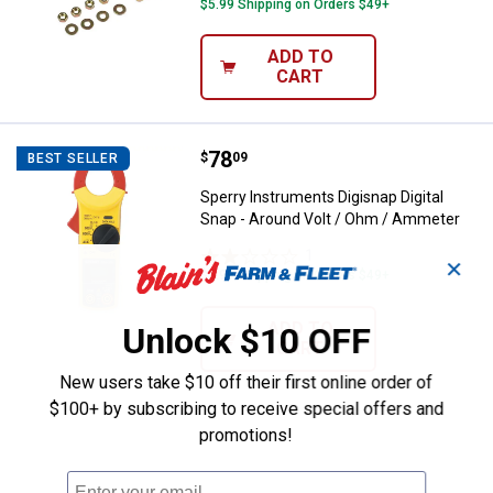
$5.99 Shipping on Orders $49+
ADD TO
CART
Price:
.
78
Sperry Instruments Digisnap Digi
$
09
BEST SELLER
Sperry Instruments Digisnap Digital
Snap - Around Volt / Ohm / Ammeter
1
Review
✕
$5.99 Shipping on Orders $49+
ADD TO
Unlock $10 OFF
CART
New users take $10 off their first online order of
$100+ by subscribing to receive special offers and
promotions!