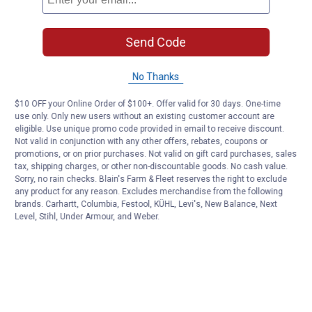
Send Code
No Thanks
$10 OFF your Online Order of $100+. Offer valid for 30 days. One-time
use only. Only new users without an existing customer account are
eligible. Use unique promo code provided in email to receive discount.
Not valid in conjunction with any other offers, rebates, coupons or
promotions, or on prior purchases. Not valid on gift card purchases, sales
tax, shipping charges, or other non-discountable goods. No cash value.
Sorry, no rain checks. Blain's Farm & Fleet reserves the right to exclude
any product for any reason. Excludes merchandise from the following
brands. Carhartt, Columbia, Festool, KÜHL, Levi's, New Balance, Next
Level, Stihl, Under Armour, and Weber.