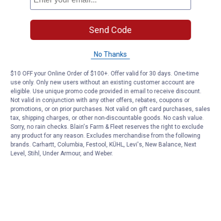
Send Code
No Thanks
$10 OFF your Online Order of $100+. Offer valid for 30 days. One-time
use only. Only new users without an existing customer account are
eligible. Use unique promo code provided in email to receive discount.
Not valid in conjunction with any other offers, rebates, coupons or
promotions, or on prior purchases. Not valid on gift card purchases, sales
tax, shipping charges, or other non-discountable goods. No cash value.
Sorry, no rain checks. Blain's Farm & Fleet reserves the right to exclude
any product for any reason. Excludes merchandise from the following
brands. Carhartt, Columbia, Festool, KÜHL, Levi's, New Balance, Next
Level, Stihl, Under Armour, and Weber.