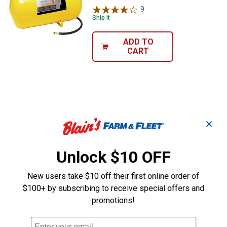
9
Reviews
Ship It
ADD TO
CART
✕
Unlock $10 OFF
New users take $10 off their first online order of
$100+ by subscribing to receive special offers and
promotions!