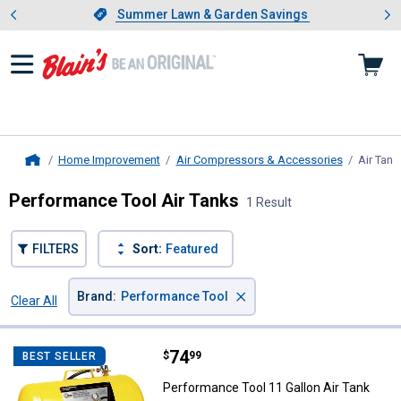
Showing slide 1 of 4: Summer L
es
Slide 1 of 4.
Summer Lawn & Garden Savings
Summer Lawn & Garden Savings
Home Improvement
Air Compressors & Accessories
Air Tank
Home
Performance Tool Air Tanks
1 Result
FILTERS
Sort:
Featured
×
Brand
:
Performance Tool
Clear All
Filters
1 Result
Product List
Price:
.
74
Performance Tool 11 Gallon Air T
$
99
BEST SELLER
Performance Tool 11 Gallon Air Tank