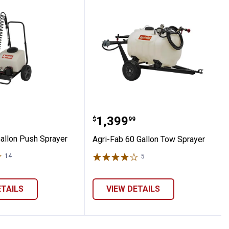
b 6 Gallon Push Sprayer
Agri-Fab 60 Gallon Tow 
Price:
.
1,399
$
99
Gallon Push Sprayer
Agri-Fab 60 Gallon Tow Sprayer
14
Reviews
5
Reviews
ETAILS
VIEW DETAILS