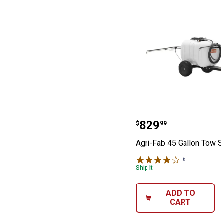
Agri-Fab 45 Gal
Price:
.
829
$
99
Agri-Fab 45 Gallon Tow 
6
Reviews
Ship It
ADD TO
CART