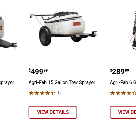
lon Tow Sprayer
Agri-Fab 15 Gallon Tow Sprayer
Agri-Fa
Price:
Price:
.
499
.
289
$
99
$
99
Sprayer
Agri-Fab 15 Gallon Tow Sprayer
Agri-Fab 6 
10
Reviews
✕
VIEW DETAILS
VIEW D
Unlock $10 OFF
New users take $10 off their first online order of $100+ by