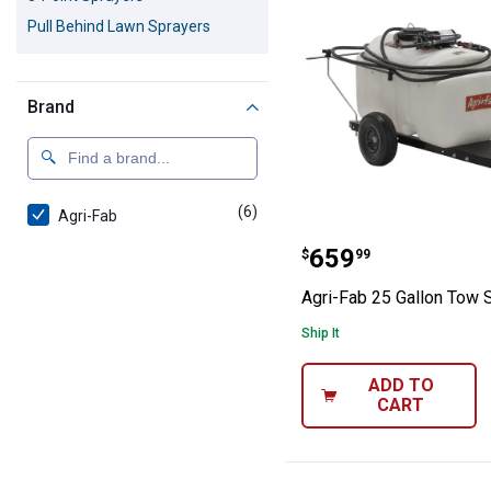
Pull Behind Lawn Sprayers
Brand
(6)
products
Agri-Fab
Agri-Fab 25 Gal
Price:
.
659
$
99
Agri-Fab 25 Gallon Tow 
Ship It
ADD TO
CART