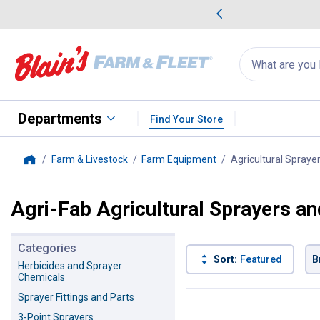
me Favorites
Deals on Home Favorites
Search
for
products:
suggestions
Suggestions Co
appear
below
Departments
Find Your Store
Farm & Livestock
Farm Equipment
Agricultural Spraye
Home
Agri-Fab Agricultural Sprayers a
Categories
Sort:
Featured
B
Herbicides and Sprayer
Chemicals
6 Results
Product List
Sprayer Fittings and Parts
3-Point Sprayers