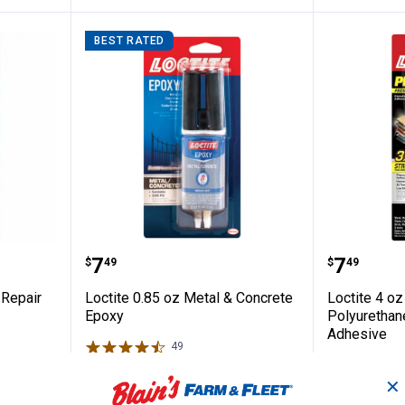
BEST RATED
 Purpose Repair Epoxy Putty
Loctite 0.85 oz Metal & Concrete
Loctite
Price:
Price:
.
7
.
7
$
49
$
49
 Repair
Loctite 0.85 oz Metal & Concrete
Loctite 4 o
Epoxy
Polyurethan
Adhesive
49
Reviews
$5.99 Shipping on Orders $49+
$5.99 Shipping
✕