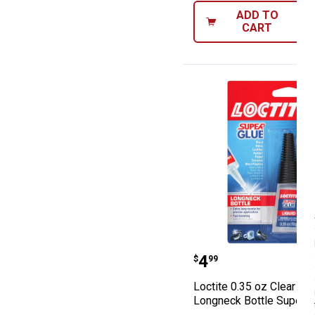
ADD TO
CART
Loctite 0.35 oz
Price:
.
4
$
99
Loctite 0.35 oz Clear Liq
Longneck Bottle Super G