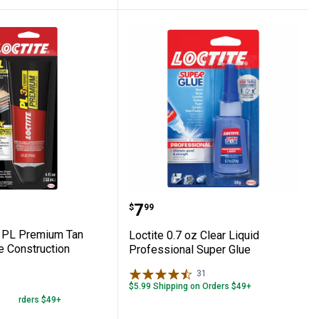
 Epoxy
 4 oz PL Premium Tan Polyurethane Const
Loctite 0.7 oz Clear Liqu
Price:
.
7
$
99
z PL Premium Tan
Loctite 0.7 oz Clear Liquid
e Construction
Professional Super Glue
31
Reviews
$5.99 Shipping on Orders $49+
47
Reviews
 on Orders $49+