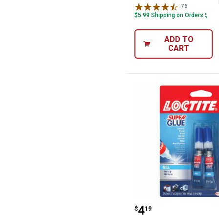
76
Reviews
$5.99 Shipping on Orders $49+
ADD TO
CART
Loctite 2-Pack 
Price:
.
4
$
19