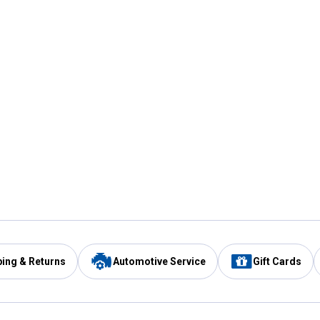
ping & Returns
Automotive Service
Gift Cards