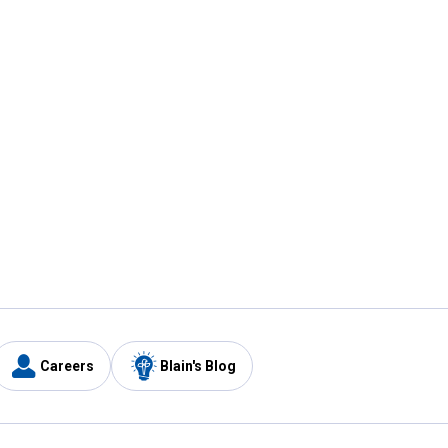
Careers
Blain's Blog