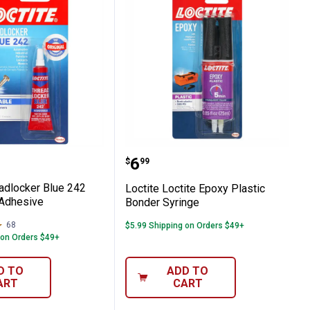
ermanent Adhesive
 Threadlocker Blue 242 Removable Adhesi
Loctite Loctite Epoxy Pl
Price:
.
6
$
99
eadlocker Blue 242
Loctite Loctite Epoxy Plastic
Adhesive
Bonder Syringe
68
Reviews
$5.99 Shipping on Orders $49+
 on Orders $49+
D TO
ADD TO
ART
CART