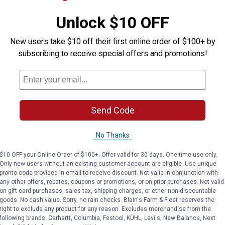
ADD TO
AD
Unlock $10 OFF
CART
C
New users take $10 off their first online order of $100+ by
subscribing to receive special offers and promotions!
Send Code
No Thanks
$10 OFF your Online Order of $100+. Offer valid for 30 days. One-time use only.
Only new users without an existing customer account are eligible. Use unique
promo code provided in email to receive discount. Not valid in conjunction with
 Clear Liquid Longneck Bottle Super Glue
Loctite 0.14 fl oz Ultra Gel Contr
Loctite 
any other offers, rebates, coupons or promotions, or on prior purchases. Not valid
Price:
Price:
.
5
.
5
$
79
$
19
on gift card purchases, sales tax, shipping charges, or other non-discountable
goods. No cash value. Sorry, no rain checks. Blain's Farm & Fleet reserves the
uid
Loctite 0.14 fl oz Ultra Gel Control
Loctite 0.14
right to exclude any product for any reason. Excludes merchandise from the
lue
Clear Super Glue
Control Sup
following brands. Carhartt, Columbia, Festool, KÜHL, Levi's, New Balance, Next