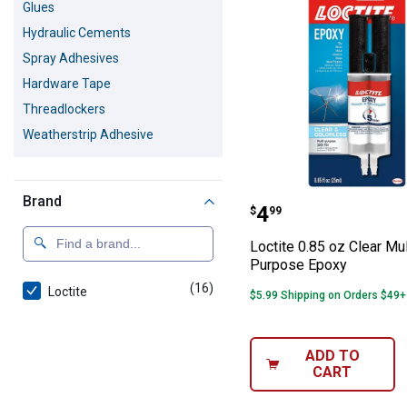
Glues
Hydraulic Cements
Spray Adhesives
Hardware Tape
Threadlockers
Weatherstrip Adhesive
Brand
Loctite 0.85 oz
Price:
.
4
$
99
Loctite 0.85 oz Clear Mul
Purpose Epoxy
(16)
products
Loctite
$5.99 Shipping on Orders $49+
ADD TO
CART