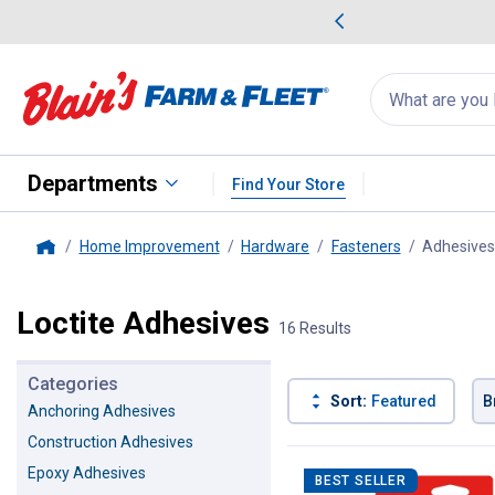
me Favorites
Deals on Home Favorites
Search
for
products:
suggestions
Suggestions Co
appear
below
Departments
Find Your Store
Home Improvement
Hardware
Fasteners
Adhesives
Home
Loctite Adhesives
16 Results
Categories
Sort:
Featured
B
Anchoring Adhesives
Construction Adhesives
16 Results
Product List
Epoxy Adhesives
BEST SELLER