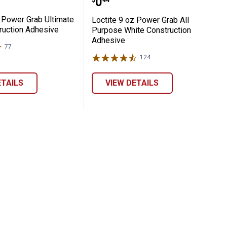
Price:
.
0
$
44
z Power Grab Ultimate
Loctite 9 oz Power Grab All
ruction Adhesive
Purpose White Construction
Adhesive
77
Reviews
124
Reviews
ETAILS
VIEW DETAILS