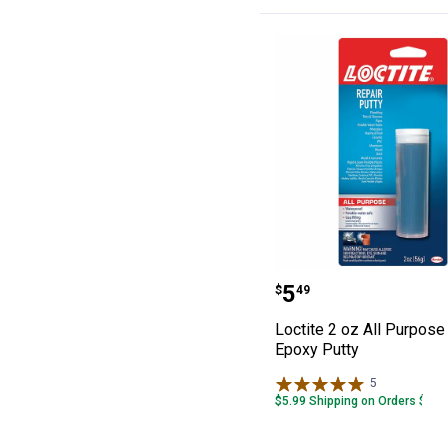
Loctite 2 oz All
Price:
.
5
$
49
Loctite 2 oz All Purpose
Epoxy Putty
5
Reviews
$5.99 Shipping on Orders $49+