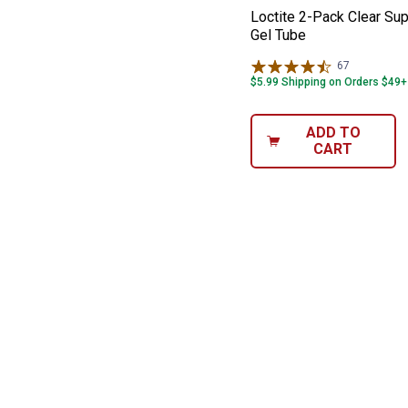
Loctite 2-Pack Clear Sup
Gel Tube
67
Reviews
$5.99 Shipping on Orders $49+
ADD TO
CART