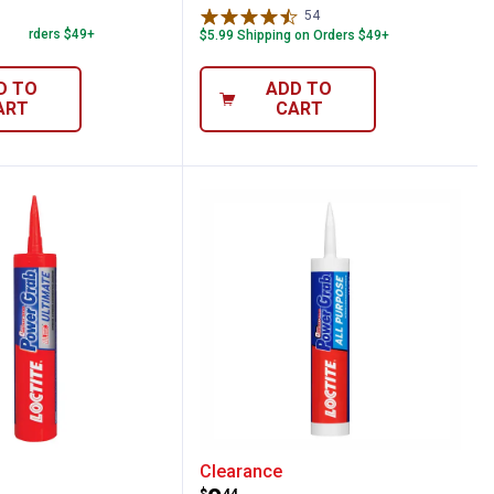
78
Reviews
54
Reviews
 on Orders $49+
$5.99 Shipping on Orders $49+
D TO
ADD TO
ART
CART
 Crystal Clear Construction Adhesive
 9 oz Power Grab Ultimate White Construc
Loctite 9 oz Power Grab
Clearance