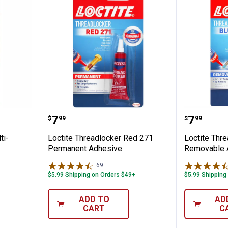
 Clear Multi-Purpose Epoxy
Loctite Threadlocker Red 271 P
Loctite
Price:
Price:
.
7
.
7
$
99
$
99
ti-
Loctite Threadlocker Red 271
Loctite Thr
Permanent Adhesive
Removable 
69
Reviews
$5.99 Shipping on Orders $49+
$5.99 Shipping
ADD TO
AD
CART
C