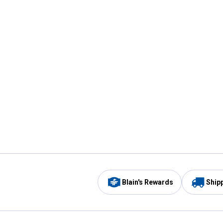
Blain's Rewards
Ship