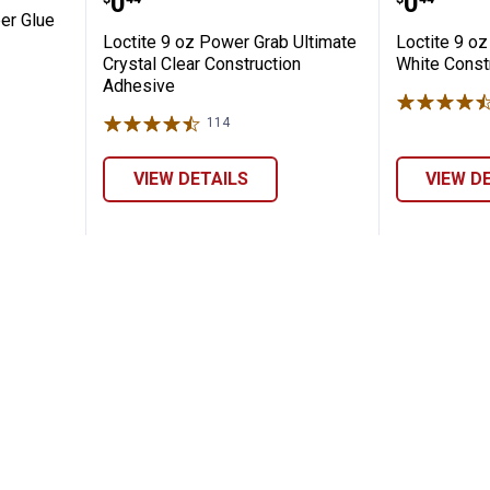
Price:
Price:
.
0
.
0
er Glue
Loctite 9 oz Power Grab Ultimate
Loctite 9 o
Crystal Clear Construction
White Const
Adhesive
114
Reviews
VIEW DETAILS
VIEW D