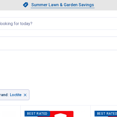
Showing slide 1 of 4: Summer L
Slide 1 of 4.
Summer Lawn & Garden Savings
Summer Lawn & Garden Saving
llapsed
, current page
×
rand
:
Loctite
BEST RATED
BEST RATE