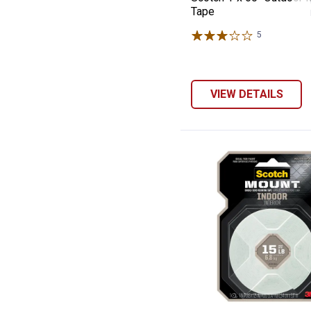
Tape
5
Reviews
VIEW DETAILS