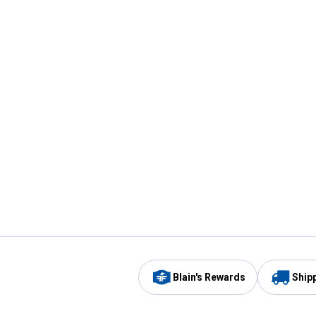
Blain's Rewards
Ship