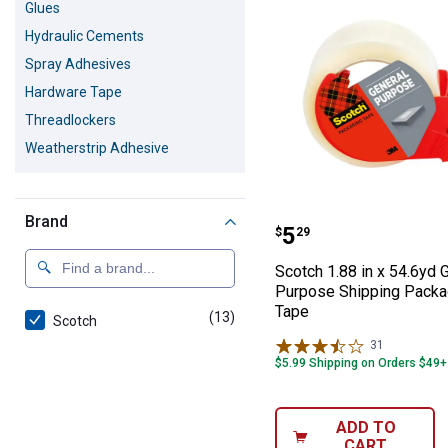
Glues
Hydraulic Cements
Spray Adhesives
Hardware Tape
Threadlockers
Weatherstrip Adhesive
Brand
Scotch 1.88 in 
Price:
.
5
$
29
Scotch 1.88 in x 54.6yd 
Purpose Shipping Packa
Tape
(13)
products
Scotch
31
Reviews
$5.99 Shipping on Orders $49+
ADD TO
CART