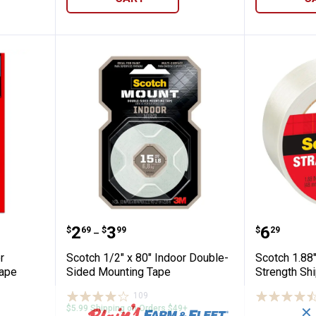
00" Indoor Window Film Mounting Tape
Scotch 1/2" x 80" Indoor Double
Scotch 
Price range:
to
Price:
.
2
.
3
.
6
$
69
$
99
$
29
–
r
Scotch 1/2" x 80" Indoor Double-
Scotch 1.88"
Tape
Sided Mounting Tape
Strength Sh
109
Reviews
$5.99 Shipping on Orders $49+
✕