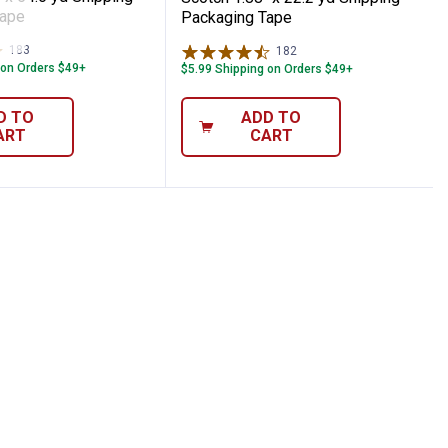
Tape
Packaging Tape
183
Reviews
182
Reviews
 on Orders $49+
$5.99 Shipping on Orders $49+
D TO
ADD TO
ART
CART