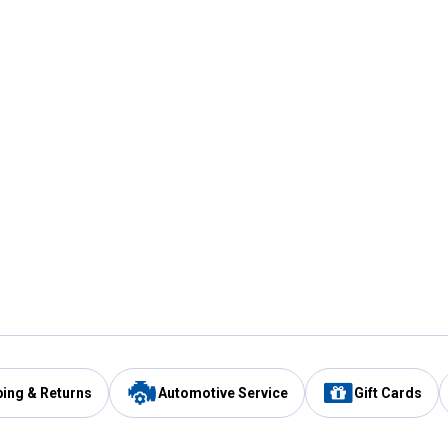
ping & Returns
Automotive Service
Gift Cards