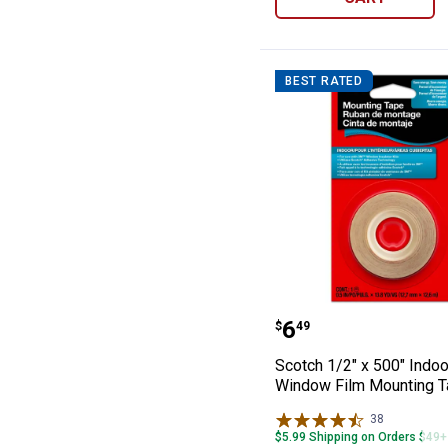
BEST RATED
Scotch 1/2" x 5
Price:
.
6
$
49
Scotch 1/2" x 500" Indoo
Window Film Mounting 
38
Reviews
$5.99 Shipping on Orders $49+