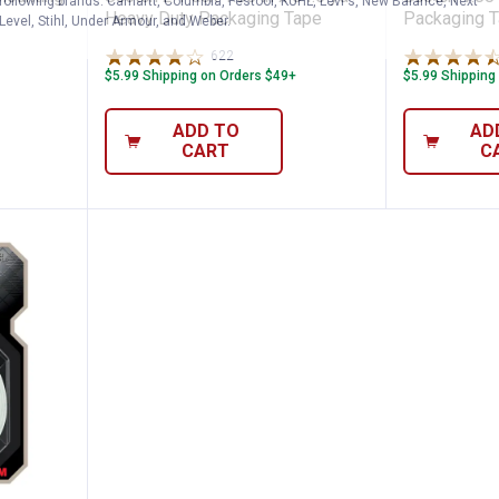
following brands. Carhartt, Columbia, Festool, KÜHL, Levi's, New Balance, Next
Heavy Duty Packaging Tape
Packaging 
Level, Stihl, Under Armour, and Weber.
622
Reviews
$5.99 Shipping on Orders $49+
$5.99 Shipping
ADD TO
AD
CART
C