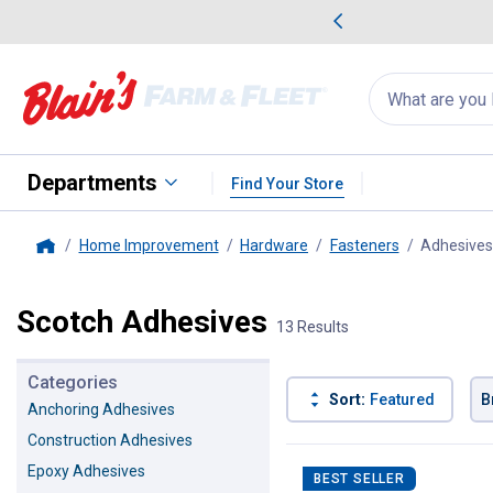
me Favorites
Deals on Home Favorites
Search
for
products:
suggestions
Suggestions Co
appear
below
Departments
Find Your Store
Home Improvement
Hardware
Fasteners
Adhesives
Home
Scotch Adhesives
13 Results
Categories
Sort:
Featured
B
Anchoring Adhesives
Construction Adhesives
13 Results
Product List
Epoxy Adhesives
BEST SELLER