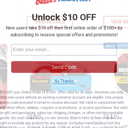
Unlock $10 OFF
VIEW DETAILS
VIEW D
New users take $10 off their first online order of $100+ by
subscribing to receive special offers and promotions!
BEST RATE
Send Code
No Thanks
$10 OFF your Online Order of $100+. Offer valid for 30 days. One-time use only.
Only new users without an existing customer account are eligible. Use unique
promo code provided in email to receive discount. Not valid in conjunction with
any other offers, rebates, coupons or promotions, or on prior purchases. Not valid
Outdoor Mounting Tape
Scotch 2-Pack 1.88 in x 54.6 yd
Scotch 
on gift card purchases, sales tax, shipping charges, or other non-discountable
Price:
Price:
.
15
.
11
$
99
$
49
goods. No cash value. Sorry, no rain checks. Blain's Farm & Fleet reserves the
right to exclude any product for any reason. Excludes merchandise from the
Mounting
Scotch 2-Pack 1.88 in x 54.6 yd
Scotch 1.88"