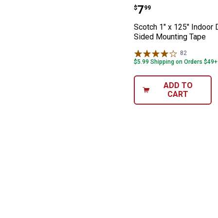
Scotch 1" x 125
Price:
.
7
$
99
Scotch 1" x 125" Indoor 
Sided Mounting Tape
82
Reviews
$5.99 Shipping on Orders $49+
ADD TO
CART