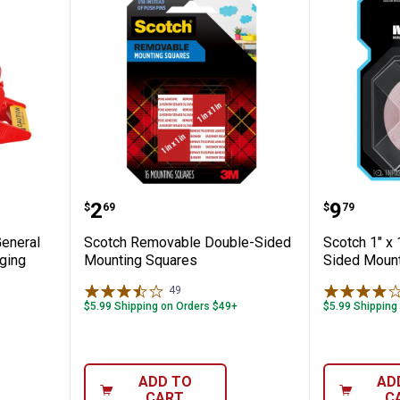
x 54.6yd General Purpose Shipping Packag
Scotch Removable Double-Sided
Scotch 
Price:
Price:
.
2
.
9
$
69
$
79
General
Scotch Removable Double-Sided
Scotch 1" x 
ging
Mounting Squares
Sided Mount
49
Reviews
$5.99 Shipping on Orders $49+
$5.99 Shipping
ADD TO
AD
CART
C