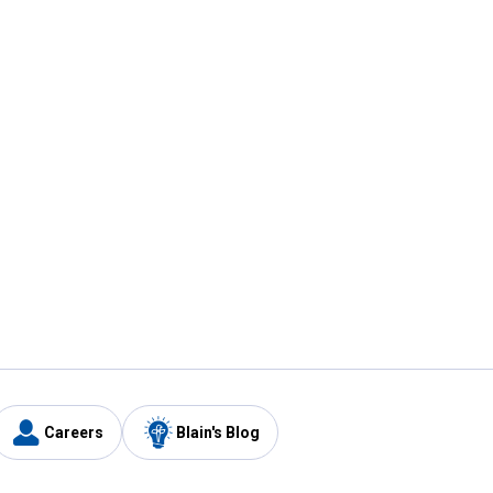
Careers
Blain's Blog