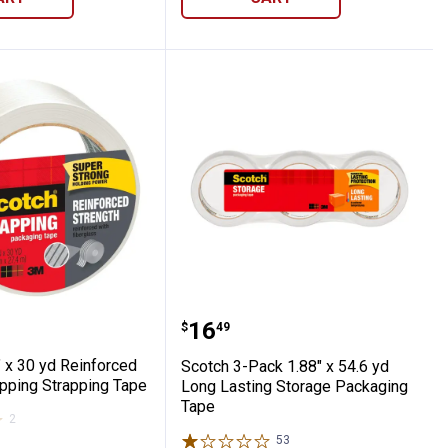
-Sided Mounting Tape
1.88" x 30 yd Reinforced Strength Shippin
Scotch 3-Pack 1.88" x 5
Price:
.
16
$
49
 x 30 yd Reinforced
Scotch 3-Pack 1.88" x 54.6 yd
ipping Strapping Tape
Long Lasting Storage Packaging
Tape
2
Reviews
53
Reviews