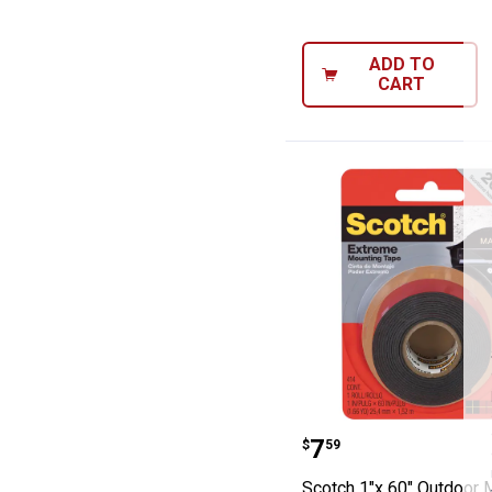
ADD TO
CART
Scotch 1"x 60" 
Price:
.
7
$
59
Scotch 1"x 60" Outdoor 