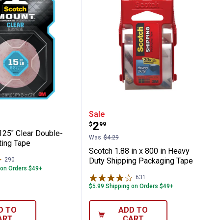
ing Tape
 Mounting Squares
1" x 125" Clear Double-Sided Mounting Ta
Scotch 1.88 in x 800 in
Sale
Price:
.
2
$
99
125" Clear Double-
Was
$4.29
ing Tape
Scotch 1.88 in x 800 in Heavy
290
Reviews
Duty Shipping Packaging Tape
 on Orders $49+
631
Reviews
$5.99 Shipping on Orders $49+
D TO
ADD TO
ART
CART