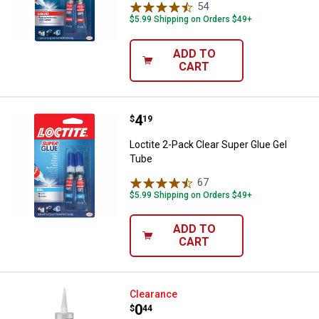
54
Reviews
$5.99 Shipping on Orders $49+
ADD TO
CART
Price:
.
4
Loctite 2-Pack Clear Super Glue 
$
19
Loctite 2-Pack Clear Super Glue Gel
Tube
67
Reviews
$5.99 Shipping on Orders $49+
ADD TO
CART
Loctite 9 oz Power Grab Ultimate
Clearance
Price:
.
0
$
44