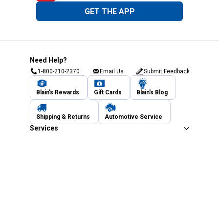
GET THE APP
Need Help?
1-800-210-2370
Email Us
Submit Feedback
Blain's Rewards
Gift Cards
Blain's Blog
Shipping & Returns
Automotive Service
Services
Our Company
Customer Care
Blain's Mastercard