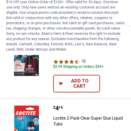
$10 OFF your Online Order of $100+. Offer valid for 30 days. One-time
use only. Only new users without an existing customer account are
ADD TO
eligible. Use unique promo code provided in email to receive discount.
CART
Not valid in conjunction with any other offers, rebates, coupons or
promotions, or on prior purchases. Not valid on gift card purchases, sales
tax, shipping charges, or other non-discountable goods. No cash value.
Sorry, no rain checks. Blain's Farm & Fleet reserves the right to exclude
Price:
.
5
Loctite 0.14 oz Clear Ultra Liquid
$
19
any product for any reason. Excludes merchandise from the following
brands. Carhartt, Columbia, Festool, KÜHL, Levi's, New Balance, Next
Loctite 0.14 oz Clear Ultra Liquid Control
Level, Stihl, Under Armour, and Weber.
Super Glue
78
Reviews
$5.99 Shipping on Orders $49+
ADD TO
CART
Price:
.
4
Loctite 2-Pack Clear Super Glue L
$
19
Loctite 2-Pack Clear Super Glue Liquid
Tube