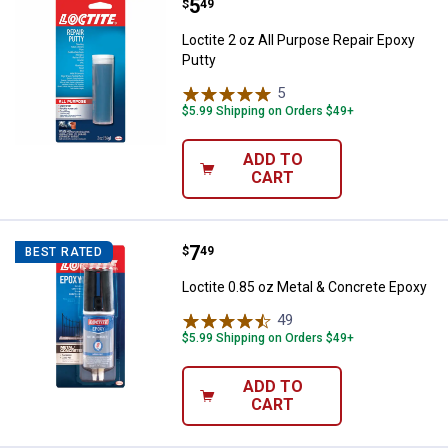
Price:
.
5
Loctite 2 oz All Purpose Repair E
$
49
Loctite 2 oz All Purpose Repair Epoxy
Putty
5
Reviews
$5.99 Shipping on Orders $49+
ADD TO
CART
Price:
.
7
Loctite 0.85 oz Metal & Concrete
$
49
BEST RATED
Loctite 0.85 oz Metal & Concrete Epoxy
49
Reviews
$5.99 Shipping on Orders $49+
ADD TO
CART