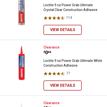
Loctite 9 oz Power Grab Ultimate
Crystal Clear Construction Adhesive
114
Reviews
VIEW DETAILS
Loctite 9 oz Power Grab Ultimate
Clearance
Price:
.
0
$
44
Loctite 9 oz Power Grab Ultimate White
Construction Adhesive
77
Reviews
VIEW DETAILS
Loctite 9 oz Power Grab All Purp
Clearance