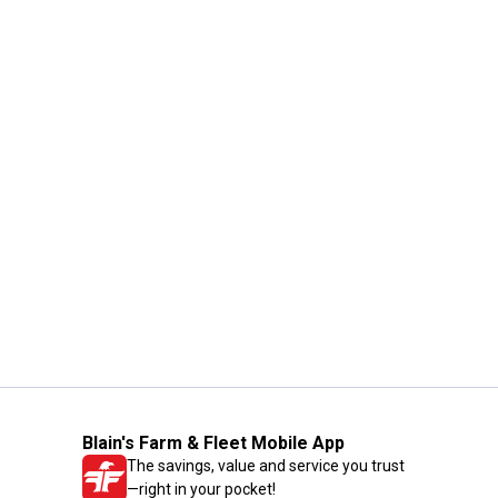
Blain's Farm & Fleet Mobile App
The savings, value and service you trust
—right in your pocket!