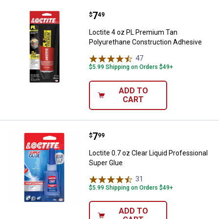
Price:
.
7
Loctite 4 oz PL Premium Tan Pol
$
49
Loctite 4 oz PL Premium Tan
Polyurethane Construction Adhesive
47
Reviews
$5.99 Shipping on Orders $49+
ADD TO
CART
Price:
.
7
Loctite 0.7 oz Clear Liquid Profe
$
99
Loctite 0.7 oz Clear Liquid Professional
Super Glue
31
Reviews
$5.99 Shipping on Orders $49+
ADD TO