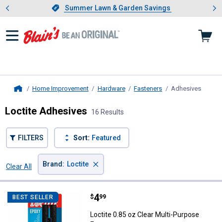
Showing slide 1 of 4: Summer L
es
Slide 1 of 4.
Summer Lawn & Garden Savings
Summer Lawn & Garden Savings
Home Improvement
Hardware
Fasteners
Adhesives
, curre
Home
Loctite Adhesives
16 Results
FILTERS
Sort:
Featured
×
Brand
:
Loctite
Clear All
Filters
16 Results
Product List
Price:
.
4
Loctite 0.85 oz Clear Multi-Purpo
$
99
BEST SELLER
Loctite 0.85 oz Clear Multi-Purpose