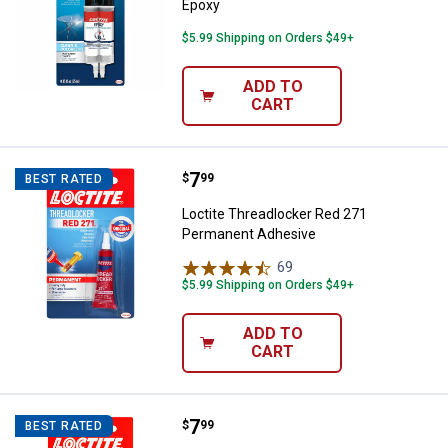
Epoxy
$5.99 Shipping on Orders $49+
ADD TO
CART
Price:
.
7
Loctite Threadlocker Red 271 Pe
$
99
BEST RATED
Loctite Threadlocker Red 271
Permanent Adhesive
69
Reviews
$5.99 Shipping on Orders $49+
ADD TO
CART
Price:
.
7
Loctite Threadlocker Blue 242 R
$
99
BEST RATED