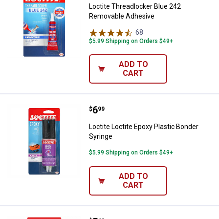
Loctite Threadlocker Blue 242
Removable Adhesive
68
Reviews
$5.99 Shipping on Orders $49+
ADD TO
CART
Price:
.
6
Loctite Loctite Epoxy Plastic Bon
$
99
Loctite Loctite Epoxy Plastic Bonder
Syringe
$5.99 Shipping on Orders $49+
ADD TO
CART