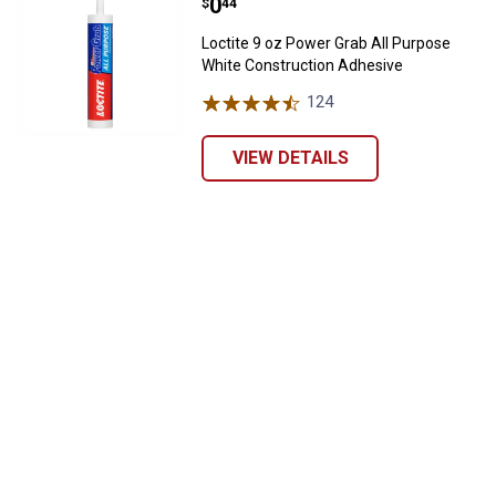
Price:
.
0
$
44
Loctite 9 oz Power Grab All Purpose
White Construction Adhesive
124
Reviews
VIEW DETAILS