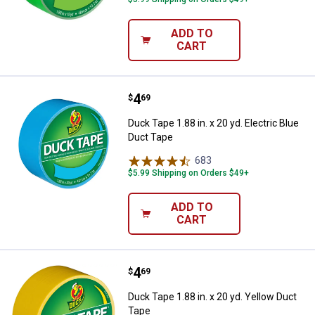
ADD TO
CART
Price:
.
4
Duck Tape 1.88 in. x 20 yd. Electr
$
69
Duck Tape 1.88 in. x 20 yd. Electric Blue
Duct Tape
683
Reviews
$5.99 Shipping on Orders $49+
ADD TO
CART
Price:
.
4
Duck Tape 1.88 in. x 20 yd. Yello
$
69
Duck Tape 1.88 in. x 20 yd. Yellow Duct
Tape