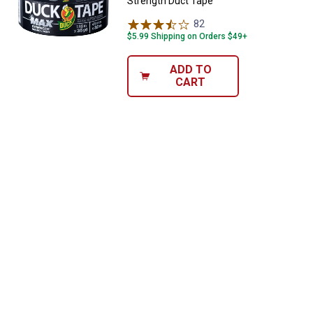
Strength Duct Tape
82
Reviews
$5.99 Shipping on Orders $49+
ADD TO
CART