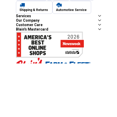
Shipping & Returns
Automotive Service
Services
Our Company
Customer Care
Blain's Mastercard
Be the first to hear about our sales, events,
and promotions!
Email
Sign Up
Address