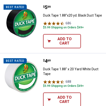
Price:
.
5
Duck Tape 1.88"x20 yd. Black Duc
$
99
BEST RATED
Duck Tape 1.88"x20 yd. Black Duct Tape
686
Reviews
$5.99 Shipping on Orders $49+
ADD TO
CART
Price:
.
4
Duck Tape 1.88" x 20 Yard White 
$
69
BEST RATED
Duck Tape 1.88" x 20 Yard White Duct
Tape
688
Reviews
$5.99 Shipping on Orders $49+
ADD TO
CART