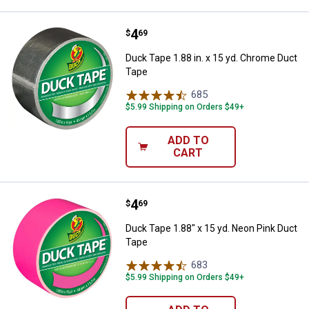
Price:
.
4
Duck Tape 1.88 in. x 15 yd. Chro
$
69
Duck Tape 1.88 in. x 15 yd. Chrome Duct
Tape
685
Reviews
$5.99 Shipping on Orders $49+
ADD TO
CART
Price:
.
4
Duck Tape 1.88" x 15 yd. Neon Pi
$
69
Duck Tape 1.88" x 15 yd. Neon Pink Duct
Tape
683
Reviews
$5.99 Shipping on Orders $49+