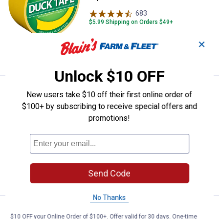
683
Reviews
$5.99 Shipping on Orders $49+
✕
ADD TO
CART
Unlock $10 OFF
Price:
.
4
Duck Tape 1.88" x 20 yd. Beige D
$
69
New users take $10 off their first online order of
$100+ by subscribing to receive special offers and
Duck Tape 1.88" x 20 yd. Beige Duct
promotions!
Tape
685
Reviews
$5.99 Shipping on Orders $49+
ADD TO
Send Code
CART
No Thanks
Price:
.
4
Duck Tape 1.88 in. x 20 yd. Brown
$
69
$10 OFF your Online Order of $100+. Offer valid for 30 days. One-time