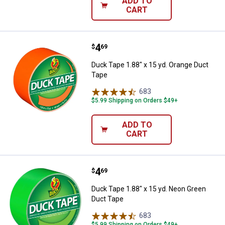
ADD TO
CART
Price:
.
4
Duck Tape 1.88" x 15 yd. Orange 
$
69
Duck Tape 1.88" x 15 yd. Orange Duct
Tape
683
Reviews
$5.99 Shipping on Orders $49+
ADD TO
CART
Price:
.
4
Duck Tape 1.88" x 15 yd. Neon G
$
69
Duck Tape 1.88" x 15 yd. Neon Green
Duct Tape
683
Reviews
$5.99 Shipping on Orders $49+