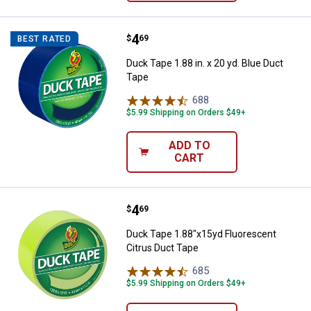
Price:
.
4
Duck Tape 1.88 in. x 20 yd. Blue 
$
69
BEST RATED
Duck Tape 1.88 in. x 20 yd. Blue Duct
Tape
688
Reviews
$5.99 Shipping on Orders $49+
ADD TO
CART
Price:
.
4
Duck Tape 1.88"x15yd Fluorescen
$
69
Duck Tape 1.88"x15yd Fluorescent
Citrus Duct Tape
685
Reviews
$5.99 Shipping on Orders $49+