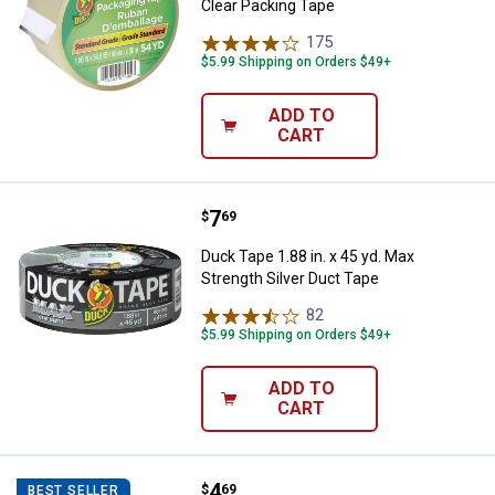
Clear Packing Tape
175
Reviews
$5.99 Shipping on Orders $49+
ADD TO
CART
Price:
.
7
Duck Tape 1.88 in. x 45 yd. Max S
$
69
Duck Tape 1.88 in. x 45 yd. Max
Strength Silver Duct Tape
82
Reviews
$5.99 Shipping on Orders $49+
ADD TO
CART
Price:
.
4
Duck Tape 1.88 in. x 10 yd. Realt
$
69
BEST SELLER