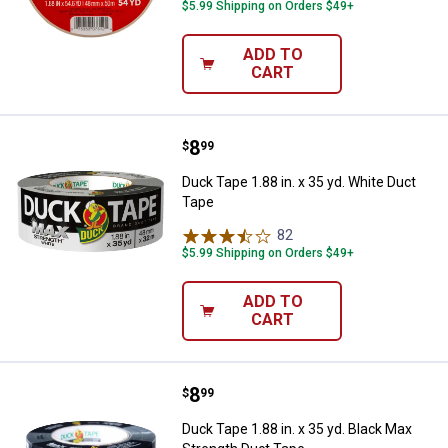
$5.99 Shipping on Orders $49+
ADD TO
CART
Price:
.
8
Duck Tape 1.88 in. x 35 yd. White
$
99
Duck Tape 1.88 in. x 35 yd. White Duct
Tape
82
Reviews
$5.99 Shipping on Orders $49+
ADD TO
CART
Price:
.
8
Duck Tape 1.88 in. x 35 yd. Black
$
99
Duck Tape 1.88 in. x 35 yd. Black Max