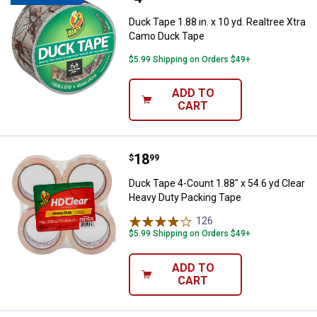
Duck Tape 1.88 in. x 10 yd. Realtree Xtra
Camo Duck Tape
$5.99 Shipping on Orders $49+
ADD TO
CART
Price:
.
18
Duck Tape 4-Count 1.88" x 54.6 y
$
99
Duck Tape 4-Count 1.88" x 54.6 yd Clear
Heavy Duty Packing Tape
126
Reviews
$5.99 Shipping on Orders $49+
ADD TO
CART