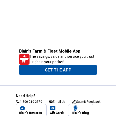
Blain's Farm & Fleet Mobile App
The savings, value and service you trust
—right in your pocket!
GET THE APP
Need Help?
1-800-210-2370
Email Us
Submit Feedback
Blain's Rewards
Gift Cards
Blain's Blog