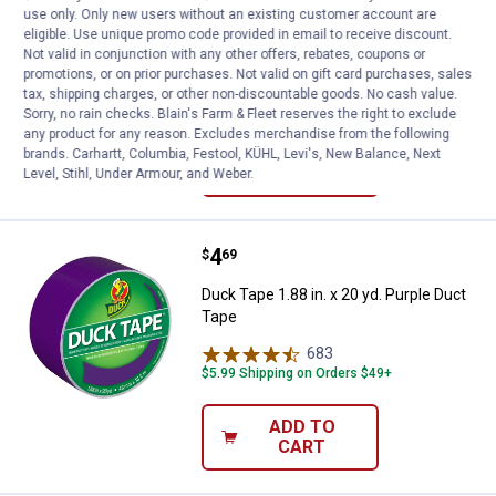
use only. Only new users without an existing customer account are
Duck Tape 1.88 in. x 20 yd. Brown Duct
eligible. Use unique promo code provided in email to receive discount.
Tape
Not valid in conjunction with any other offers, rebates, coupons or
promotions, or on prior purchases. Not valid on gift card purchases, sales
684
Reviews
tax, shipping charges, or other non-discountable goods. No cash value.
$5.99 Shipping on Orders $49+
Sorry, no rain checks. Blain's Farm & Fleet reserves the right to exclude
any product for any reason. Excludes merchandise from the following
ADD TO
brands. Carhartt, Columbia, Festool, KÜHL, Levi's, New Balance, Next
CART
Level, Stihl, Under Armour, and Weber.
Price:
.
4
Duck Tape 1.88 in. x 20 yd. Purpl
$
69
Duck Tape 1.88 in. x 20 yd. Purple Duct
Tape
683
Reviews
$5.99 Shipping on Orders $49+
ADD TO
CART