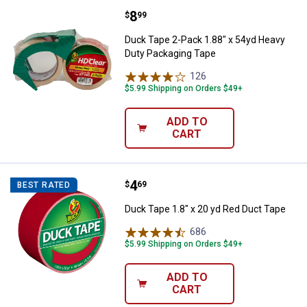
Price:
.
8
Duck Tape 2-Pack 1.88" x 54yd H
$
99
Duck Tape 2-Pack 1.88" x 54yd Heavy
Duty Packaging Tape
126
Reviews
$5.99 Shipping on Orders $49+
ADD TO
CART
Price:
.
4
Duck Tape 1.8" x 20 yd Red Duct 
$
69
BEST RATED
Duck Tape 1.8" x 20 yd Red Duct Tape
686
Reviews
$5.99 Shipping on Orders $49+
ADD TO
CART