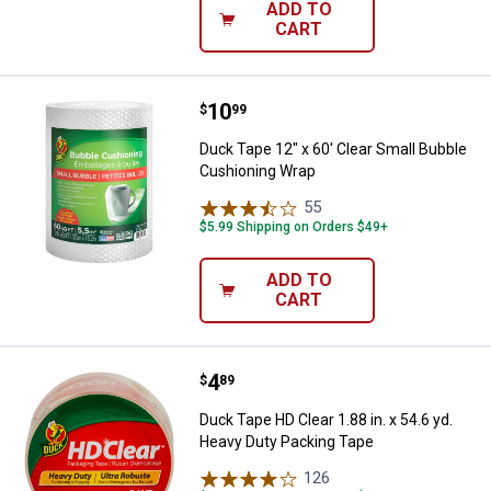
ADD TO
CART
Price:
.
10
Duck Tape 12" x 60' Clear Small 
$
99
Duck Tape 12" x 60' Clear Small Bubble
Cushioning Wrap
55
Reviews
$5.99 Shipping on Orders $49+
ADD TO
CART
Price:
.
4
Duck Tape HD Clear 1.88 in. x 54.
$
89
Duck Tape HD Clear 1.88 in. x 54.6 yd.
Heavy Duty Packing Tape
126
Reviews