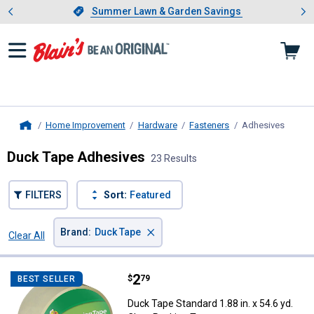
Showing slide 1 of 4: Summer L
es
Slide 1 of 4.
Summer Lawn & Garden Savings
Summer Lawn & Garden Savings
Home Improvement
Hardware
Fasteners
Adhesives
, curre
Home
Duck Tape Adhesives
23 Results
FILTERS
Sort:
Featured
×
Brand
:
Duck Tape
Clear All
Filters
23 Results
Product List
Price:
.
2
Duck Tape Standard 1.88 in. x 54.
$
79
BEST SELLER
Duck Tape Standard 1.88 in. x 54.6 yd.