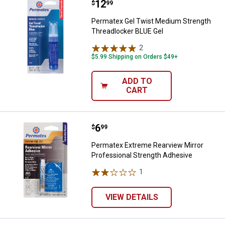
Price:
.
12
Permatex Gel Twist Medium Stre
$
99
Permatex Gel Twist Medium Strength
Threadlocker BLUE Gel
2
Reviews
$5.99 Shipping on Orders $49+
ADD TO
CART
Price:
.
6
Permatex Extreme Rearview Mirro
$
99
Permatex Extreme Rearview Mirror
Professional Strength Adhesive
1
Review
VIEW DETAILS