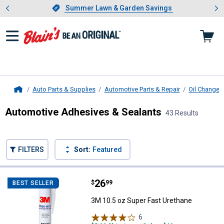
Showing slide 1 of 4: Summer L
es
Slide 1 of 4.
Summer Lawn & Garden Savings
Summer Lawn & Garden Savings
Auto Parts & Supplies
Automotive Parts & Repair
Oil Change 
Home
Automotive Adhesives & Sealants
43 Results
Skip to after categories
Filter by Categories
Skip to before categories
FILTERS
Sort:
Featured
43 Results
Product List
Price:
.
26
3M 10.5 oz Super Fast Urethane
$
99
BEST SELLER
3M 10.5 oz Super Fast Urethane
6
Reviews