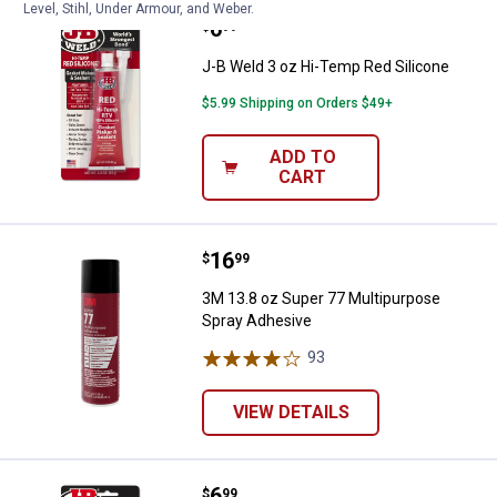
Level, Stihl, Under Armour, and Weber.
Price:
.
6
J-B Weld 3 oz Hi-Temp Red Silic
$
99
J-B Weld 3 oz Hi-Temp Red Silicone
$5.99 Shipping on Orders $49+
ADD TO
CART
Price:
.
16
3M 13.8 oz Super 77 Multipurpos
$
99
3M 13.8 oz Super 77 Multipurpose
Spray Adhesive
93
Reviews
VIEW DETAILS
Price:
.
6
J-B Weld 3 oz RTV Clear 100% Sil
$
99