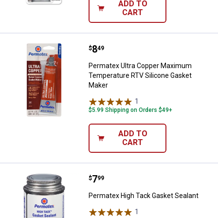
ADD TO
CART
Price:
.
8
Permatex Ultra Copper Maximum 
$
49
Permatex Ultra Copper Maximum
Temperature RTV Silicone Gasket
Maker
1
Review
$5.99 Shipping on Orders $49+
ADD TO
CART
Price:
.
7
Permatex High Tack Gasket Seal
$
99
Permatex High Tack Gasket Sealant
1
Review