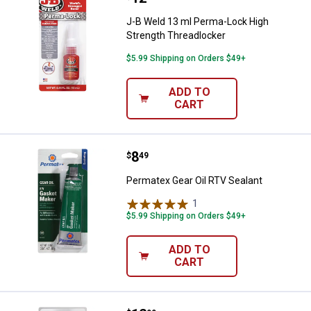
J-B Weld 13 ml Perma-Lock High
Strength Threadlocker
$5.99 Shipping on Orders $49+
ADD TO
CART
Price:
.
8
Permatex Gear Oil RTV Sealant
$
49
Permatex Gear Oil RTV Sealant
1
Review
$5.99 Shipping on Orders $49+
ADD TO
CART