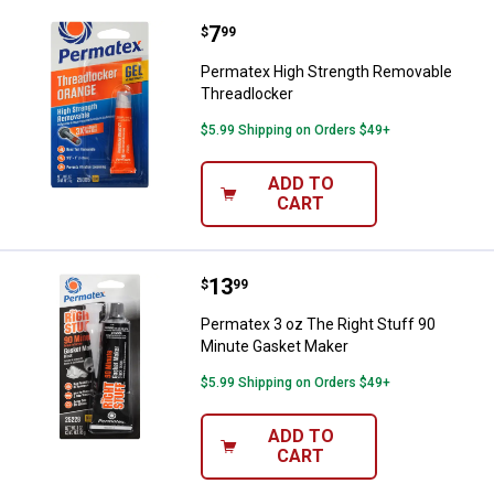
Price:
.
7
Permatex High Strength Removab
$
99
Permatex High Strength Removable
Threadlocker
$5.99 Shipping on Orders $49+
ADD TO
CART
Price:
.
13
Permatex 3 oz The Right Stuff 9
$
99
Permatex 3 oz The Right Stuff 90
Minute Gasket Maker
$5.99 Shipping on Orders $49+
ADD TO
CART