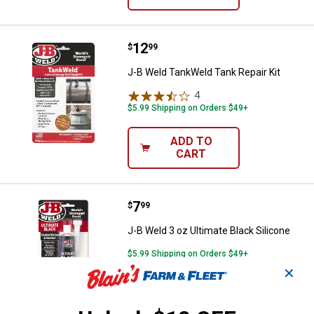
Price:
.
12
J-B Weld TankWeld Tank Repair Ki
$
99
J-B Weld TankWeld Tank Repair Kit
4
Reviews
$5.99 Shipping on Orders $49+
ADD TO
CART
Price:
.
7
J-B Weld 3 oz Ultimate Black Sili
$
99
J-B Weld 3 oz Ultimate Black Silicone
$5.99 Shipping on Orders $49+
✕
ADD TO
CART