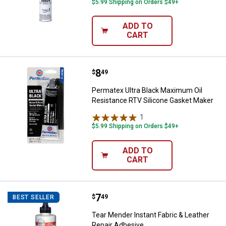
$5.99 Shipping on Orders $49+
ADD TO
CART
Price:
.
8
Permatex Ultra Black Maximum Oi
$
49
Permatex Ultra Black Maximum Oil
Resistance RTV Silicone Gasket Maker
1
Review
$5.99 Shipping on Orders $49+
ADD TO
CART
Price:
.
7
Tear Mender Instant Fabric & Lea
$
49
BEST SELLER
Tear Mender Instant Fabric & Leather
Repair Adhesive