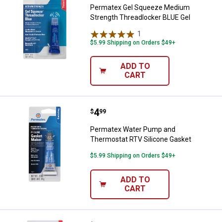
Permatex Gel Squeeze Medium
Strength Threadlocker BLUE Gel
1
Review
$5.99 Shipping on Orders $49+
ADD TO
CART
Price:
.
4
Permatex Water Pump and Thermo
$
99
Permatex Water Pump and
Thermostat RTV Silicone Gasket
$5.99 Shipping on Orders $49+
ADD TO
CART