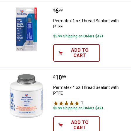
Price:
.
6
Permatex 1 oz Thread Sealant wi
$
99
Permatex 1 oz Thread Sealant with
PTFE
$5.99 Shipping on Orders $49+
ADD TO
CART
Price:
.
10
Permatex 4 oz Thread Sealant wi
$
99
Permatex 4 oz Thread Sealant with
PTFE
1
Review
$5.99 Shipping on Orders $49+
ADD TO
CART