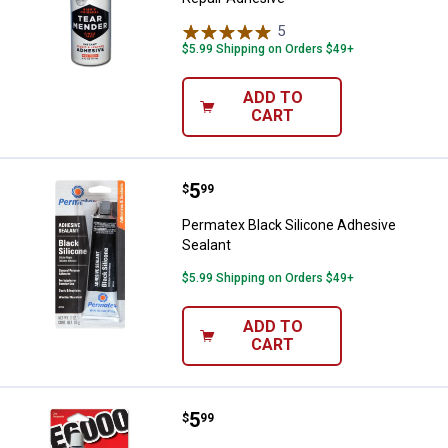
5
Reviews
$5.99 Shipping on Orders $49+
ADD TO
CART
Price:
.
5
Permatex Black Silicone Adhesive
$
99
Permatex Black Silicone Adhesive
Sealant
$5.99 Shipping on Orders $49+
ADD TO
CART
Price:
.
5
E6000 Automotive & Industrial A
$
99