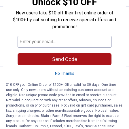
Unlock $10 OFF
New users take $10 off their first online order of
Price:
.
7
J-B Weld 3 oz Ultimate Grey Silic
$
99
$100+ by subscribing to receive special offers and
J-B Weld 3 oz Ultimate Grey Silicone
promotions!
$5.99 Shipping on Orders $49+
ADD TO
CART
Send Code
No Thanks
Price:
.
6
J-B Weld 3 oz Blue Silicone
$
99
$10 OFF your Online Order of $100+. Offer valid for 30 days. One-time
J-B Weld 3 oz Blue Silicone
use only. Only new users without an existing customer account are
eligible. Use unique promo code provided in email to receive discount.
$5.99 Shipping on Orders $49+
Not valid in conjunction with any other offers, rebates, coupons or
promotions, or on prior purchases. Not valid on gift card purchases, sales
ADD TO
tax, shipping charges, or other non-discountable goods. No cash value.
CART
Sorry, no rain checks. Blain's Farm & Fleet reserves the right to exclude
any product for any reason. Excludes merchandise from the following
brands. Carhartt, Columbia, Festool, KÜHL, Levi's, New Balance, Next