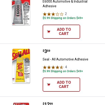
E6000 Automotive & Industrial
Adhesive
2
Reviews
$5.99 Shipping on Orders $49+
ADD TO
CART
Price:
.
3
Seal - All Automotive Adhesive
$
59
Seal - All Automotive Adhesive
4
Reviews
$5.99 Shipping on Orders $49+
ADD TO
CART
Price:
.
12
J-B Weld 13 ml Perma-Lock High 
$
99