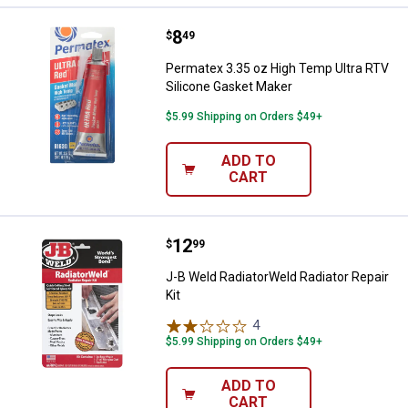
Price:
.
8
Permatex 3.35 oz High Temp Ultr
$
49
Permatex 3.35 oz High Temp Ultra RTV
Silicone Gasket Maker
$5.99 Shipping on Orders $49+
ADD TO
CART
Price:
.
12
J-B Weld RadiatorWeld Radiator Re
$
99
J-B Weld RadiatorWeld Radiator Repair
Kit
4
Reviews
$5.99 Shipping on Orders $49+
ADD TO
CART