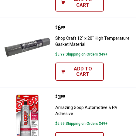
CART
Price:
.
6
Shop Craft 12" x 20" High Temper
$
99
Shop Craft 12" x 20" High Temperature
Gasket Material
$5.99 Shipping on Orders $49+
ADD TO
CART
Price:
.
3
Amazing Goop Automotive & RV 
$
99
Amazing Goop Automotive & RV
Adhesive
$5.99 Shipping on Orders $49+