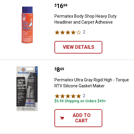
Price:
.
16
Permatex Body Shop Heavy Duty 
$
99
Permatex Body Shop Heavy Duty
Headliner and Carpet Adhesive
2
Reviews
VIEW DETAILS
Price:
.
8
Permatex Ultra Gray Rigid High -
$
49
Permatex Ultra Gray Rigid High - Torque
RTV Silicone Gasket Maker
2
Reviews
$5.99 Shipping on Orders $49+
ADD TO
CART