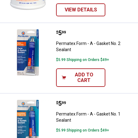
VIEW DETAILS
Price:
.
5
Permatex Form - A - Gasket No. 2
$
99
Permatex Form - A - Gasket No. 2
Sealant
$5.99 Shipping on Orders $49+
ADD TO
CART
Price:
.
5
Permatex Form - A - Gasket No. 1
$
99
Permatex Form - A - Gasket No. 1
Sealant
$5.99 Shipping on Orders $49+