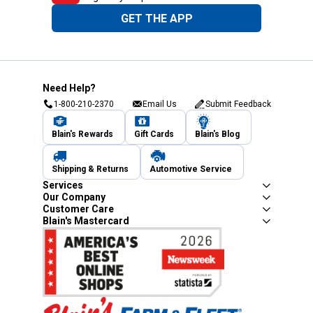
GET THE APP
Need Help?
1-800-210-2370
Email Us
Submit Feedback
Blain's Rewards
Gift Cards
Blain's Blog
Shipping & Returns
Automotive Service
Services
Our Company
Customer Care
Blain's Mastercard