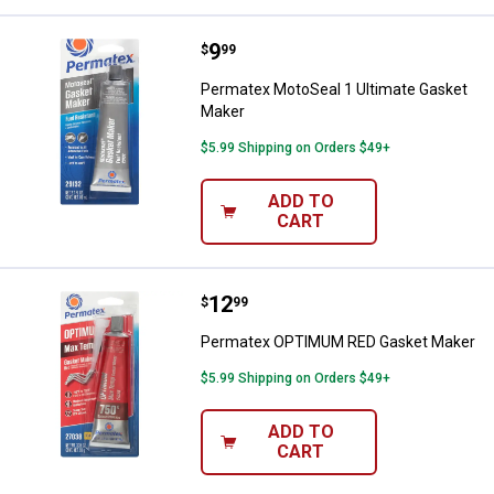
Price:
.
9
Permatex MotoSeal 1 Ultimate G
$
99
Permatex MotoSeal 1 Ultimate Gasket
Maker
$5.99 Shipping on Orders $49+
ADD TO
CART
Price:
.
12
Permatex OPTIMUM RED Gasket 
$
99
Permatex OPTIMUM RED Gasket Maker
$5.99 Shipping on Orders $49+
ADD TO
CART