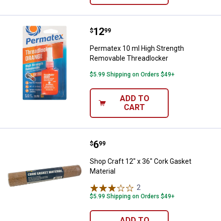
Price:
.
12
Permatex 10 ml High Strength R
$
99
Permatex 10 ml High Strength
Removable Threadlocker
$5.99 Shipping on Orders $49+
ADD TO
CART
Price:
.
6
Shop Craft 12" x 36" Cork Gasket 
$
99
Shop Craft 12" x 36" Cork Gasket
Material
2
Reviews
$5.99 Shipping on Orders $49+
ADD TO