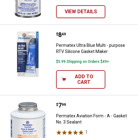
VIEW DETAILS
Price:
.
8
Permatex Ultra Blue Multi - purp
$
49
Permatex Ultra Blue Multi - purpose
RTV Silicone Gasket Maker
$5.99 Shipping on Orders $49+
ADD TO
CART
Price:
.
7
Permatex Aviation Form - A - Gask
$
99
Permatex Aviation Form - A - Gasket
No. 3 Sealant
1
Review