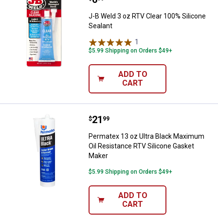
J-B Weld 3 oz RTV Clear 100% Silicone
Sealant
1
Review
$5.99 Shipping on Orders $49+
ADD TO
CART
Price:
.
21
Permatex 13 oz Ultra Black Maxi
$
99
Permatex 13 oz Ultra Black Maximum
Oil Resistance RTV Silicone Gasket
Maker
$5.99 Shipping on Orders $49+
ADD TO
CART