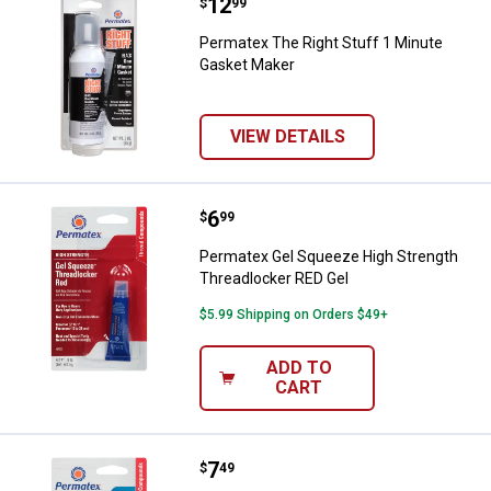
Price:
.
12
Permatex The Right Stuff 1 Minu
$
99
Permatex The Right Stuff 1 Minute
Gasket Maker
VIEW DETAILS
Price:
.
6
Permatex Gel Squeeze High Stren
$
99
Permatex Gel Squeeze High Strength
Threadlocker RED Gel
$5.99 Shipping on Orders $49+
ADD TO
CART
Price:
.
7
Permatex Gel Squeeze Medium St
$
49