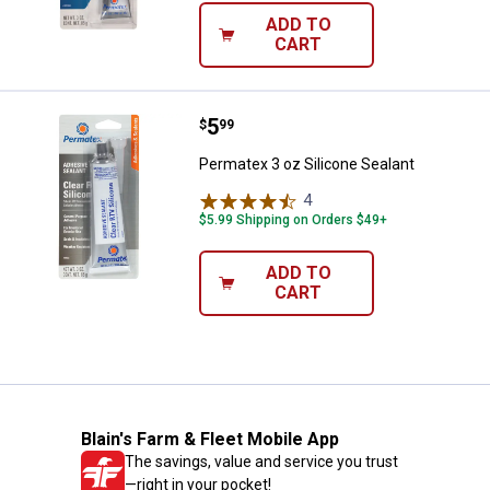
ADD TO
CART
Price:
.
5
Permatex 3 oz Silicone Sealant
$
99
Permatex 3 oz Silicone Sealant
4
Reviews
$5.99 Shipping on Orders $49+
ADD TO
CART
Blain's Farm & Fleet Mobile App
The savings, value and service you trust
—right in your pocket!